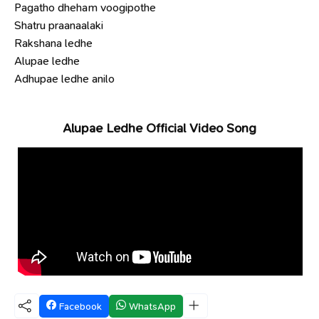
Pagatho dheham voogipothe
Shatru praanaalaki
Rakshana ledhe
Alupae ledhe
Adhupae ledhe anilo
Alupae Ledhe Official Video Song
Facebook
WhatsApp