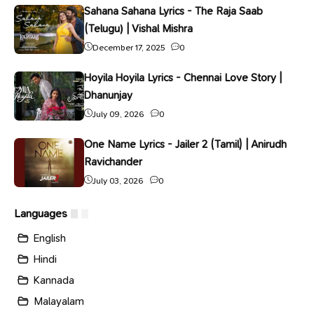
Sahana Sahana Lyrics - The Raja Saab
(Telugu) | Vishal Mishra
December 17, 2025
0
Hoyila Hoyila Lyrics - Chennai Love Story |
Dhanunjay
July 09, 2026
0
One Name Lyrics - Jailer 2 (Tamil) | Anirudh
Ravichander
July 03, 2026
0
Languages
English
Hindi
Kannada
Malayalam