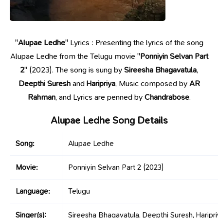
"
Alupae Ledhe
" Lyrics : Presenting the lyrics of the song
Alupae Ledhe from the Telugu movie "
Ponniyin Selvan Part
2
" (2023). The song is sung by
Sireesha Bhagavatula
,
Deepthi Suresh
and
Haripriya
, Music composed by
AR
Rahman
, and Lyrics are penned by
Chandrabose
.
Alupae Ledhe Song Details
Song:
Alupae Ledhe
Movie:
Ponniyin Selvan Part 2
(2023)
Language:
Telugu
Singer(s):
Sireesha Bhagavatula, Deepthi Suresh, Haripr