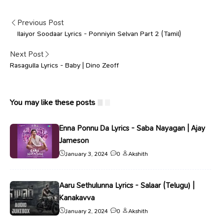
Previous Post
Ilaiyor Soodaar Lyrics - Ponniyin Selvan Part 2 (Tamil)
Next Post
Rasagulla Lyrics - Baby | Dino Zeoff
You may like these posts
Enna Ponnu Da Lyrics - Saba Nayagan | Ajay
Jameson
January 3, 2024
0
Akshith
Aaru Sethulunna Lyrics - Salaar (Telugu) |
Kanakavva
January 2, 2024
0
Akshith