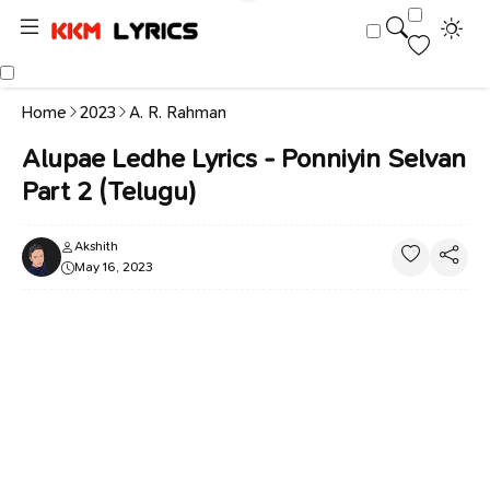
Home
2023
A. R. Rahman
Alupae Ledhe Lyrics - Ponniyin Selvan
Part 2 (Telugu)
Akshith
May 16, 2023