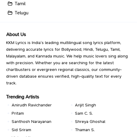
Tamil
Telugu
About Us
KKM Lyrics is India’s leading multilingual song lyrics platform,
delivering accurate lyrics for Bollywood, Hindi, Telugu, Tamil,
Malayalam, and Kannada music. We help music lovers sing along
with precision. Whether you are searching for the latest
chartbusters or evergreen regional classics, our community-
driven database ensures verified, high-quality text for every
track.
Trending Artists
Anirudh Ravichander
Arijit Singh
Pritam
Sam C. S.
Santhosh Narayanan
Shreya Ghoshal
Sid Sriram
Thaman S.