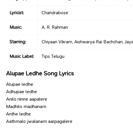
Lyricist:
Chandrabose
Music:
A. R. Rahman
Starring:
Chiyaan Vikram, Aishwarya Rai Bachchan, Jayam
Music Label:
Tips Telugu
Alupae Ledhe Song Lyrics
Alupae ledhe
Adhupae ledhe
Anilo ninne aapalere
Madhilo madhanam
Anthe ledhe
Aathmalo jwalanam aarpagalere