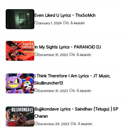
Even Liked U Lyrics - ThxSoMch
January 1, 2024
0
Akshith
In My Sights Lyrics - PARANOiD DJ
December 31, 2023
0
Akshith
I Think Therefore I Am Lyrics - JT Music,
Skullkruncher13
December 31, 2023
0
Akshith
Bujjikondave Lyrics - Saindhav (Telugu) | SP
Charan
December 29, 2023
0
Akshith