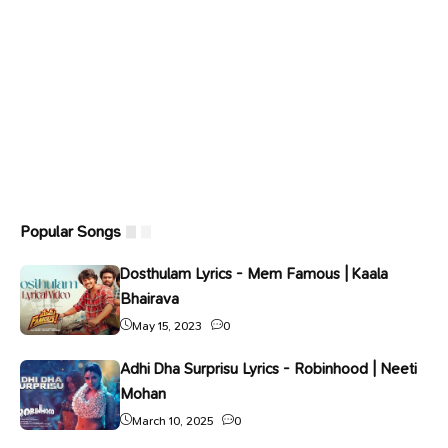
Popular Songs
Dosthulam Lyrics - Mem Famous | Kaala
Bhairava
May 15, 2023
0
Adhi Dha Surprisu Lyrics - Robinhood | Neeti
Mohan
March 10, 2025
0