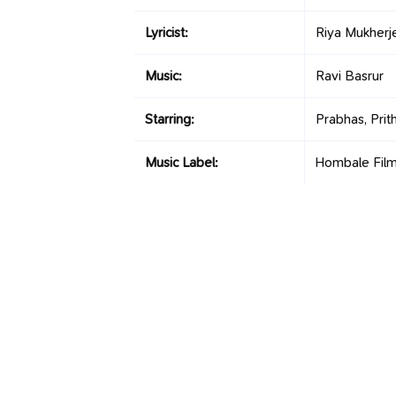
Lyricist:
Riya Mukherj
Music:
Ravi Basrur
Starring:
Prabhas, Prith
Music Label:
Hombale Fil