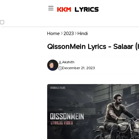
Home
2023
Hindi
QissonMein Lyrics - Salaar (
Akshith
December 21, 2023