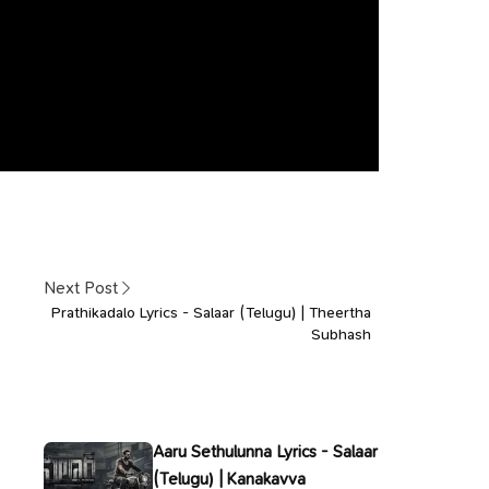
Next Post
Prathikadalo Lyrics - Salaar (Telugu) | Theertha
Subhash
Aaru Sethulunna Lyrics - Salaar
(Telugu) | Kanakavva