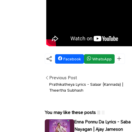
Facebook
WhatsApp
Previous Post
Prathikatheya Lyrics - Salaar (Kannada) |
Theertha Subhash
You may like these posts
Enna Ponnu Da Lyrics - Saba
Nayagan | Ajay Jameson