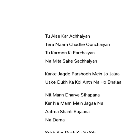
Tu Aise Kar Achhaiyan
Tera Naam Chadhe Oonchaiyan
Tu Karmon Ki Parchaiyan
Na Mita Sake Sachhaiyan
Karke Jagde Parshodh Mein Jo Jalaa
Uske Dukh Ka Koi Anth Na Ho Bhalaa
Nit Mann Dharya Sthapana
Kar Na Mann Mein Jagaa Na
Aatma Shanti Sajaana
Na Darna
Sukh Aur Dukh Ka Ye Sila