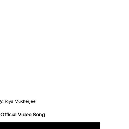
y:
Riya Mukherjee
Official Video Song