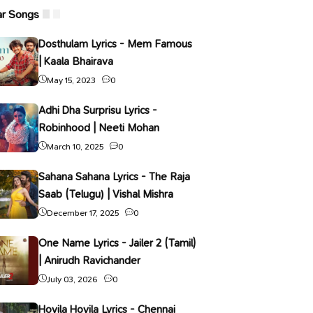
ar Songs
Dosthulam Lyrics - Mem Famous
| Kaala Bhairava
May 15, 2023
0
Adhi Dha Surprisu Lyrics -
Robinhood | Neeti Mohan
March 10, 2025
0
Sahana Sahana Lyrics - The Raja
Saab (Telugu) | Vishal Mishra
December 17, 2025
0
One Name Lyrics - Jailer 2 (Tamil)
| Anirudh Ravichander
July 03, 2026
0
Hoyila Hoyila Lyrics - Chennai