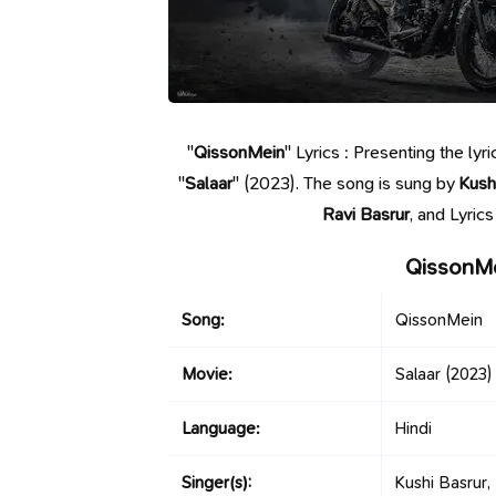
"
QissonMein
" Lyrics : Presenting the l
"
Salaar
" (2023). The song is sung by
Kush
Ravi Basrur
, and Lyric
QissonMe
Song:
QissonMein
Movie:
Salaar
(2023)
Language:
Hindi
Singer(s):
Kushi Basrur,