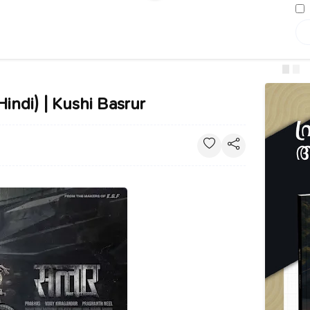
Hindi) | Kushi Basrur