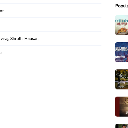
Popul
ee
viraj, Shruthi Haasan,
ms