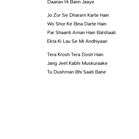
Daanav Hi Bann Jaaye
Jo Zor Se Dharam Karte Hain
Wo Shor Ke Bina Darte Hain
Par Shaanti Aman Hain Balshaali
Ekta Ki Lau Se Mi Andhiyaari
Tera Krosh Tera Dosh Hain
Jang Jeet Kabhi Muskuraake
Tu Dushman Bhi Saati Bane