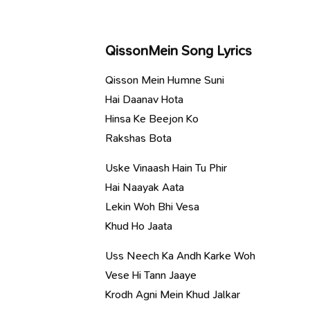
QissonMein Song Lyrics
Qisson Mein Humne Suni
Hai Daanav Hota
Hinsa Ke Beejon Ko
Rakshas Bota
Uske Vinaash Hain Tu Phir
Hai Naayak Aata
Lekin Woh Bhi Vesa
Khud Ho Jaata
Uss Neech Ka Andh Karke Woh
Vese Hi Tann Jaaye
Krodh Agni Mein Khud Jalkar