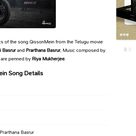
yrics of the song QissonMein from the Telugu movie
i Basrur
and
Prarthana Basrur
, Music composed by
s are penned by
Riya Mukherjee
.
in Song Details
 Prarthana Basrur