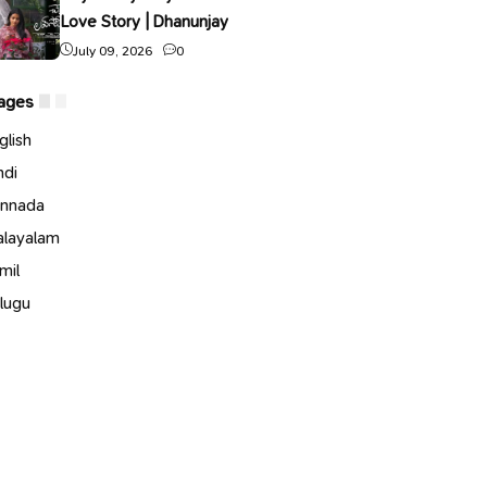
Love Story | Dhanunjay
July 09, 2026
0
ages
glish
ndi
nnada
layalam
mil
lugu