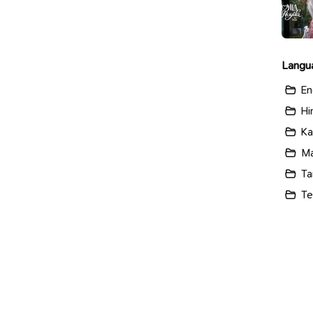
Langu
En
Hi
Ka
Ma
Ta
Te