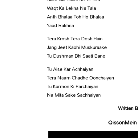
Waqt Ka Lekha Na Tala
Anth Bhalaa Toh Ho Bhalaa
Yaad Rakhna
Tera Krosh Tera Dosh Hain
Jang Jeet Kabhi Muskuraake
Tu Dushman Bhi Saati Bane
Tu Aise Kar Achhaiyan
Tera Naam Chadhe Oonchaiyan
Tu Karmon Ki Parchaiyan
Na Mita Sake Sachhaiyan
Written B
QissonMein 