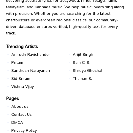
delivering accurate lyrics for Bollywood, Hindi, Telugu, Tamil,
Malayalam, and Kannada music. We help music lovers sing along
with precision. Whether you are searching for the latest
chartbusters or evergreen regional classics, our community-
driven database ensures verified, high-quality text for every
track.
Trending Artists
Anirudh Ravichander
Arijit Singh
Pritam
Sam C. S.
Santhosh Narayanan
Shreya Ghoshal
Sid Sriram
Thaman S.
Vishnu Vijay
Pages
About us
Contact Us
DMCA
Privacy Policy