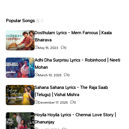
Popular Songs
Dosthulam Lyrics - Mem Famous | Kaala
Bhairava
May 15, 2023
0
Adhi Dha Surprisu Lyrics - Robinhood | Neeti
Mohan
March 10, 2025
0
Sahana Sahana Lyrics - The Raja Saab
(Telugu) | Vishal Mishra
December 17, 2025
0
Hoyila Hoyila Lyrics - Chennai Love Story |
Dhanunjay