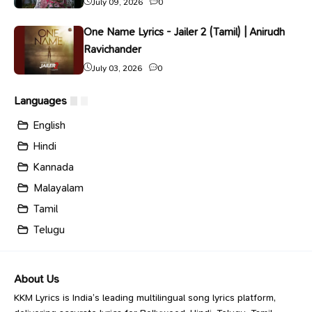
July 09, 2026
0
One Name Lyrics - Jailer 2 (Tamil) | Anirudh
Ravichander
July 03, 2026
0
Languages
English
Hindi
Kannada
Malayalam
Tamil
Telugu
About Us
KKM Lyrics is India’s leading multilingual song lyrics platform,