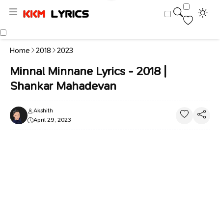
Home
2018
2023
Minnal Minnane Lyrics - 2018 |
Shankar Mahadevan
Akshith
April 29, 2023