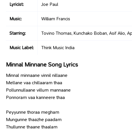
Lyricist:
Joe Paul
Music:
William Francis
Starring:
Tovino Thomas, Kunchako Boban, Asif Alio, Ap
Music Label:
Think Music India
Minnal Minnane Song Lyrics
Minnal minnaane vinnil nillaane
Mellane vaa chillaaram thaa
Pollunnullaane villum mannaane
Ponnoram vaa kanneere thaa
Peyyunne thoraa megham
Mungunne thaazhe paadam
Thullunne thaane thaalam