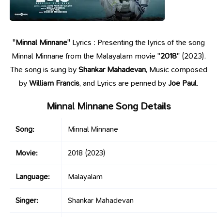
"
Minnal Minnane
" Lyrics : Presenting the lyrics of the song
Minnal Minnane from the Malayalam movie "
2018
" (2023).
The song is sung by
Shankar Mahadevan
, Music composed
by
William Francis
, and Lyrics are penned by
Joe Paul
.
Minnal Minnane Song Details
Song:
Minnal Minnane
Movie:
2018
(2023)
Language:
Malayalam
Singer:
Shankar Mahadevan