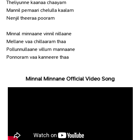
Theliyunne kaanaa chaayam
Mannil pemaari chelulla kaalam
Nenjil theeraa pooram
Minnal minnaane vinnil nillaane
Mellane vaa chillaaram thaa
Pollunnullaane villum mannaane
Ponnoram vaa kanneere thaa
Minnal Minnane Official Video Song