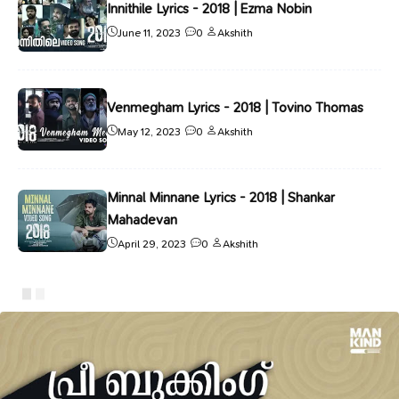
Innithile Lyrics - 2018 | Ezma Nobin
June 11, 2023
0
Akshith
Venmegham Lyrics - 2018 | Tovino Thomas
May 12, 2023
0
Akshith
Minnal Minnane Lyrics - 2018 | Shankar
Mahadevan
April 29, 2023
0
Akshith