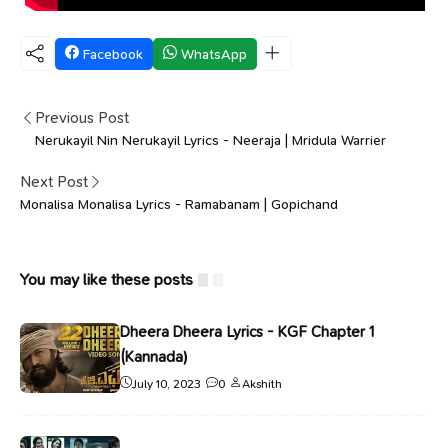
Facebook
WhatsApp
Previous Post
Nerukayil Nin Nerukayil Lyrics - Neeraja | Mridula Warrier
Next Post
Monalisa Monalisa Lyrics - Ramabanam | Gopichand
You may like these posts
Dheera Dheera Lyrics - KGF Chapter 1
(Kannada)
July 10, 2023
0
Akshith