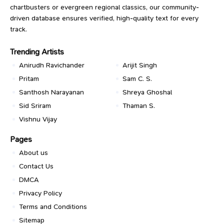
chartbusters or evergreen regional classics, our community-
driven database ensures verified, high-quality text for every
track.
Trending Artists
Anirudh Ravichander
Arijit Singh
Pritam
Sam C. S.
Santhosh Narayanan
Shreya Ghoshal
Sid Sriram
Thaman S.
Vishnu Vijay
Pages
About us
Contact Us
DMCA
Privacy Policy
Terms and Conditions
Sitemap