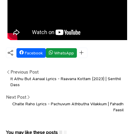
Facebook
WhatsApp
Previous Post
It Athu But Aanaal Lyrics - Raavana Kottam (2023) | Senthil
Dass
Next Post
Chalte Raho Lyrics - Pachuvum Athbutha Vilakkum | Fahadh
Faasil
You may like these posts