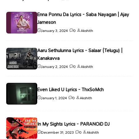
Enna Ponnu Da Lyrics - Saba Nayagan | Ajay
Jameson
January 3, 2024
0
Akshith
Aaru Sethulunna Lyrics - Salaar (Telugu) |
Kanakavva
January 2, 2024
0
Akshith
Even Liked U Lyrics - ThxSoMch
January 1, 2024
0
Akshith
In My Sights Lyrics - PARANOiD DJ
December 31, 2023
0
Akshith