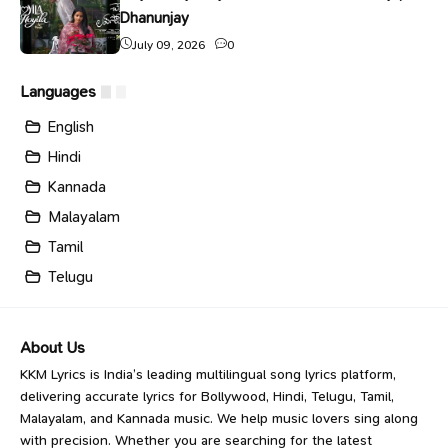
Dhanunjay
July 09, 2026
0
Languages
English
Hindi
Kannada
Malayalam
Tamil
Telugu
About Us
KKM Lyrics is India’s leading multilingual song lyrics platform,
delivering accurate lyrics for Bollywood, Hindi, Telugu, Tamil,
Malayalam, and Kannada music. We help music lovers sing along
with precision. Whether you are searching for the latest