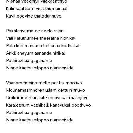
Nishaa veedhiyil vilakkenthiyo
Kulir kaattilam viral thumbinaal
Kavil poovine thalodunnuvo
Pakalariyumo ee neela rajani
Vali karuthumee theeratha nidhikal
Pala kuri manam chollunna kadhakal
Arikil anayum aananda ninikal
Pathirezhaa gaganame
Ninne kaathu nilppoo njaninnivide
Vaanamenthino melle paattu mooliyo
Mounamaarnnoren ullam kettu ninnuvo
Urukumee manasile murivukal maanjuvo
Karalezhum vazhikalil kanavukal poothuvo
Pathirezhaa gaganame
Ninne kaathu nilppoo njaninnivide