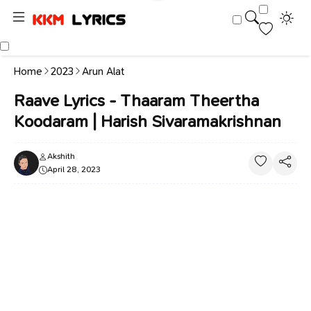
Home
2023
Arun Alat
Raave Lyrics - Thaaram Theertha
Koodaram | Harish Sivaramakrishnan
Akshith
April 28, 2023