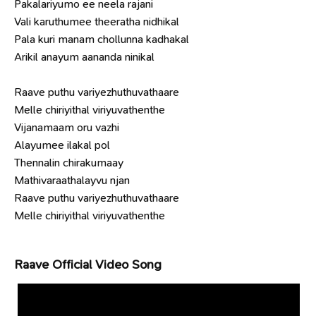
Pakalariyumo ee neela rajani
Vali karuthumee theeratha nidhikal
Pala kuri manam chollunna kadhakal
Arikil anayum aananda ninikal
Raave puthu variyezhuthuvathaare
Melle chiriyithal viriyuvathenthe
Vijanamaam oru vazhi
Alayumee ilakal pol
Thennalin chirakumaay
Mathivaraathalayvu njan
Raave puthu variyezhuthuvathaare
Melle chiriyithal viriyuvathenthe
Raave Official Video Song