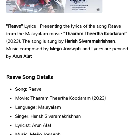
"
Raave
" Lyrics : Presenting the lyrics of the song Raave
from the Malayalam movie "
Thaaram Theertha Koodaram
"
(2023). The song is sung by
Harish Sivaramakrishnan
,
Music composed by
Mejjo Josseph
, and Lyrics are penned
by
Arun Alat
.
Raave Song Details
Song: Raave
Movie: Thaaram Theertha Koodaram (2023)
Language: Malayalam
Singer: Harish Sivaramakrishnan
Lyricist: Arun Alat
Music: Mejjo Josseph