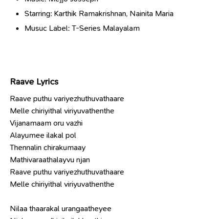
Starring: Karthik Ramakrishnan, Nainita Maria
Musuc Label: T-Series Malayalam
Raave Lyrics
Raave puthu variyezhuthuvathaare
Melle chiriyithal viriyuvathenthe
Vijanamaam oru vazhi
Alayumee ilakal pol
Thennalin chirakumaay
Mathivaraathalayvu njan
Raave puthu variyezhuthuvathaare
Melle chiriyithal viriyuvathenthe
Nilaa thaarakal urangaatheyee