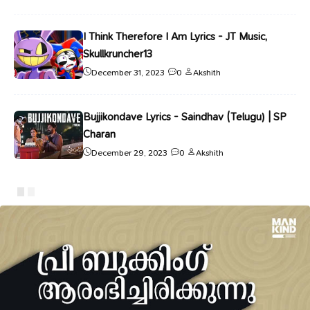
I Think Therefore I Am Lyrics - JT Music,
Skullkruncher13
December 31, 2023
0
Akshith
Bujjikondave Lyrics - Saindhav (Telugu) | SP
Charan
December 29, 2023
0
Akshith