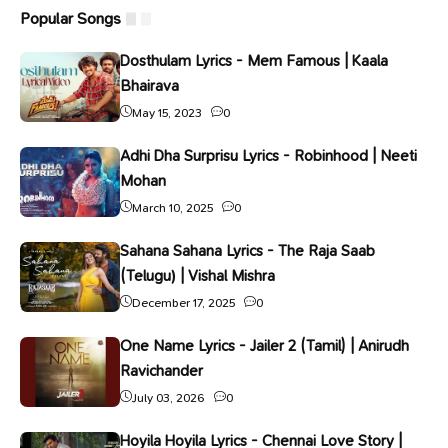
Popular Songs
Dosthulam Lyrics - Mem Famous | Kaala
Bhairava
May 15, 2023
0
Adhi Dha Surprisu Lyrics - Robinhood | Neeti
Mohan
March 10, 2025
0
Sahana Sahana Lyrics - The Raja Saab
(Telugu) | Vishal Mishra
December 17, 2025
0
One Name Lyrics - Jailer 2 (Tamil) | Anirudh
Ravichander
July 03, 2026
0
Hoyila Hoyila Lyrics - Chennai Love Story |