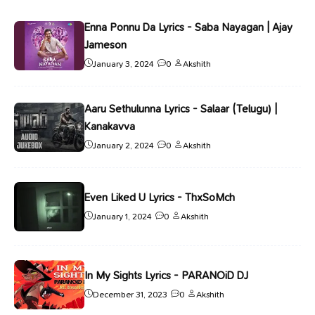
Enna Ponnu Da Lyrics - Saba Nayagan | Ajay
Jameson
January 3, 2024
0
Akshith
Aaru Sethulunna Lyrics - Salaar (Telugu) |
Kanakavva
January 2, 2024
0
Akshith
Even Liked U Lyrics - ThxSoMch
January 1, 2024
0
Akshith
In My Sights Lyrics - PARANOiD DJ
December 31, 2023
0
Akshith