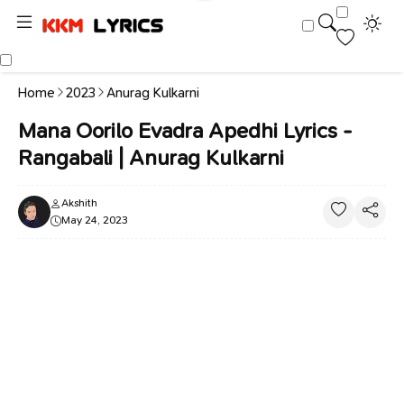
Home
2023
Anurag Kulkarni
Mana Oorilo Evadra Apedhi Lyrics -
Rangabali | Anurag Kulkarni
Akshith
May 24, 2023