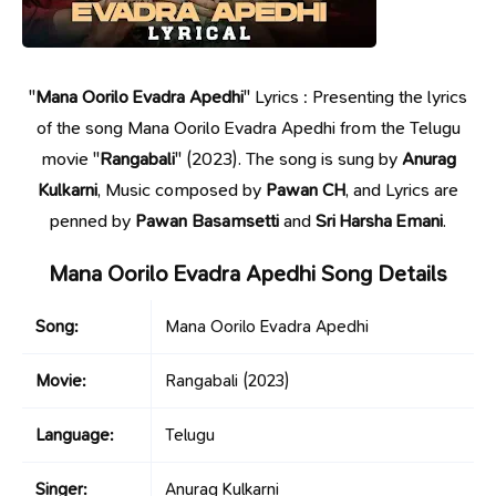
"
Mana Oorilo Evadra Apedhi
" Lyrics : Presenting the lyrics
of the song Mana Oorilo Evadra Apedhi from the Telugu
movie "
Rangabali
" (2023). The song is sung by
Anurag
Kulkarni
, Music composed by
Pawan CH
, and Lyrics are
penned by
Pawan Basamsetti
and
Sri Harsha Emani
.
Mana Oorilo Evadra Apedhi Song Details
Song:
Mana Oorilo Evadra Apedhi
Movie:
Rangabali
(2023)
Language:
Telugu
Singer:
Anurag Kulkarni