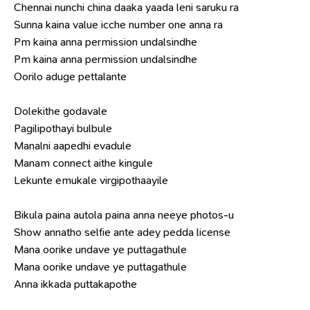
Chennai nunchi china daaka yaada leni saruku ra
Sunna kaina value icche number one anna ra
Pm kaina anna permission undalsindhe
Pm kaina anna permission undalsindhe
Oorilo aduge pettalante
Dolekithe godavale
Pagilipothayi bulbule
Manalni aapedhi evadule
Manam connect aithe kingule
Lekunte emukale virgipothaayile
Bikula paina autola paina anna neeye photos-u
Show annatho selfie ante adey pedda license
Mana oorike undave ye puttagathule
Mana oorike undave ye puttagathule
Anna ikkada puttakapothe