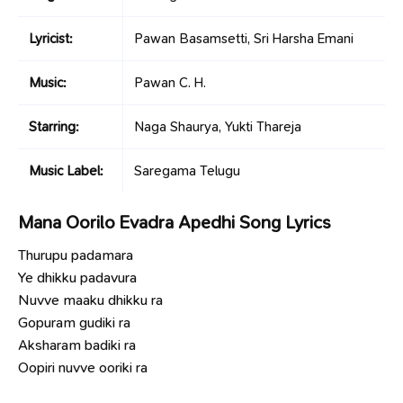
Lyricist:
Pawan Basamsetti, Sri Harsha Emani
Music:
Pawan C. H.
Starring:
Naga Shaurya, Yukti Thareja
Music Label:
Saregama Telugu
Mana Oorilo Evadra Apedhi Song Lyrics
Thurupu padamara
Ye dhikku padavura
Nuvve maaku dhikku ra
Gopuram gudiki ra
Aksharam badiki ra
Oopiri nuvve ooriki ra