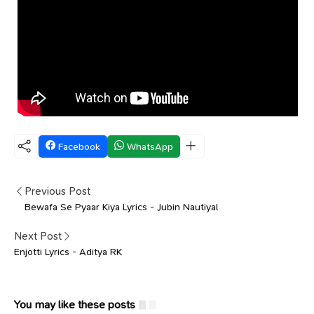
Facebook
WhatsApp
Previous Post
Bewafa Se Pyaar Kiya Lyrics - Jubin Nautiyal
Next Post
Enjotti Lyrics - Aditya RK
You may like these posts