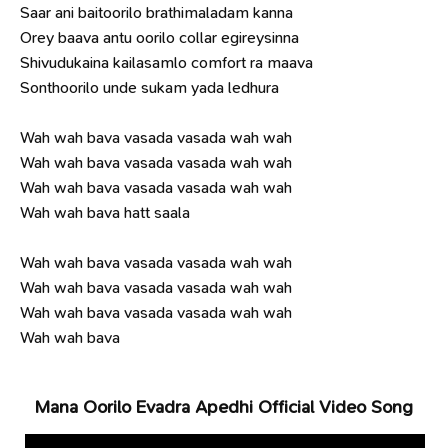
Saar ani baitoorilo brathimaladam kanna
Orey baava antu oorilo collar egireysinna
Shivudukaina kailasamlo comfort ra maava
Sonthoorilo unde sukam yada ledhura
Wah wah bava vasada vasada wah wah
Wah wah bava vasada vasada wah wah
Wah wah bava vasada vasada wah wah
Wah wah bava hatt saala
Wah wah bava vasada vasada wah wah
Wah wah bava vasada vasada wah wah
Wah wah bava vasada vasada wah wah
Wah wah bava
Mana Oorilo Evadra Apedhi Official Video Song