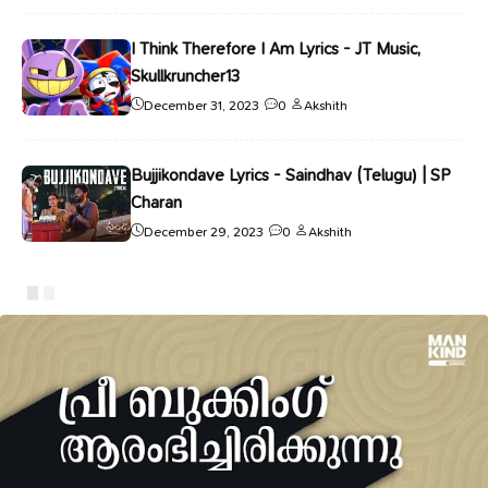
I Think Therefore I Am Lyrics - JT Music,
Skullkruncher13
December 31, 2023
0
Akshith
Bujjikondave Lyrics - Saindhav (Telugu) | SP
Charan
December 29, 2023
0
Akshith