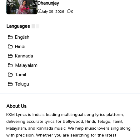
Dhanunjay
July 09, 2026
0
Languages
English
Hindi
Kannada
Malayalam
Tamil
Telugu
About Us
KKM Lyrics is India’s leading multilingual song lyrics platform,
delivering accurate lyrics for Bollywood, Hindi, Telugu, Tamil,
Malayalam, and Kannada music. We help music lovers sing along
with precision. Whether you are searching for the latest