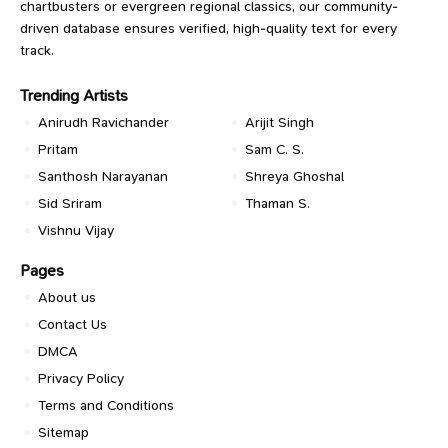
chartbusters or evergreen regional classics, our community-
driven database ensures verified, high-quality text for every
track.
Trending Artists
Anirudh Ravichander
Arijit Singh
Pritam
Sam C. S.
Santhosh Narayanan
Shreya Ghoshal
Sid Sriram
Thaman S.
Vishnu Vijay
Pages
About us
Contact Us
DMCA
Privacy Policy
Terms and Conditions
Sitemap