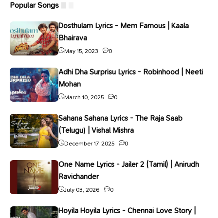
Popular Songs
Dosthulam Lyrics - Mem Famous | Kaala
Bhairava
May 15, 2023
0
Adhi Dha Surprisu Lyrics - Robinhood | Neeti
Mohan
March 10, 2025
0
Sahana Sahana Lyrics - The Raja Saab
(Telugu) | Vishal Mishra
December 17, 2025
0
One Name Lyrics - Jailer 2 (Tamil) | Anirudh
Ravichander
July 03, 2026
0
Hoyila Hoyila Lyrics - Chennai Love Story |