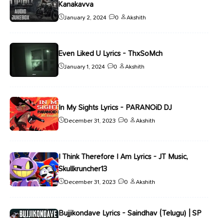
Kanakavva
January 2, 2024
0
Akshith
Even Liked U Lyrics - ThxSoMch
January 1, 2024
0
Akshith
In My Sights Lyrics - PARANOiD DJ
December 31, 2023
0
Akshith
I Think Therefore I Am Lyrics - JT Music,
Skullkruncher13
December 31, 2023
0
Akshith
Bujjikondave Lyrics - Saindhav (Telugu) | SP