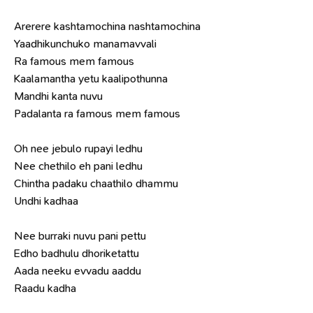
Arerere kashtamochina nashtamochina
Yaadhikunchuko manamavvali
Ra famous mem famous
Kaalamantha yetu kaalipothunna
Mandhi kanta nuvu
Padalanta ra famous mem famous
Oh nee jebulo rupayi ledhu
Nee chethilo eh pani ledhu
Chintha padaku chaathilo dhammu
Undhi kadhaa
Nee burraki nuvu pani pettu
Edho badhulu dhoriketattu
Aada neeku evvadu aaddu
Raadu kadha