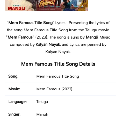
"
Mem Famous Title Song
" Lyrics : Presenting the lyrics of
the song Mem Famous Title Song from the Telugu movie
"
Mem Famous
" (2023). The song is sung by
Mangli
, Music
composed by
Kalyan Nayak
, and Lyrics are penned by
Kalyan Nayak.
Mem Famous Title Song Details
Song:
Mem Famous Title Song
Movie:
Mem Famous
(2023)
Language:
Telugu
Singer:
Mangli