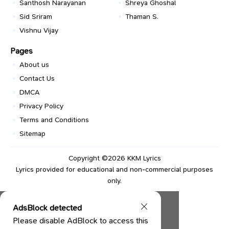
Santhosh Narayanan
Shreya Ghoshal
Sid Sriram
Thaman S.
Vishnu Vijay
Pages
About us
Contact Us
DMCA
Privacy Policy
Terms and Conditions
Sitemap
Copyright ©2026
KKM Lyrics
Lyrics provided for educational and non-commercial purposes
only.
AdsBlock detected
Please disable AdBlock to access this