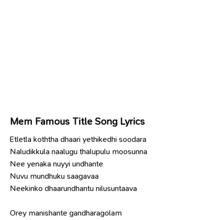
Mem Famous Title Song Lyrics
Etletla koththa dhaari yethikedhi soodara
Naludikkula naalugu thalupulu moosunna
Nee yenaka nuyyi undhante
Nuvu mundhuku saagavaa
Neekinko dhaarundhantu nilusuntaava
Orey manishante gandharagolam