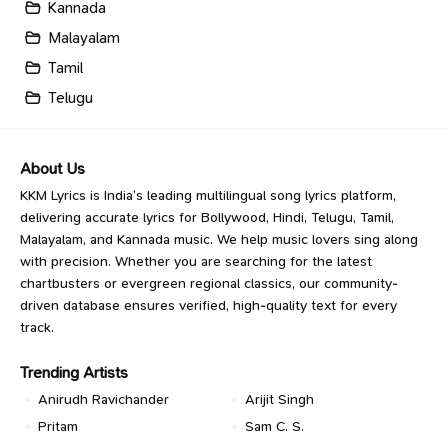
Kannada
Malayalam
Tamil
Telugu
About Us
KKM Lyrics is India’s leading multilingual song lyrics platform,
delivering accurate lyrics for Bollywood, Hindi, Telugu, Tamil,
Malayalam, and Kannada music. We help music lovers sing along
with precision. Whether you are searching for the latest
chartbusters or evergreen regional classics, our community-
driven database ensures verified, high-quality text for every
track.
Trending Artists
Anirudh Ravichander
Arijit Singh
Pritam
Sam C. S.