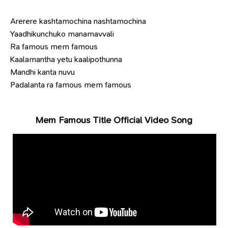
Arerere kashtamochina nashtamochina
Yaadhikunchuko manamavvali
Ra famous mem famous
Kaalamantha yetu kaalipothunna
Mandhi kanta nuvu
Padalanta ra famous mem famous
Mem Famous Title Official Video Song