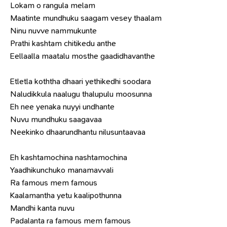
Lokam o rangula melam
Maatinte mundhuku saagam vesey thaalam
Ninu nuvve nammukunte
Prathi kashtam chitikedu anthe
Eellaalla maatalu mosthe gaadidhavanthe
Etletla koththa dhaari yethikedhi soodara
Naludikkula naalugu thalupulu moosunna
Eh nee yenaka nuyyi undhante
Nuvu mundhuku saagavaa
Neekinko dhaarundhantu nilusuntaavaa
Eh kashtamochina nashtamochina
Yaadhikunchuko manamavvali
Ra famous mem famous
Kaalamantha yetu kaalipothunna
Mandhi kanta nuvu
Padalanta ra famous mem famous