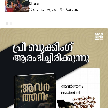
Charan
December 29, 2023
0
Akshith