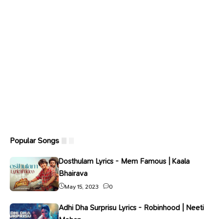
Popular Songs
Dosthulam Lyrics - Mem Famous | Kaala
Bhairava
May 15, 2023
0
Adhi Dha Surprisu Lyrics - Robinhood | Neeti