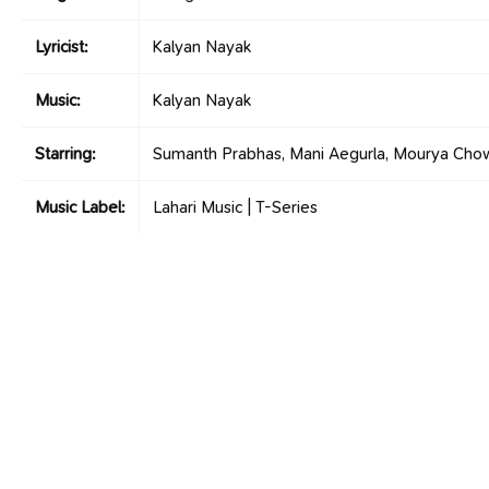
Lyricist:
Kalyan Nayak
Music:
Kalyan Nayak
Starring:
Sumanth Prabhas, Mani Aegurla, Mourya Cho
Music Label:
Lahari Music | T-Series