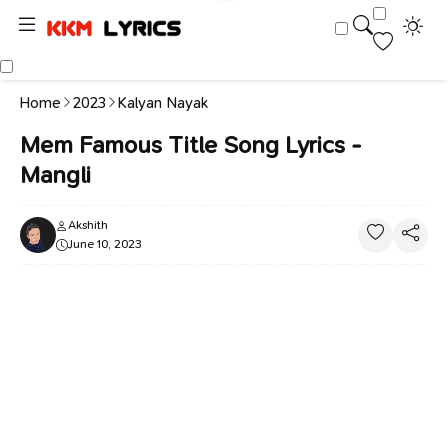
Home
2023
Kalyan Nayak
Mem Famous Title Song Lyrics -
Mangli
Akshith
June 10, 2023