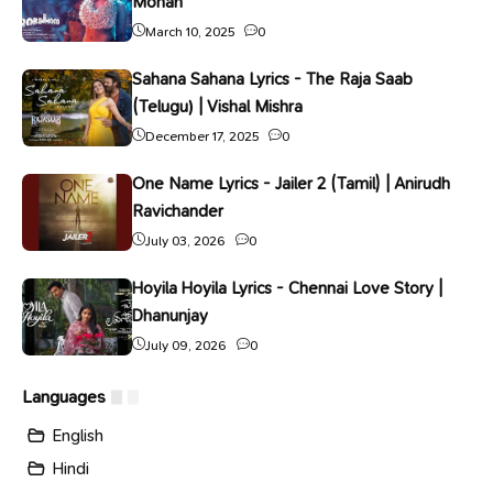
Mohan
March 10, 2025
0
Sahana Sahana Lyrics - The Raja Saab
(Telugu) | Vishal Mishra
December 17, 2025
0
One Name Lyrics - Jailer 2 (Tamil) | Anirudh
Ravichander
July 03, 2026
0
Hoyila Hoyila Lyrics - Chennai Love Story |
Dhanunjay
July 09, 2026
0
Languages
English
Hindi