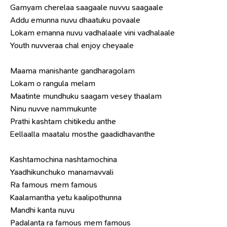
Gamyam cherelaa saagaale nuvvu saagaale
Addu emunna nuvu dhaatuku povaale
Lokam emanna nuvu vadhalaale vini vadhalaale
Youth nuvveraa chal enjoy cheyaale
Maama manishante gandharagolam
Lokam o rangula melam
Maatinte mundhuku saagam vesey thaalam
Ninu nuvve nammukunte
Prathi kashtam chitikedu anthe
Eellaalla maatalu mosthe gaadidhavanthe
Kashtamochina nashtamochina
Yaadhikunchuko manamavvali
Ra famous mem famous
Kaalamantha yetu kaalipothunna
Mandhi kanta nuvu
Padalanta ra famous mem famous