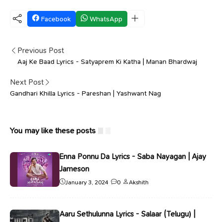
Facebook
WhatsApp
Previous Post
Aaj Ke Baad Lyrics - Satyaprem Ki Katha | Manan Bhardwaj
Next Post
Gandhari Khilla Lyrics - Pareshan | Yashwant Nag
You may like these posts
Enna Ponnu Da Lyrics - Saba Nayagan | Ajay
Jameson
January 3, 2024
0
Akshith
Aaru Sethulunna Lyrics - Salaar (Telugu) |