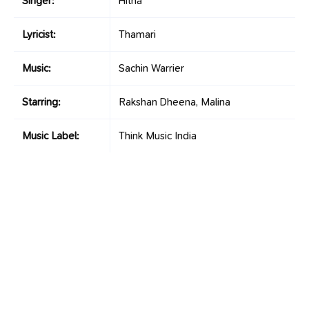
Singer:
Hitha
Lyricist:
Thamari
Music:
Sachin Warrier
Starring:
Rakshan Dheena, Malina
Music Label:
Think Music India