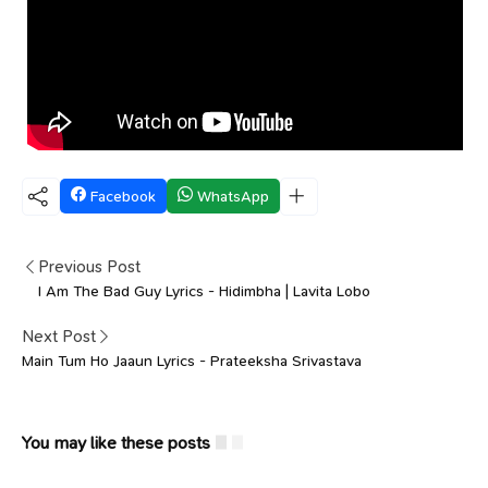
Facebook
WhatsApp
Previous Post
I Am The Bad Guy Lyrics - Hidimbha | Lavita Lobo
Next Post
Main Tum Ho Jaaun Lyrics - Prateeksha Srivastava
You may like these posts