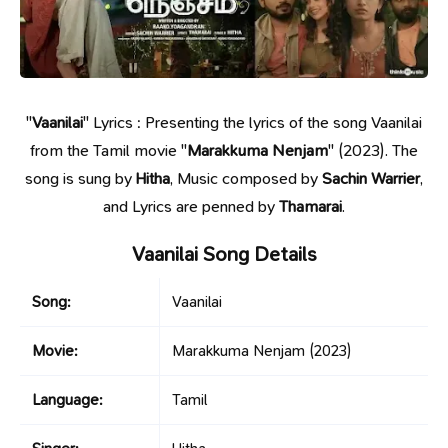
"
Vaanilai
" Lyrics : Presenting the lyrics of the song Vaanilai
from the Tamil movie "
Marakkuma Nenjam
" (2023). The
song is sung by
Hitha
, Music composed by
Sachin Warrier
,
and Lyrics are penned by
Thamarai
.
Vaanilai Song Details
Song:
Vaanilai
Movie:
Marakkuma Nenjam
(2023)
Language:
Tamil