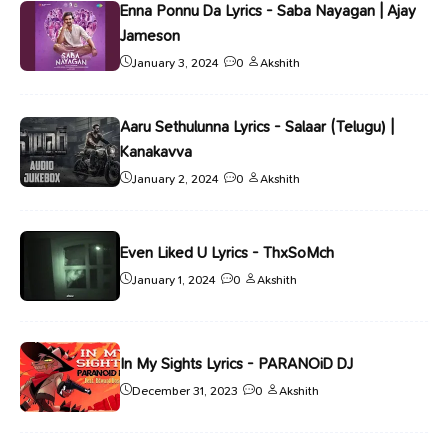
Enna Ponnu Da Lyrics - Saba Nayagan | Ajay
Jameson
January 3, 2024
0
Akshith
Aaru Sethulunna Lyrics - Salaar (Telugu) |
Kanakavva
January 2, 2024
0
Akshith
Even Liked U Lyrics - ThxSoMch
January 1, 2024
0
Akshith
In My Sights Lyrics - PARANOiD DJ
December 31, 2023
0
Akshith