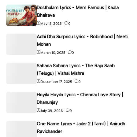
Dosthulam Lyrics - Mem Famous | Kaala
Bhairava
May 15, 2023
0
Adhi Dha Surprisu Lyrics - Robinhood | Neeti
Mohan
March 10, 2025
0
Sahana Sahana Lyrics - The Raja Saab
(Telugu) | Vishal Mishra
December 17, 2025
0
Hoyila Hoyila Lyrics - Chennai Love Story |
Dhanunjay
July 09, 2026
0
One Name Lyrics - Jailer 2 (Tamil) | Anirudh
Ravichander