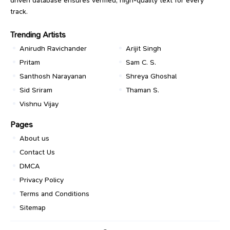
track.
Trending Artists
Anirudh Ravichander
Arijit Singh
Pritam
Sam C. S.
Santhosh Narayanan
Shreya Ghoshal
Sid Sriram
Thaman S.
Vishnu Vijay
Pages
About us
Contact Us
DMCA
Privacy Policy
Terms and Conditions
Sitemap