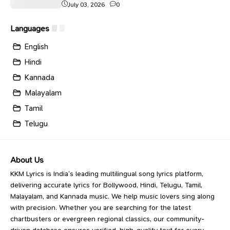
July 03, 2026
0
Languages
English
Hindi
Kannada
Malayalam
Tamil
Telugu
About Us
KKM Lyrics is India’s leading multilingual song lyrics platform,
delivering accurate lyrics for Bollywood, Hindi, Telugu, Tamil,
Malayalam, and Kannada music. We help music lovers sing along
with precision. Whether you are searching for the latest
chartbusters or evergreen regional classics, our community-
driven database ensures verified, high-quality text for every