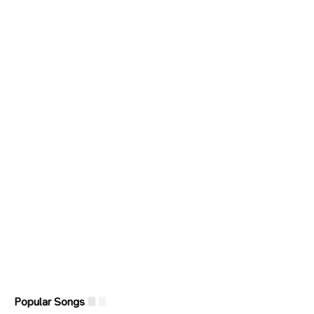
Popular Songs