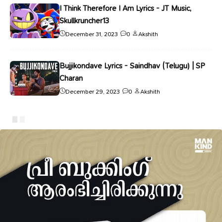
I Think Therefore I Am Lyrics - JT Music,
Skullkruncher13
December 31, 2023
0
Akshith
Bujjikondave Lyrics - Saindhav (Telugu) | SP
Charan
December 29, 2023
0
Akshith