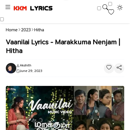
Home
2023
Hitha
Vaanilai Lyrics - Marakkuma Nenjam |
Hitha
Akshith
June 29, 2023