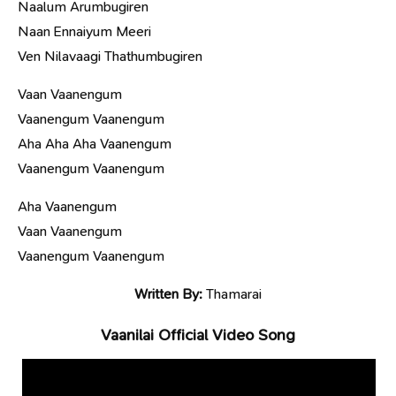
Naalum Arumbugiren
Naan Ennaiyum Meeri
Ven Nilavaagi Thathumbugiren
Vaan Vaanengum
Vaanengum Vaanengum
Aha Aha Aha Vaanengum
Vaanengum Vaanengum
Aha Vaanengum
Vaan Vaanengum
Vaanengum Vaanengum
Written By:
Thamarai
Vaanilai Official Video Song