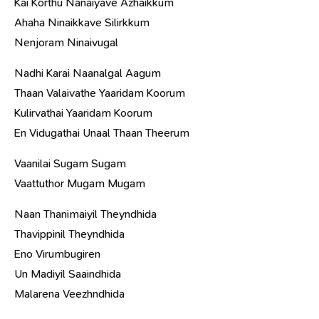
Kai Korthu Nanaiyave Azhaikkum
Ahaha Ninaikkave Silirkkum
Nenjoram Ninaivugal
Nadhi Karai Naanalgal Aagum
Thaan Valaivathe Yaaridam Koorum
Kulirvathai Yaaridam Koorum
En Vidugathai Unaal Thaan Theerum
Vaanilai Sugam Sugam
Vaattuthor Mugam Mugam
Naan Thanimaiyil Theyndhida
Thavippinil Theyndhida
Eno Virumbugiren
Un Madiyil Saaindhida
Malarena Veezhndhida