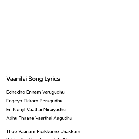
Vaanilai Song Lyrics
Edhedho Ennam Varugudhu
Engeyo Ekkam Perugudhu
En Nenjil Vaathai Niraiyudhu
Adhu Thaane Vaarthai Aagudhu
Thoo Vaanam Pidikkume Unakkum