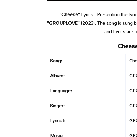
"
Cheese
" Lyrics : Presenting the ly
"
GROUPLOVE
" (2023). The song is sung 
and Lyrics ar
Cheese
Song:
Ch
Album:
GR
Language:
GR
Singer:
GR
Lyricist:
GR
Music:
GR