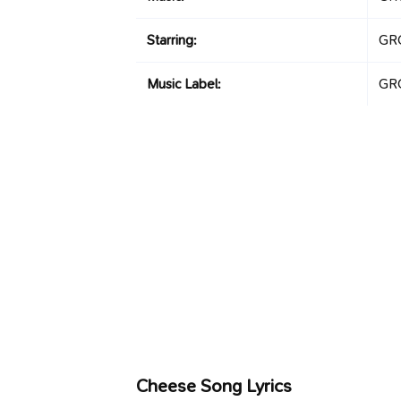
Starring:
GR
Music Label:
GR
Cheese Song Lyrics