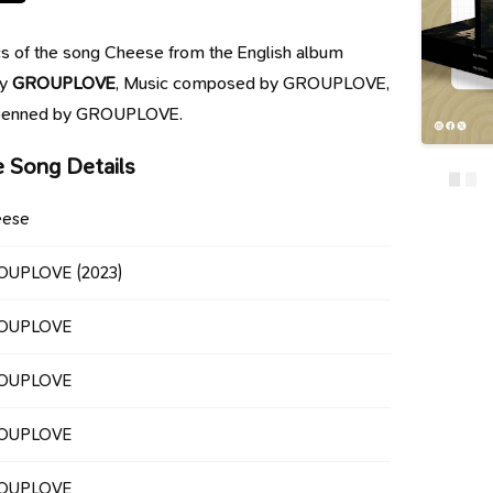
rics of the song Cheese from the English album
by
GROUPLOVE
, Music composed by GROUPLOVE,
e penned by GROUPLOVE.
 Song Details
eese
OUPLOVE
(2023)
OUPLOVE
OUPLOVE
OUPLOVE
OUPLOVE