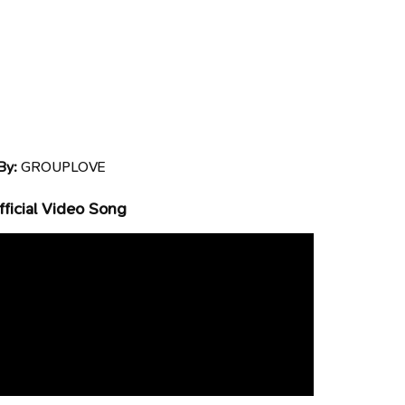
By:
GROUPLOVE
ficial Video Song