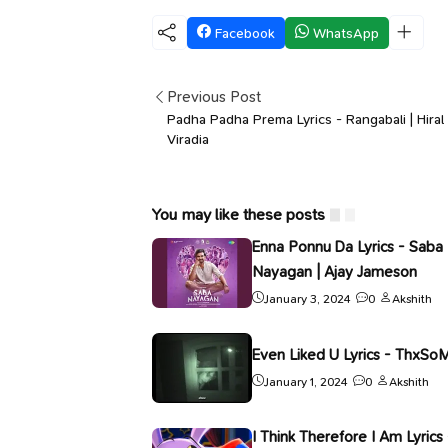
Facebook
WhatsApp
Previous Post
Padha Padha Prema Lyrics - Rangabali | Hiral
Viradia
You may like these posts
Enna Ponnu Da Lyrics - Saba
Nayagan | Ajay Jameson
January 3, 2024
0
Akshith
Even Liked U Lyrics - ThxSo
January 1, 2024
0
Akshith
I Think Therefore I Am Lyrics 