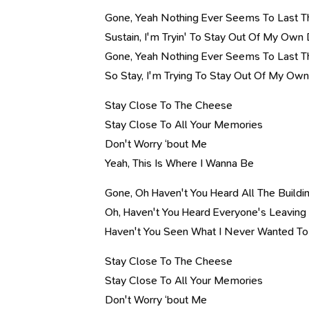
Gone, Yeah Nothing Ever Seems To Last T
Sustain, I'm Tryin' To Stay Out Of My Ow
Gone, Yeah Nothing Ever Seems To Last T
So Stay, I'm Trying To Stay Out Of My O
Stay Close To The Cheese
Stay Close To All Your Memories
Don't Worry ‘bout Me
Yeah, This Is Where I Wanna Be
Gone, Oh Haven't You Heard All The Buil
Oh, Haven't You Heard Everyone's Leavin
Haven't You Seen What I Never Wanted To
Stay Close To The Cheese
Stay Close To All Your Memories
Don't Worry ‘bout Me