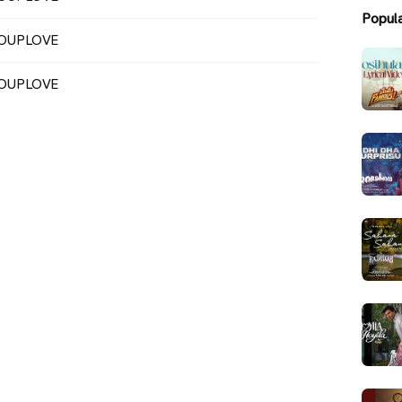
Popul
OUPLOVE
OUPLOVE