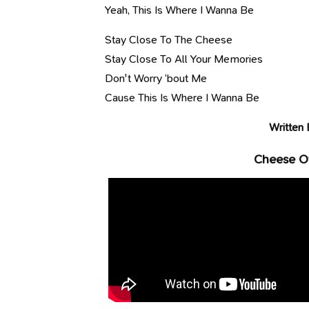
Yeah, This Is Where I Wanna Be
Stay Close To The Cheese
Stay Close To All Your Memories
Don't Worry ‘bout Me
Cause This Is Where I Wanna Be
Written 
Cheese Of