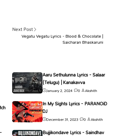
Next Post
Vegatu Vegatu Lyrics - Blood & Chocolate |
Saicharan Bhaskaruni
Aaru Sethulunna Lyrics - Salaar
(Telugu) | Kanakavva
January 2, 2024
0
Akshith
In My Sights Lyrics - PARANOiD
Mch
DJ
December 31, 2023
0
Akshith
-
Bujjikondave Lyrics - Saindhav