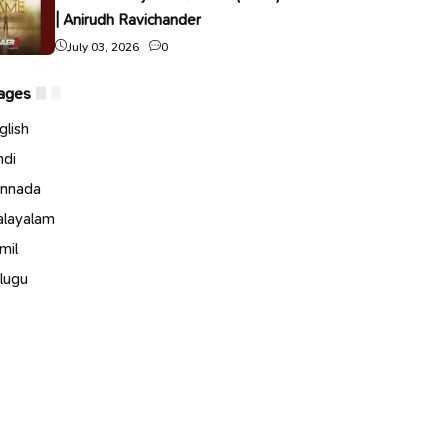
| Anirudh Ravichander
July 03, 2026
0
ages
glish
ndi
nnada
layalam
mil
lugu