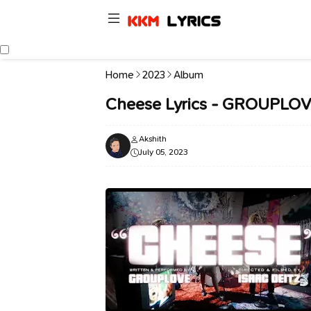
Home
2023
Album
Cheese Lyrics - GROUPLO
Akshith
July 05, 2023