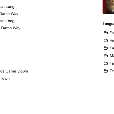
hat Long
n Damn Way
hat Long
Langu
wn Damn Way
En
Hi
Ka
Ma
Ta
Te
dings Came Down
g Town