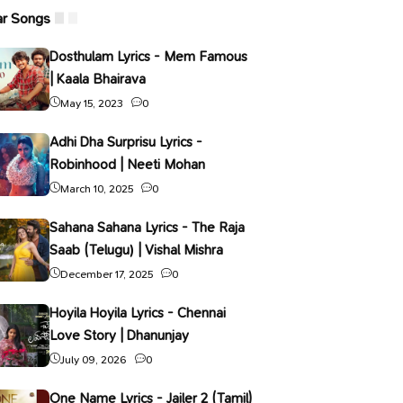
ar Songs
Dosthulam Lyrics - Mem Famous
| Kaala Bhairava
May 15, 2023
0
Adhi Dha Surprisu Lyrics -
Robinhood | Neeti Mohan
March 10, 2025
0
Sahana Sahana Lyrics - The Raja
Saab (Telugu) | Vishal Mishra
December 17, 2025
0
Hoyila Hoyila Lyrics - Chennai
Love Story | Dhanunjay
July 09, 2026
0
One Name Lyrics - Jailer 2 (Tamil)