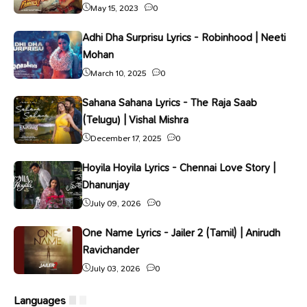
May 15, 2023
0
Adhi Dha Surprisu Lyrics - Robinhood | Neeti
Mohan
March 10, 2025
0
Sahana Sahana Lyrics - The Raja Saab
(Telugu) | Vishal Mishra
December 17, 2025
0
Hoyila Hoyila Lyrics - Chennai Love Story |
Dhanunjay
July 09, 2026
0
One Name Lyrics - Jailer 2 (Tamil) | Anirudh
Ravichander
July 03, 2026
0
Languages