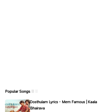
Popular Songs
Dosthulam Lyrics - Mem Famous | Kaala
Bhairava