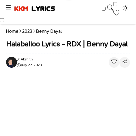
Home
2023
Benny Dayal
Halaballoo Lyrics - RDX | Benny Dayal
Akshith
July 27, 2023