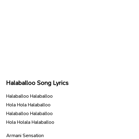
Halaballoo Song Lyrics
Halaballoo Halaballoo
Hola Hola Halaballoo
Halaballoo Halaballoo
Hola Holala Halaballoo
Armani Sensation