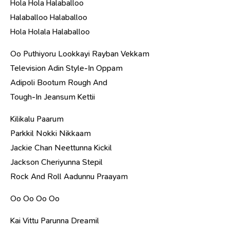
Hola Hola Halaballoo
Halaballoo Halaballoo
Hola Holala Halaballoo
Oo Puthiyoru Lookkayi Rayban Vekkam
Television Adin Style-In Oppam
Adipoli Bootum Rough And
Tough-In Jeansum Kettii
Kilikalu Paarum
Parkkil Nokki Nikkaam
Jackie Chan Neettunna Kickil
Jackson Cheriyunna Stepil
Rock And Roll Aadunnu Praayam
Oo Oo Oo Oo
Kai Vittu Parunna Dreamil