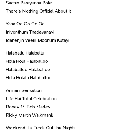
Sachin Parayunna Pole
There’s Nothing Official About It
Yaha Oo Oo Oo Oo
Iniyenthum Thadayanayi
Idanenjin Veeril Moonum Kutayi
Halaballu Halaballu
Hola Hola Halaballoo
Halaballoo Halaballoo
Hola Holala Halaballoo
Armani Sensation
Life Hai Total Celebration
Boney M. Bob Marley
Ricky Martin Walkmanil
Weekend-Ilu Freak Out-Inu Nightil