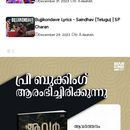
December 31, 2023
0
Akshith
Bujjikondave Lyrics - Saindhav (Telugu) | SP
Charan
December 29, 2023
0
Akshith