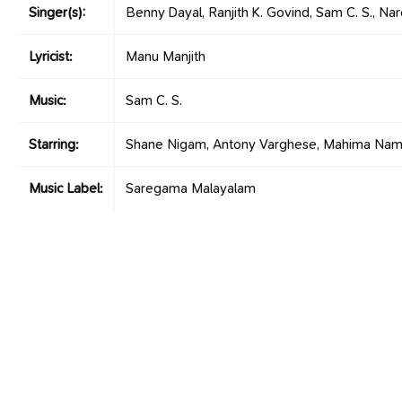
Singer(s):
Benny Dayal, Ranjith K. Govind, Sam C. S., Nar
Lyricist:
Manu Manjith
Music:
Sam C. S.
Starring:
Shane Nigam, Antony Varghese, Mahima Nam
Music Label:
Saregama Malayalam