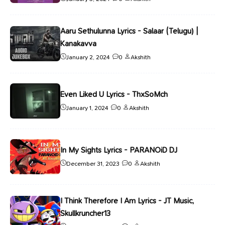
Aaru Sethulunna Lyrics - Salaar (Telugu) |
Kanakavva
January 2, 2024
0
Akshith
Even Liked U Lyrics - ThxSoMch
January 1, 2024
0
Akshith
In My Sights Lyrics - PARANOiD DJ
December 31, 2023
0
Akshith
I Think Therefore I Am Lyrics - JT Music,
Skullkruncher13