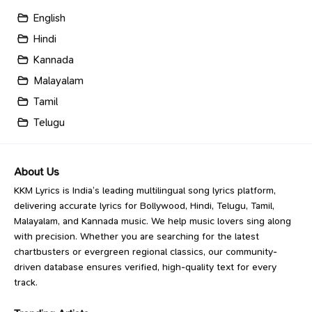
English
Hindi
Kannada
Malayalam
Tamil
Telugu
About Us
KKM Lyrics is India’s leading multilingual song lyrics platform,
delivering accurate lyrics for Bollywood, Hindi, Telugu, Tamil,
Malayalam, and Kannada music. We help music lovers sing along
with precision. Whether you are searching for the latest
chartbusters or evergreen regional classics, our community-
driven database ensures verified, high-quality text for every
track.