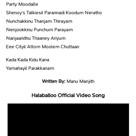
Party Moodalle
Shenoy’s Talkiesil Parannadi Koodum Neratho
Nunchakkinu Thanjam Thirayam
Nenjookkinu Punchum Parayam
Nanjaanithu Thaaney Ariyum
Eee Cityil Attom Moolem Chuttaan
Kada Kada Kidu Kana
Yamahayil Parakkanam
Written By:
Manu Manjith
Halaballoo Official Video Song