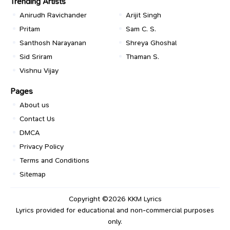
Trending Artists
Anirudh Ravichander
Arijit Singh
Pritam
Sam C. S.
Santhosh Narayanan
Shreya Ghoshal
Sid Sriram
Thaman S.
Vishnu Vijay
Pages
About us
Contact Us
DMCA
Privacy Policy
Terms and Conditions
Sitemap
Copyright ©2026
KKM Lyrics
Lyrics provided for educational and non-commercial purposes
only.