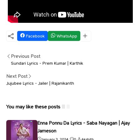
Facebook
WhatsApp
Previous Post
Sundari Lyrics - Prem Kumar | Karthik
Next Post
Jujubee Lyrics - Jailer | Rajanikanth
You may like these posts
Enna Ponnu Da Lyrics - Saba Nayagan | Ajay
Jameson
January 3, 2024
0
Akshith