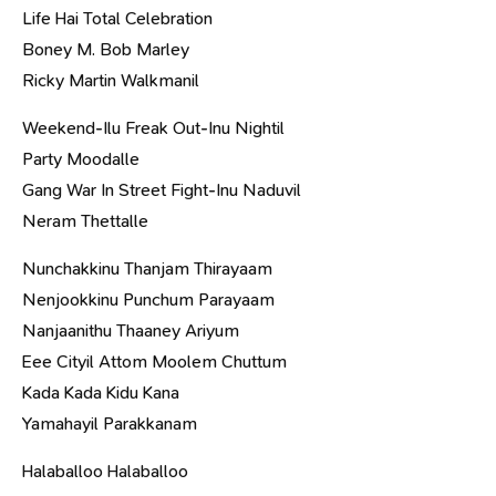
Life Hai Total Celebration
Boney M. Bob Marley
Ricky Martin Walkmanil
Weekend-Ilu Freak Out-Inu Nightil
Party Moodalle
Gang War In Street Fight-Inu Naduvil
Neram Thettalle
Nunchakkinu Thanjam Thirayaam
Nenjookkinu Punchum Parayaam
Nanjaanithu Thaaney Ariyum
Eee Cityil Attom Moolem Chuttum
Kada Kada Kidu Kana
Yamahayil Parakkanam
Halaballoo Halaballoo