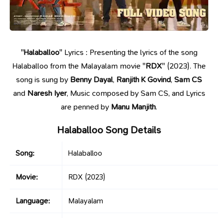
"
Halaballoo
" Lyrics : Presenting the lyrics of the song
Halaballoo from the Malayalam movie "
RDX
" (2023). The
song is sung by
Benny Dayal
,
Ranjith K Govind
,
Sam CS
and
Naresh Iyer
, Music composed by Sam CS, and Lyrics
are penned by
Manu Manjith
.
Halaballoo Song Details
Song:
Halaballoo
Movie:
RDX
(2023)
Language:
Malayalam