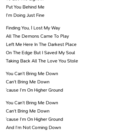
Put You Behind Me
I’m Doing Just Fine
Finding You, І Lost My Way
All The Demons Came To Play
Left Me Here In The Darkest Place
On The Edge But I Saved My Soul
Taking Back All The Love You Stole
You Can’t Bring Me Down
Can’t Bring Me Down
‘cause I’m On Higher Ground
You Can’t Bring Me Down
Can’t Bring Me Down
‘cause I’m On Higher Ground
And I’m Not Coming Down