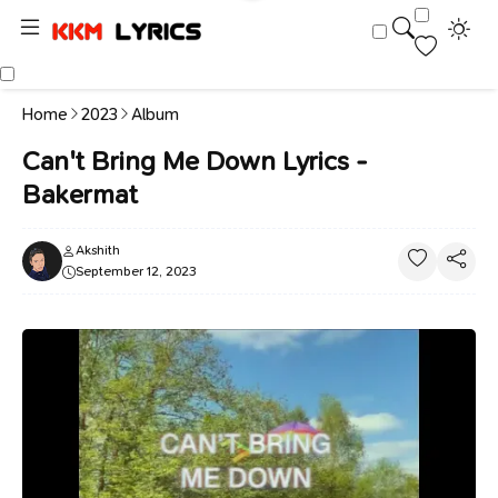
Home
2023
Album
Can't Bring Me Down Lyrics -
Bakermat
Akshith
September 12, 2023