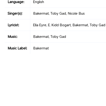
Language:
English
Singer(s):
Bakermat, Toby Gad, Nicole Bus
Lyricist:
Ella Eyre, E. Kidd Bogart, Bakermat, Toby Gad
Music:
Bakermat, Toby Gad
Music Label:
Bakermat