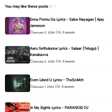
You may like these posts
Enna Ponnu Da Lyrics - Saba Nayagan | Ajay
Jameson
January 3, 2024
0
Akshith
Aaru Sethulunna Lyrics - Salaar (Telugu) |
Kanakavva
January 2, 2024
0
Akshith
Even Liked U Lyrics - ThxSoMch
January 1, 2024
0
Akshith
In My Sights Lyrics - PARANOiD DJ