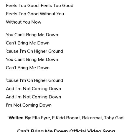
Feels Too Good, Feels Too Good
Feels Too Good Without You
Without You Now
You Can’t Bring Me Down
Can’t Bring Me Down
‘cause І’m On Higher Ground
You Can’t Bring Me Down
Can’t Bring Me Down
‘cause I’m On Higher Ground
And I’m Not Coming Down
And I’m Not Coming Down
I’m Not Coming Down
Written By:
Ella Eyre, E Kidd Bogart, Bakermat, Toby Gad
Can't Bring Me Down Official Video Song