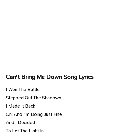
Can't Bring Me Down Song Lyrics
I Won The Battle
Stepped Out The Shadows
I Made It Back
Oh, And I’m Doing Just Fine
And I Decided
To Let The Light In