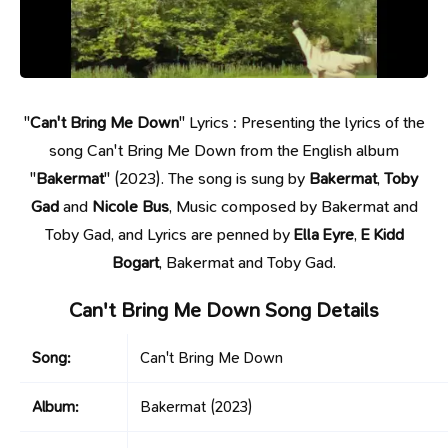
"
Can't Bring Me Down
" Lyrics : Presenting the lyrics of the
song Can't Bring Me Down from the English album
"
Bakermat
" (2023). The song is sung by
Bakermat
,
Toby
Gad
and
Nicole Bus
, Music composed by Bakermat and
Toby Gad, and Lyrics are penned by
Ella Eyre
,
E Kidd
Bogart
, Bakermat and Toby Gad.
Can't Bring Me Down Song Details
Song:
Can't Bring Me Down
Album:
Bakermat
(2023)