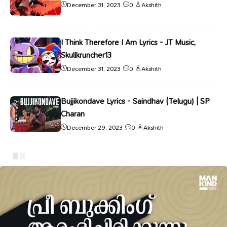
December 31, 2023
0
Akshith
I Think Therefore I Am Lyrics - JT Music,
Skullkruncher13
December 31, 2023
0
Akshith
Bujjikondave Lyrics - Saindhav (Telugu) | SP
Charan
December 29, 2023
0
Akshith