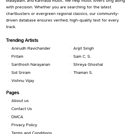
Malayalam, and Kannada music. We help music lovers sing along
with precision. Whether you are searching for the latest
chartbusters or evergreen regional classics, our community-
driven database ensures verified, high-quality text for every
track.
Trending Artists
Anirudh Ravichander
Arijit Singh
Pritam
Sam C. S.
Santhosh Narayanan
Shreya Ghoshal
Sid Sriram
Thaman S.
Vishnu Vijay
Pages
About us
Contact Us
DMCA
Privacy Policy
Terms and Conditions