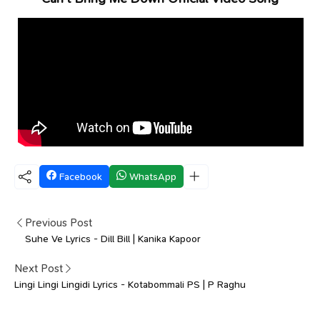
Facebook
WhatsApp
Previous Post
Suhe Ve Lyrics - Dill Bill | Kanika Kapoor
Next Post
Lingi Lingi Lingidi Lyrics - Kotabommali PS | P Raghu