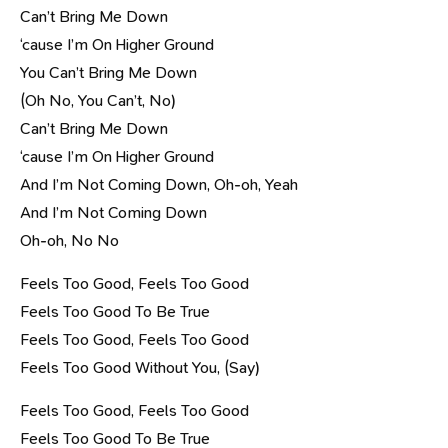
Can’t Bring Me Down
‘cause I’m On Higher Ground
You Can’t Bring Me Down
(Oh No, You Can’t, No)
Can’t Bring Me Down
‘cause I’m On Higher Ground
And I’m Not Coming Down, Oh-oh, Yeah
And I’m Not Coming Down
Oh-oh, No No
Feels Too Good, Feels Too Good
Feels Too Good To Be True
Feels Too Good, Feels Too Good
Feels Too Good Without You, (Say)
Feels Too Good, Feels Too Good
Feels Too Good To Be True