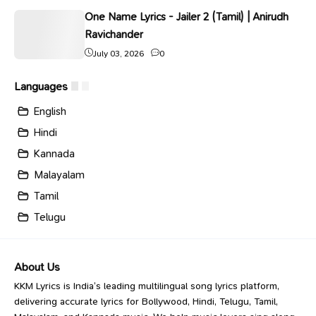
One Name Lyrics - Jailer 2 (Tamil) | Anirudh
Ravichander
July 03, 2026
0
Languages
English
Hindi
Kannada
Malayalam
Tamil
Telugu
About Us
KKM Lyrics is India’s leading multilingual song lyrics platform,
delivering accurate lyrics for Bollywood, Hindi, Telugu, Tamil,