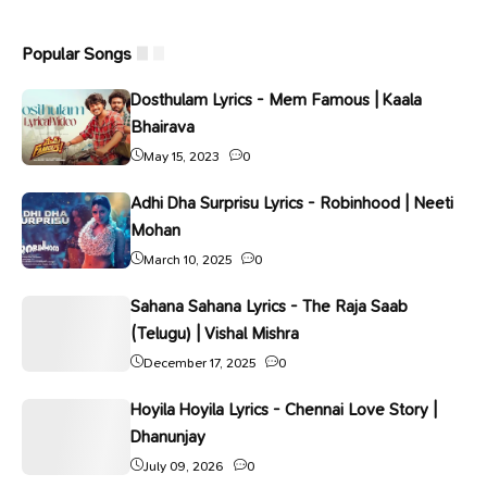
Popular Songs
Dosthulam Lyrics - Mem Famous | Kaala
Bhairava
May 15, 2023
0
Adhi Dha Surprisu Lyrics - Robinhood | Neeti
Mohan
March 10, 2025
0
Sahana Sahana Lyrics - The Raja Saab
(Telugu) | Vishal Mishra
December 17, 2025
0
Hoyila Hoyila Lyrics - Chennai Love Story |
Dhanunjay
July 09, 2026
0