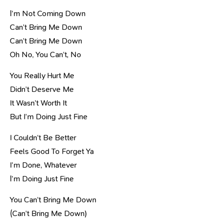
І’m Not Coming Down
Can’t Bring Me Down
Can’t Bring Me Down
Oh No, You Can’t, No
You Really Hurt Me
Didn’t Deserve Me
It Wasn’t Worth It
But I’m Doing Just Fine
I Couldn’t Be Better
Feels Good To Forget Ya
I’m Done, Whatever
І’m Doing Just Fine
You Can’t Bring Me Down
(Can’t Bring Me Down)