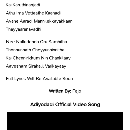
Kai Karuthinanjadi
Athu Ima Vettaathe Kaanadi
Avane Aaradi Mannilekkayakkaan
Thayyaaranavadhi
Nee Nalkidenda Oru Samhitha
Thonnunnath Cheyyunninnitha
Kai Chennirikkum Nin Chankilaay
Aavesham Sirakalil Varikayaay
Full Lyrics Will Be Available Soon
Written By:
Fejo
Adiyodadi Official Video Song