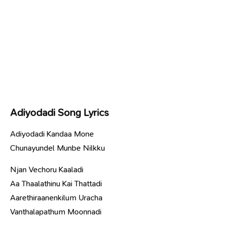
Adiyodadi Song Lyrics
Adiyodadi Kandaa Mone
Chunayundel Munbe Nilkku
Njan Vechoru Kaaladi
Aa Thaalathinu Kai Thattadi
Aarethiraanenkilum Uracha
Vanthalapathum Moonnadi