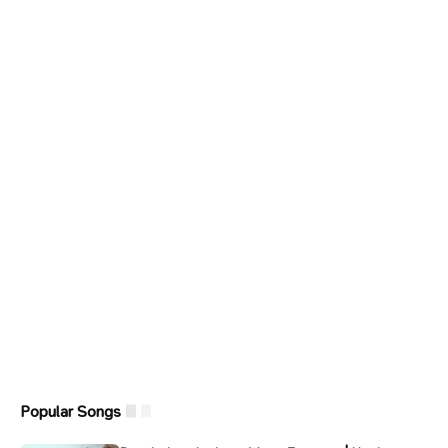
Popular Songs