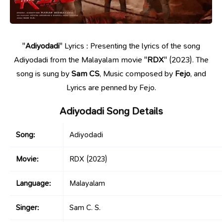
"
Adiyodadi
" Lyrics : Presenting the lyrics of the song
Adiyodadi from the Malayalam movie "
RDX
" (2023). The
song is sung by
Sam CS
, Music composed by
Fejo
, and
Lyrics are penned by Fejo.
Adiyodadi Song Details
Song:
Adiyodadi
Movie:
RDX
(2023)
Language:
Malayalam
Singer:
Sam C. S.