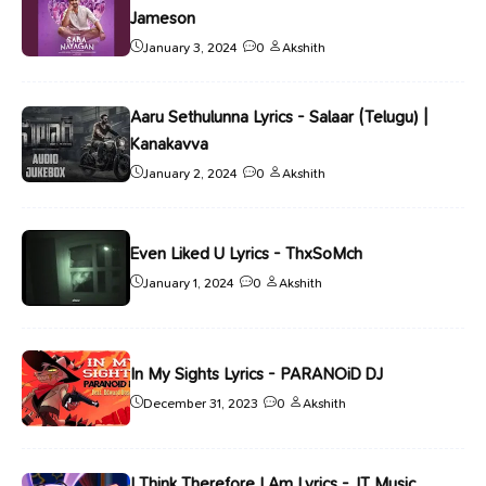
Jameson
January 3, 2024
0
Akshith
Aaru Sethulunna Lyrics - Salaar (Telugu) |
Kanakavva
January 2, 2024
0
Akshith
Even Liked U Lyrics - ThxSoMch
January 1, 2024
0
Akshith
In My Sights Lyrics - PARANOiD DJ
December 31, 2023
0
Akshith
I Think Therefore I Am Lyrics - JT Music,