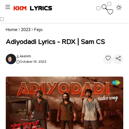
Home
2023
Fejo
Adiyodadi Lyrics - RDX | Sam CS
Akshith
October 01, 2023