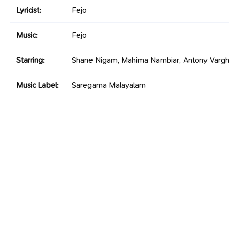
Lyricist:
Fejo
Music:
Fejo
Starring:
Shane Nigam, Mahima Nambiar, Antony Varg
Music Label:
Saregama Malayalam