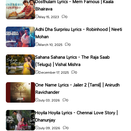
Dosthulam Lyrics - Mem Famous | Kaala
Bhairava
May 15, 2023
0
Adhi Dha Surprisu Lyrics - Robinhood | Neeti
Mohan
March 10, 2025
0
Sahana Sahana Lyrics - The Raja Saab
(Telugu) | Vishal Mishra
December 17, 2025
0
One Name Lyrics - Jailer 2 (Tamil) | Anirudh
Ravichander
July 03, 2026
0
Hoyila Hoyila Lyrics - Chennai Love Story |
Dhanunjay
July 09, 2026
0