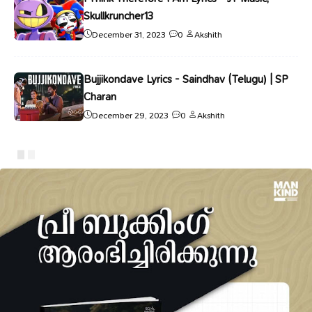
Skullkruncher13
December 31, 2023
0
Akshith
Bujjikondave Lyrics - Saindhav (Telugu) | SP
Charan
December 29, 2023
0
Akshith