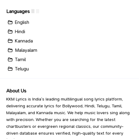
Languages
English
Hindi
Kannada
Malayalam
Tamil
Telugu
About Us
KKM Lyrics is India’s leading multilingual song lyrics platform,
delivering accurate lyrics for Bollywood, Hindi, Telugu, Tamil,
Malayalam, and Kannada music. We help music lovers sing along
with precision. Whether you are searching for the latest
chartbusters or evergreen regional classics, our community-
driven database ensures verified, high-quality text for every