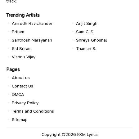
track.
Trending Artists
Anirudh Ravichander
Arijit Singh
Pritam
Sam C. S.
Santhosh Narayanan
Shreya Ghoshal
Sid Sriram
Thaman S.
Vishnu Vijay
Pages
About us
Contact Us
DMCA
Privacy Policy
Terms and Conditions
Sitemap
Copyright ©2026
KKM Lyrics