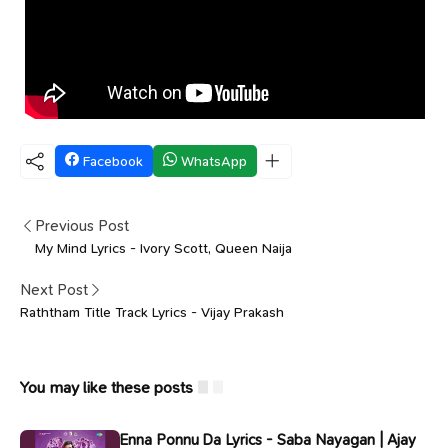
Facebook
WhatsApp
Previous Post
My Mind Lyrics - Ivory Scott, Queen Naija
Next Post
Raththam Title Track Lyrics - Vijay Prakash
You may like these posts
Enna Ponnu Da Lyrics - Saba Nayagan | Ajay