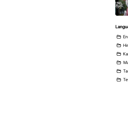
Langu
En
Hi
Ka
Ma
Ta
Te