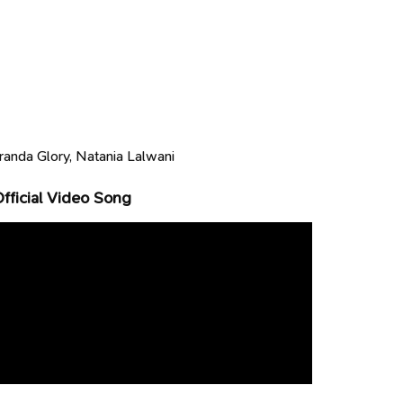
randa Glory, Natania Lalwani
ficial Video Song