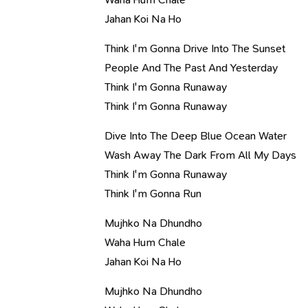
Jahan Koi Na Ho
Think I'm Gonna Drive Into The Sunset
People And The Past And Yesterday
Think I'm Gonna Runaway
Think I'm Gonna Runaway
Dive Into The Deep Blue Ocean Water
Wash Away The Dark From All My Days
Think I'm Gonna Runaway
Think I'm Gonna Run
Mujhko Na Dhundho
Waha Hum Chale
Jahan Koi Na Ho
Mujhko Na Dhundho