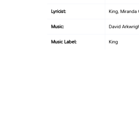
Lyricist:
King, Miranda 
Music:
David Arkwrig
Music Label:
King