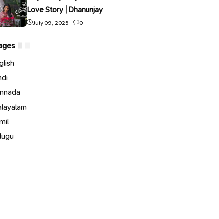
Love Story | Dhanunjay
July 09, 2026
0
ages
glish
ndi
nnada
layalam
mil
lugu