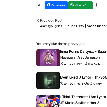
Facebook
WhatsApp
Previous Post
Ammayo Lyrics - Sound Party | Nanda Kishor
You may like these posts
Enna Ponnu Da Lyrics - Saba
Nayagan | Ajay Jameson
January 3, 2024
0
Akshith
Even Liked U Lyrics - ThxSo
January 1, 2024
0
Akshith
I Think Therefore I Am Lyrics 
JT Music, Skullkruncher13