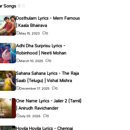
ar Songs
Dosthulam Lyrics - Mem Famous
| Kaala Bhairava
May 15, 2023
0
Adhi Dha Surprisu Lyrics -
Robinhood | Neeti Mohan
March 10, 2025
0
Sahana Sahana Lyrics - The Raja
Saab (Telugu) | Vishal Mishra
December 17, 2025
0
One Name Lyrics - Jailer 2 (Tamil)
| Anirudh Ravichander
July 03, 2026
0
Hoyila Hoyila Lyrics - Chennai