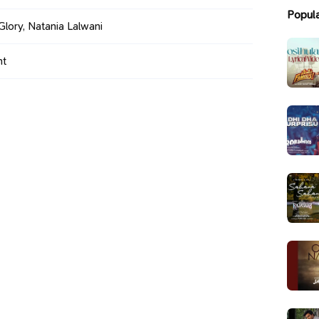
Popul
Glory, Natania Lalwani
ht