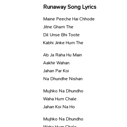
Runaway Song Lyrics
Maine Peeche Hai Chhode
Jitne Gham The
Dil Unse Bhi Toote
Kabhi Jinke Hum The
Ab Ja Raha Hu Main
Aakhir Wahan
Jahan Par Koi
Na Dhundhe Nishan
Mujhko Na Dhundho
Waha Hum Chale
Jahan Koi Na Ho
Mujhko Na Dhundho
Waha Hum Chale