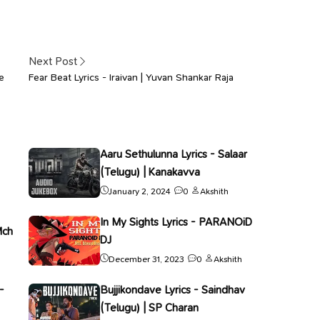
Next Post
e
Fear Beat Lyrics - Iraivan | Yuvan Shankar Raja
Aaru Sethulunna Lyrics - Salaar
(Telugu) | Kanakavva
January 2, 2024
0
Akshith
In My Sights Lyrics - PARANOiD
Mch
DJ
December 31, 2023
0
Akshith
-
Bujjikondave Lyrics - Saindhav
(Telugu) | SP Charan