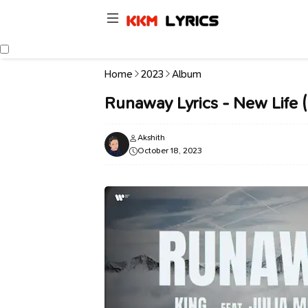
Home
2023
Album
Runaway Lyrics - New Life 
Akshith
October 18, 2023