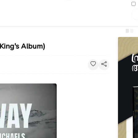
(King's Album)