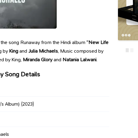
 of the song Runaway from the Hindi album "
New Life
ng by
King
and
Julia Michaels
, Music composed by
ed by King,
Miranda Glory
and
Natania Lalwani
.
 Song Details
g's Album)
(2023)
haels