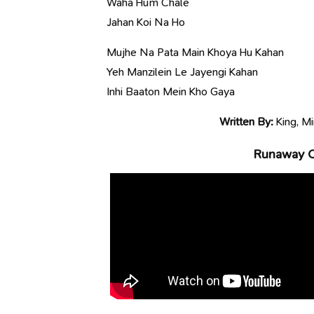
Waha Hum Chale
Jahan Koi Na Ho
Mujhe Na Pata Main Khoya Hu Kahan
Yeh Manzilein Le Jayengi Kahan
Inhi Baaton Mein Kho Gaya
Written By:
King, Mi
Runaway Of