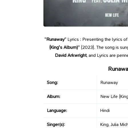
"
Runaway
" Lyrics : Presenting the lyrics
(King's Album)
" (2023). The song is su
David Arkwright
, and Lyrics are penn
Runaway
Song:
Runaway
Album:
New Life (Kin
Language:
Hindi
Singer(s):
King, Julia Mic