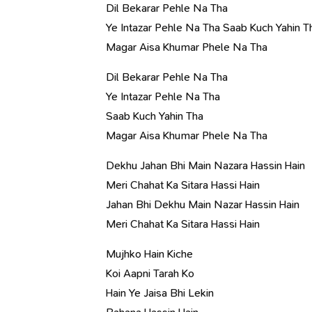
Dil Bekarar Pehle Na Tha
Ye Intazar Pehle Na Tha Saab Kuch Yahin T
Magar Aisa Khumar Phele Na Tha
Dil Bekarar Pehle Na Tha
Ye Intazar Pehle Na Tha
Saab Kuch Yahin Tha
Magar Aisa Khumar Phele Na Tha
Dekhu Jahan Bhi Main Nazara Hassin Hain
Meri Chahat Ka Sitara Hassi Hain
Jahan Bhi Dekhu Main Nazar Hassin Hain
Meri Chahat Ka Sitara Hassi Hain
Mujhko Hain Kiche
Koi Aapni Tarah Ko
Hain Ye Jaisa Bhi Lekin