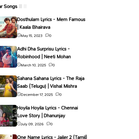
ar Songs
Dosthulam Lyrics - Mem Famous
| Kaala Bhairava
May 15, 2023
0
Adhi Dha Surprisu Lyrics -
Robinhood | Neeti Mohan
March 10, 2025
0
Sahana Sahana Lyrics - The Raja
Saab (Telugu) | Vishal Mishra
December 17, 2025
0
Hoyila Hoyila Lyrics - Chennai
Love Story | Dhanunjay
July 09, 2026
0
One Name Lyrics - Jailer 2 (Tamil)