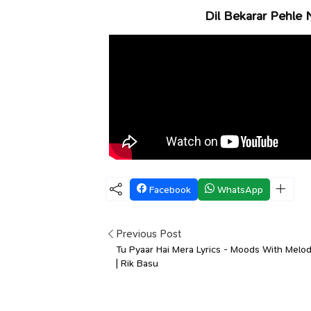
Dil Bekarar Pehle 
Facebook
WhatsApp
Previous Post
Tu Pyaar Hai Mera Lyrics - Moods With Melod
| Rik Basu