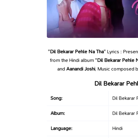
"
Dil Bekarar Pehle Na Tha
" Lyrics : Prese
from the Hindi album "
Dil Bekarar Pehle 
and
Aanandi Joshi
, Music composed 
Dil Bekarar Peh
Song:
Dil Bekarar
Album:
Dil Bekarar
Language:
Hindi