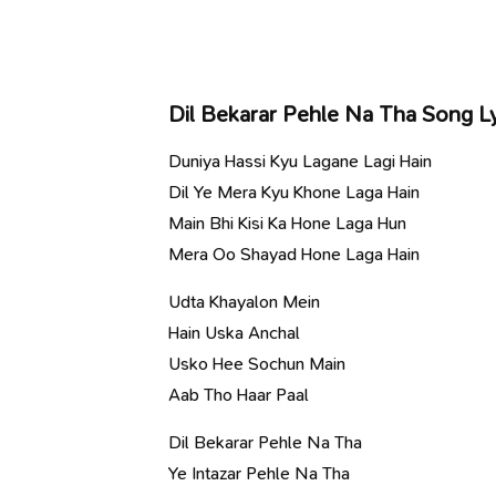
Dil Bekarar Pehle Na Tha Song Ly
Duniya Hassi Kyu Lagane Lagi Hain
Dil Ye Mera Kyu Khone Laga Hain
Main Bhi Kisi Ka Hone Laga Hun
Mera Oo Shayad Hone Laga Hain
Udta Khayalon Mein
Hain Uska Anchal
Usko Hee Sochun Main
Aab Tho Haar Paal
Dil Bekarar Pehle Na Tha
Ye Intazar Pehle Na Tha