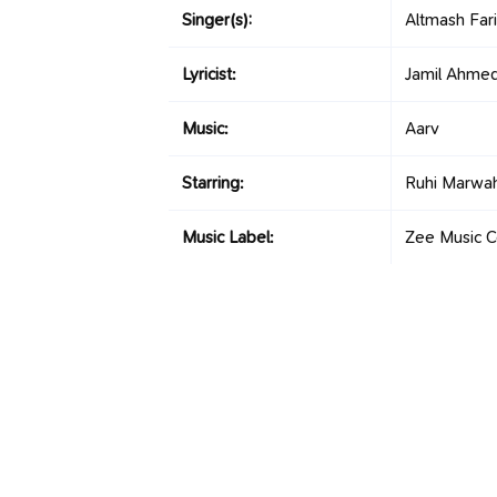
Singer(s):
Altmash Fari
Lyricist:
Jamil Ahme
Music:
Aarv
Starring:
Ruhi Marwah
Music Label:
Zee Music 