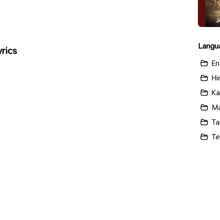
Langu
rics
En
Hi
Ka
Ma
Ta
Te