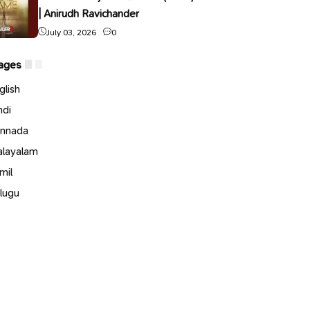
| Anirudh Ravichander
July 03, 2026
0
ages
glish
ndi
nnada
layalam
mil
lugu