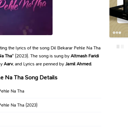
nting the lyrics of the song Dil Bekarar Pehle Na Tha
Na Tha
" (2023). The song is sung by
Altmash Faridi
by
Aarv
, and Lyrics are penned by
Jamil Ahmed
.
le Na Tha Song Details
 Pehle Na Tha
 Pehle Na Tha
(2023)