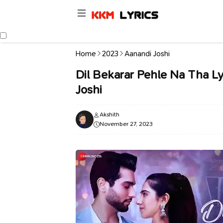
Home
2023
Aanandi Joshi
Dil Bekarar Pehle Na Tha Ly
Joshi
Akshith
November 27, 2023