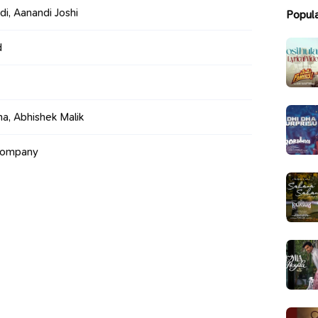
di, Aanandi Joshi
Popul
d
a, Abhishek Malik
Company