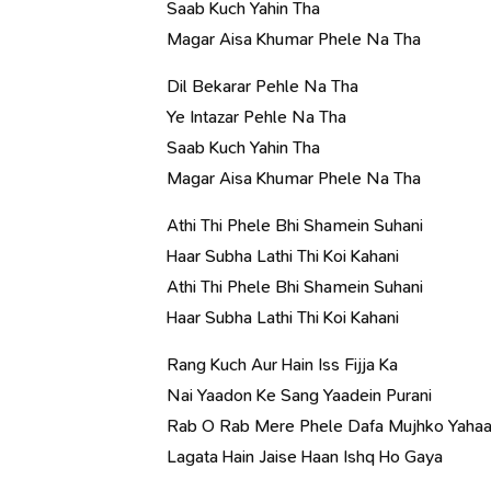
Saab Kuch Yahin Tha
Magar Aisa Khumar Phele Na Tha
Dil Bekarar Pehle Na Tha
Ye Intazar Pehle Na Tha
Saab Kuch Yahin Tha
Magar Aisa Khumar Phele Na Tha
Athi Thi Phele Bhi Shamein Suhani
Haar Subha Lathi Thi Koi Kahani
Athi Thi Phele Bhi Shamein Suhani
Haar Subha Lathi Thi Koi Kahani
Rang Kuch Aur Hain Iss Fijja Ka
Nai Yaadon Ke Sang Yaadein Purani
Rab O Rab Mere Phele Dafa Mujhko Yaha
Lagata Hain Jaise Haan Ishq Ho Gaya