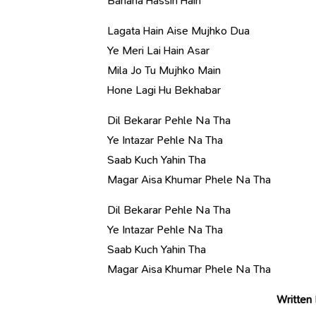
Bahana Hassin Hain
Lagata Hain Aise Mujhko Dua
Ye Meri Lai Hain Asar
Mila Jo Tu Mujhko Main
Hone Lagi Hu Bekhabar
Dil Bekarar Pehle Na Tha
Ye Intazar Pehle Na Tha
Saab Kuch Yahin Tha
Magar Aisa Khumar Phele Na Tha
Dil Bekarar Pehle Na Tha
Ye Intazar Pehle Na Tha
Saab Kuch Yahin Tha
Magar Aisa Khumar Phele Na Tha
Written 