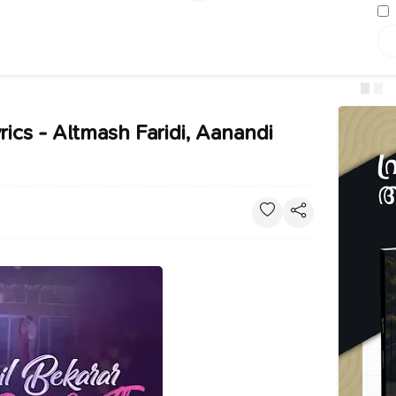
rics - Altmash Faridi, Aanandi