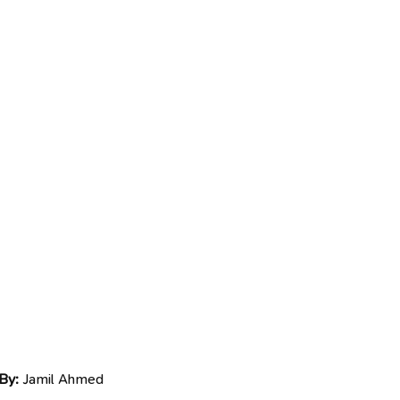
By:
Jamil Ahmed