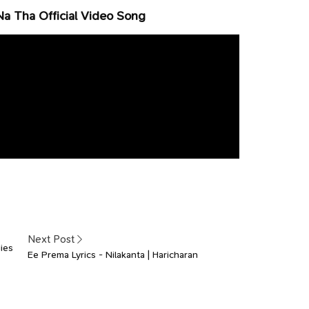
Na Tha Official Video Song
Next Post
ies
Ee Prema Lyrics - Nilakanta | Haricharan