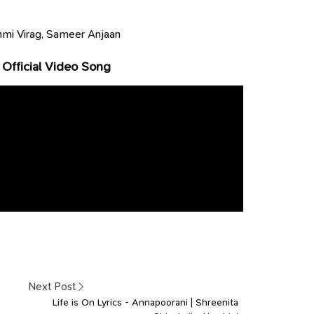
mi Virag, Sameer Anjaan
 Official Video Song
Next Post
Life is On Lyrics - Annapoorani | Shreenita