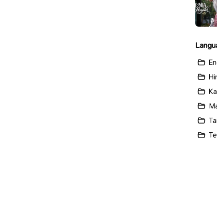
Langu
En
Hi
Ka
Ma
Ta
Te