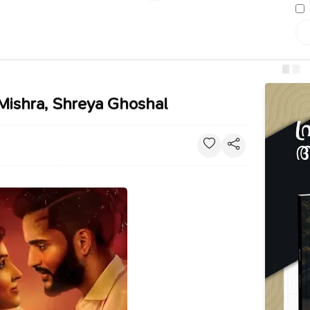
 Mishra, Shreya Ghoshal