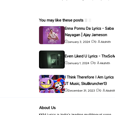
You may like these posts
Enna Ponnu Da Lyrics - Saba
Nayagan | Ajay Jameson
January 3, 2024
0
Akshith
Even Liked U Lyrics - ThxSo
January 1, 2024
0
Akshith
I Think Therefore I Am Lyrics 
JT Music, Skullkruncher13
December 31, 2023
0
Akshit
About Us
KKM Lyrics is India’s leading multilingual song