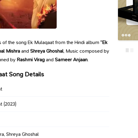
ics of the song Ek Mulaqaat from the Hindi album "
Ek
hal Mishra
and
Shreya Ghoshal
, Music composed by
enned by
Rashmi Virag
and
Sameer Anjaan
.
aat Song Details
t
t
(2023)
hra, Shreya Ghoshal