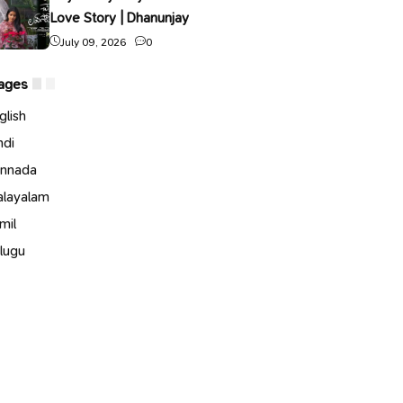
Love Story | Dhanunjay
July 09, 2026
0
ages
glish
ndi
nnada
layalam
mil
lugu