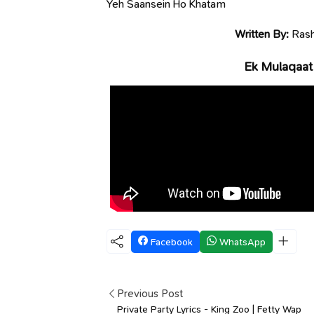
Yeh Saansein Ho Khatam
Written By:
Rash
Ek Mulaqaat
Facebook
WhatsApp
Previous Post
Private Party Lyrics - King Zoo | Fetty Wap