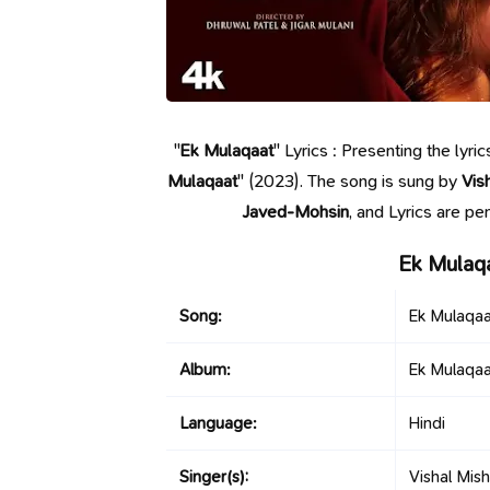
"
Ek Mulaqaat
" Lyrics : Presenting the lyr
Mulaqaat
" (2023). The song is sung by
Vis
Javed-Mohsin
, and Lyrics are p
Ek Mulaq
Song:
Ek Mulaqaa
Album:
Ek Mulaqaa
Language:
Hindi
Singer(s):
Vishal Mis