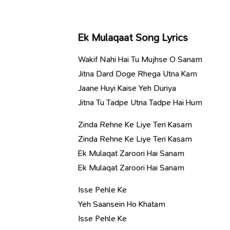
Ek Mulaqaat Song Lyrics
Wakif Nahi Hai Tu Mujhse O Sanam
Jitna Dard Doge Rhega Utna Kam
Jaane Huyi Kaise Yeh Duriya
Jitna Tu Tadpe Utna Tadpe Hai Hum
Zinda Rehne Ke Liye Teri Kasam
Zinda Rehne Ke Liye Teri Kasam
Ek Mulaqat Zaroori Hai Sanam
Ek Mulaqat Zaroori Hai Sanam
Isse Pehle Ke
Yeh Saansein Ho Khatam
Isse Pehle Ke