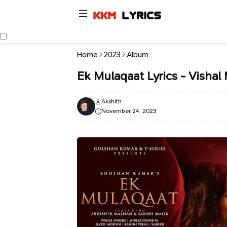
Home
2023
Album
Ek Mulaqaat Lyrics - Vishal
Akshith
November 24, 2023