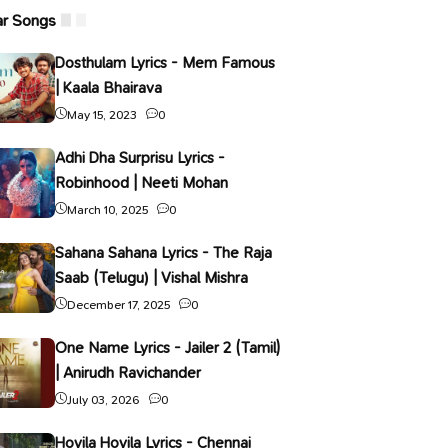
ar Songs
Dosthulam Lyrics - Mem Famous
| Kaala Bhairava
May 15, 2023
0
Adhi Dha Surprisu Lyrics -
Robinhood | Neeti Mohan
March 10, 2025
0
Sahana Sahana Lyrics - The Raja
Saab (Telugu) | Vishal Mishra
December 17, 2025
0
One Name Lyrics - Jailer 2 (Tamil)
| Anirudh Ravichander
July 03, 2026
0
Hoyila Hoyila Lyrics - Chennai