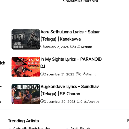
Shivatmika Harshini
Aaru Sethulunna Lyrics - Salaar
(Telugu) | Kanakavva
January 2, 2024
0
Akshith
In My Sights Lyrics - PARANOiD
Mch
DJ
December 31, 2023
0
Akshith
-
Bujjikondave Lyrics - Saindhav
(Telugu) | SP Charan
h
December 29, 2023
0
Akshith
Trending Artists
Anirudh Ravichander
Arijit Singh