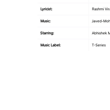
Lyricist:
Rashmi Vir
Music:
Javed-Moh
Starring:
Abhishek M
Music Label:
T-Series