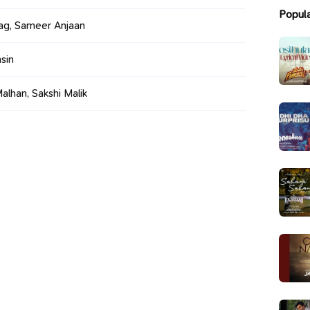
Popul
ag, Sameer Anjaan
sin
alhan, Sakshi Malik