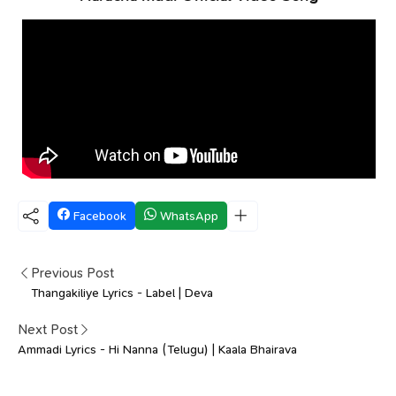
Facebook
WhatsApp
Previous Post
Thangakiliye Lyrics - Label | Deva
Next Post
Ammadi Lyrics - Hi Nanna (Telugu) | Kaala Bhairava