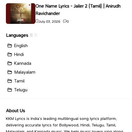
One Name Lyrics - Jailer 2 (Tamil) | Anirudh
Ravichander
July 03, 2026
0
Languages
English
Hindi
Kannada
Malayalam
Tamil
Telugu
About Us
KKM Lyrics is India’s leading multilingual song lyrics platform,
delivering accurate lyrics for Bollywood, Hindi, Telugu, Tamil,
Malayalam, and Kannada music. We help music lovers sing along