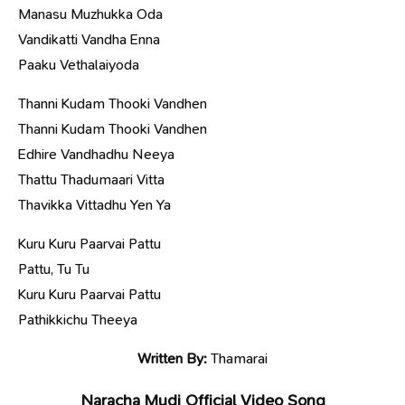
Manasu Muzhukka Oda
Vandikatti Vandha Enna
Paaku Vethalaiyoda
Thanni Kudam Thooki Vandhen
Thanni Kudam Thooki Vandhen
Edhire Vandhadhu Neeya
Thattu Thadumaari Vitta
Thavikka Vittadhu Yen Ya
Kuru Kuru Paarvai Pattu
Pattu, Tu Tu
Kuru Kuru Paarvai Pattu
Pathikkichu Theeya
Written By:
Thamarai
Naracha Mudi Official Video Song