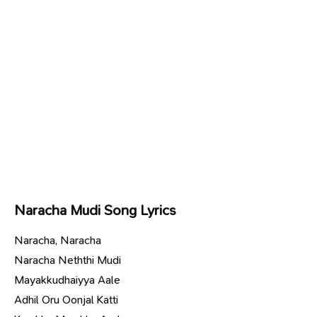
Naracha Mudi Song Lyrics
Naracha, Naracha
Naracha Neththi Mudi
Mayakkudhaiyya Aale
Adhil Oru Oonjal Katti