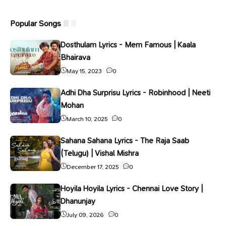
Popular Songs
Dosthulam Lyrics - Mem Famous | Kaala
Bhairava
May 15, 2023
0
Adhi Dha Surprisu Lyrics - Robinhood | Neeti
Mohan
March 10, 2025
0
Sahana Sahana Lyrics - The Raja Saab
(Telugu) | Vishal Mishra
December 17, 2025
0
Hoyila Hoyila Lyrics - Chennai Love Story |
Dhanunjay
July 09, 2026
0