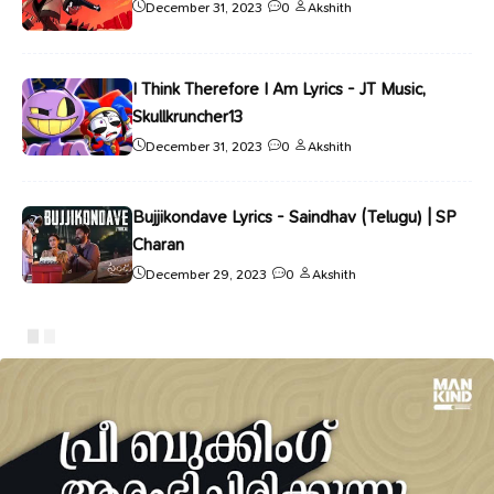
December 31, 2023
0
Akshith
I Think Therefore I Am Lyrics - JT Music,
Skullkruncher13
December 31, 2023
0
Akshith
Bujjikondave Lyrics - Saindhav (Telugu) | SP
Charan
December 29, 2023
0
Akshith