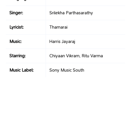
Singer:
Srilekha Parthasarathy
Lyricist:
Thamarai
Music:
Harris Jayaraj
Starring:
Chiyaan Vikram, Ritu Varma
Music Label:
Sony Music South