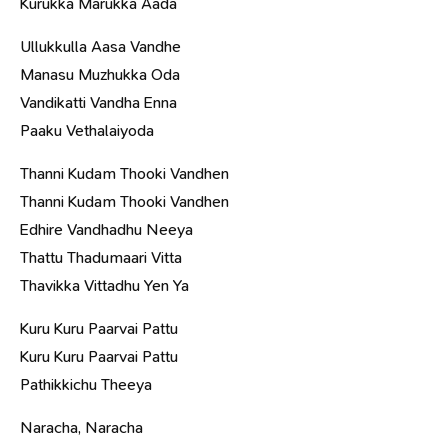
Kurukka Marukka Aada
Ullukkulla Aasa Vandhe
Manasu Muzhukka Oda
Vandikatti Vandha Enna
Paaku Vethalaiyoda
Thanni Kudam Thooki Vandhen
Thanni Kudam Thooki Vandhen
Edhire Vandhadhu Neeya
Thattu Thadumaari Vitta
Thavikka Vittadhu Yen Ya
Kuru Kuru Paarvai Pattu
Kuru Kuru Paarvai Pattu
Pathikkichu Theeya
Naracha, Naracha