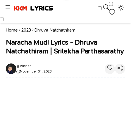
Home
2023
Dhruva Natchathiram
Naracha Mudi Lyrics - Dhruva
Natchathiram | Srilekha Parthasarathy
Akshith
November 04, 2023