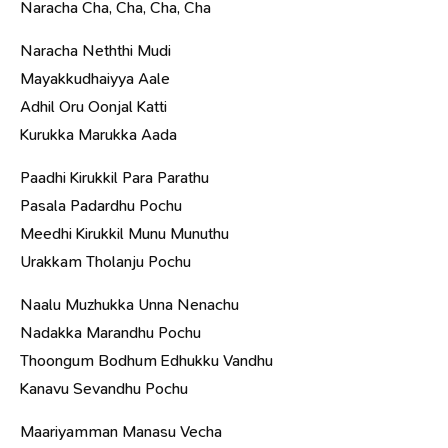
Naracha Cha, Cha, Cha, Cha
Naracha Neththi Mudi
Mayakkudhaiyya Aale
Adhil Oru Oonjal Katti
Kurukka Marukka Aada
Paadhi Kirukkil Para Parathu
Pasala Padardhu Pochu
Meedhi Kirukkil Munu Munuthu
Urakkam Tholanju Pochu
Naalu Muzhukka Unna Nenachu
Nadakka Marandhu Pochu
Thoongum Bodhum Edhukku Vandhu
Kanavu Sevandhu Pochu
Maariyamman Manasu Vecha