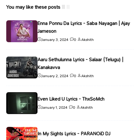
You may like these posts
Enna Ponnu Da Lyrics - Saba Nayagan | Ajay
Jameson
January 3, 2024
0
Akshith
Aaru Sethulunna Lyrics - Salaar (Telugu) |
Kanakavva
January 2, 2024
0
Akshith
Even Liked U Lyrics - ThxSoMch
January 1, 2024
0
Akshith
In My Sights Lyrics - PARANOiD DJ