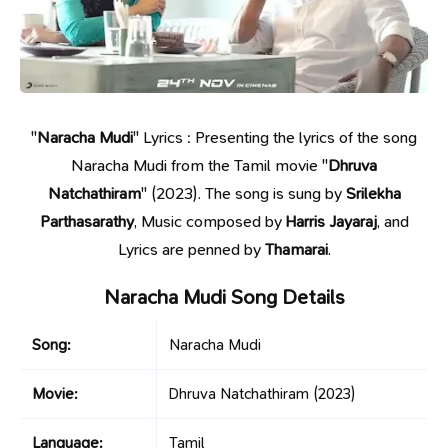
"
Naracha Mudi
" Lyrics : Presenting the lyrics of the song
Naracha Mudi from the Tamil movie "
Dhruva
Natchathiram
" (2023). The song is sung by
Srilekha
Parthasarathy
, Music composed by
Harris Jayaraj
, and
Lyrics are penned by
Thamarai
.
Naracha Mudi Song Details
Song:
Naracha Mudi
Movie:
Dhruva Natchathiram
(2023)
Language:
Tamil