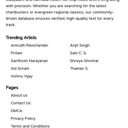
with precision. Whether you are searching for the latest
chartbusters or evergreen regional classics, our community-
driven database ensures verified, high-quality text for every
track.
Trending Artists
Anirudh Ravichander
Arijit Singh
Pritam
Sam C. S.
Santhosh Narayanan
Shreya Ghoshal
Sid Sriram
Thaman S.
Vishnu Vijay
Pages
About us
Contact Us
DMCA
Privacy Policy
Terms and Conditions