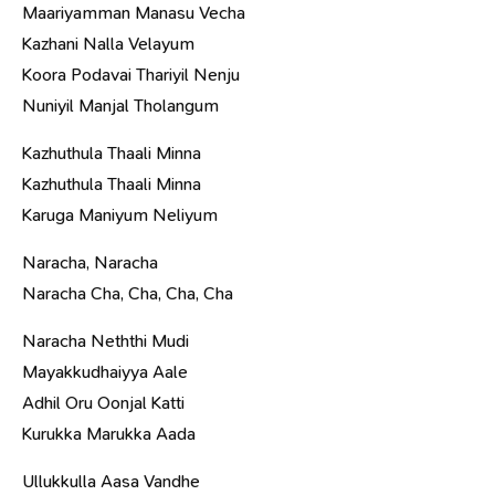
Maariyamman Manasu Vecha
Kazhani Nalla Velayum
Koora Podavai Thariyil Nenju
Nuniyil Manjal Tholangum
Kazhuthula Thaali Minna
Kazhuthula Thaali Minna
Karuga Maniyum Neliyum
Naracha, Naracha
Naracha Cha, Cha, Cha, Cha
Naracha Neththi Mudi
Mayakkudhaiyya Aale
Adhil Oru Oonjal Katti
Kurukka Marukka Aada
Ullukkulla Aasa Vandhe