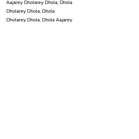
Aajarey Dholarey Dhola, Dhola
Dholarey Dhola, Dhola
Dholarey Dhola, Dhola Aajarey