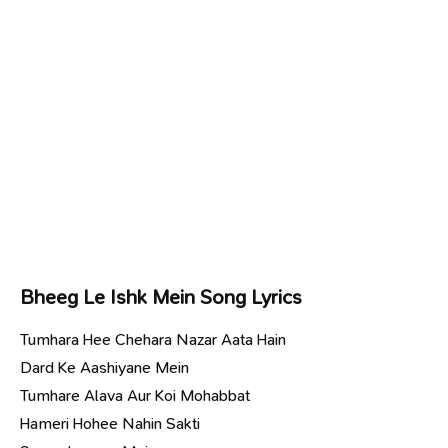
Bheeg Le Ishk Mein Song Lyrics
Tumhara Hee Chehara Nazar Aata Hain
Dard Ke Aashiyane Mein
Tumhare Alava Aur Koi Mohabbat
Hameri Hohee Nahin Sakti