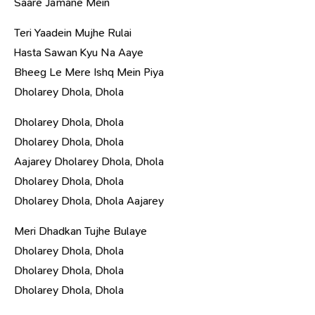
Saare Jamane Mein
Teri Yaadein Mujhe Rulai
Hasta Sawan Kyu Na Aaye
Bheeg Le Mere Ishq Mein Piya
Dholarey Dhola, Dhola
Dholarey Dhola, Dhola
Dholarey Dhola, Dhola
Aajarey Dholarey Dhola, Dhola
Dholarey Dhola, Dhola
Dholarey Dhola, Dhola Aajarey
Meri Dhadkan Tujhe Bulaye
Dholarey Dhola, Dhola
Dholarey Dhola, Dhola
Dholarey Dhola, Dhola