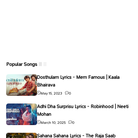
Popular Songs
Dosthulam Lyrics - Mem Famous | Kaala
Bhairava
May 15, 2023
0
Adhi Dha Surprisu Lyrics - Robinhood | Neeti
Mohan
March 10, 2025
0
Sahana Sahana Lyrics - The Raja Saab