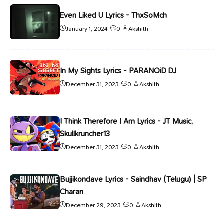
Even Liked U Lyrics - ThxSoMch
January 1, 2024
0
Akshith
In My Sights Lyrics - PARANOiD DJ
December 31, 2023
0
Akshith
I Think Therefore I Am Lyrics - JT Music,
Skullkruncher13
December 31, 2023
0
Akshith
Bujjikondave Lyrics - Saindhav (Telugu) | SP
Charan
December 29, 2023
0
Akshith