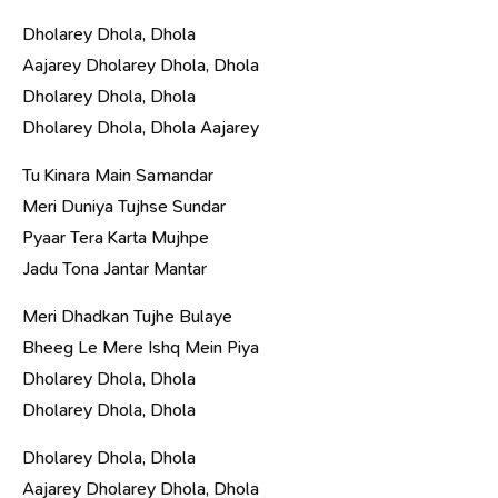
Dholarey Dhola, Dhola
Aajarey Dholarey Dhola, Dhola
Dholarey Dhola, Dhola
Dholarey Dhola, Dhola Aajarey
Tu Kinara Main Samandar
Meri Duniya Tujhse Sundar
Pyaar Tera Karta Mujhpe
Jadu Tona Jantar Mantar
Meri Dhadkan Tujhe Bulaye
Bheeg Le Mere Ishq Mein Piya
Dholarey Dhola, Dhola
Dholarey Dhola, Dhola
Dholarey Dhola, Dhola
Aajarey Dholarey Dhola, Dhola