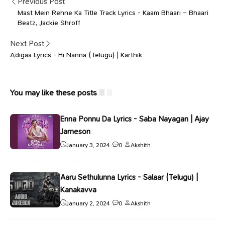
Previous Post
Mast Mein Rehne Ka Title Track Lyrics - Kaam Bhaari – Bhaari
Beatz, Jackie Shroff
Next Post
Adigaa Lyrics - Hi Nanna (Telugu) | Karthik
You may like these posts
Enna Ponnu Da Lyrics - Saba Nayagan | Ajay
Jameson
January 3, 2024
0
Akshith
Aaru Sethulunna Lyrics - Salaar (Telugu) |
Kanakavva
January 2, 2024
0
Akshith