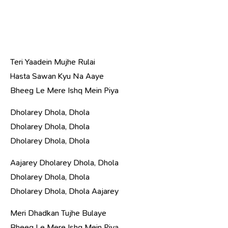
Teri Yaadein Mujhe Rulai
Hasta Sawan Kyu Na Aaye
Bheeg Le Mere Ishq Mein Piya
Dholarey Dhola, Dhola
Dholarey Dhola, Dhola
Dholarey Dhola, Dhola
Aajarey Dholarey Dhola, Dhola
Dholarey Dhola, Dhola
Dholarey Dhola, Dhola Aajarey
Meri Dhadkan Tujhe Bulaye
Bheeg Le Mere Ishq Mein Piya