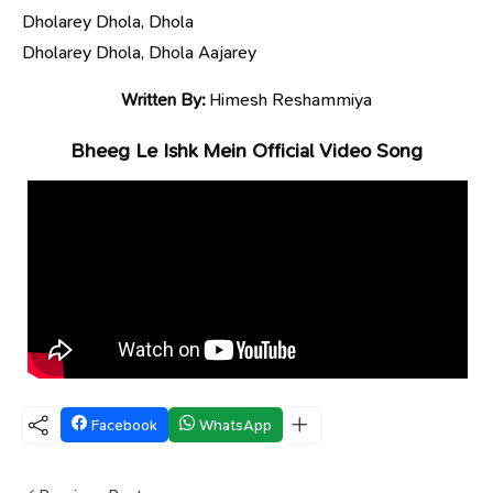
Dholarey Dhola, Dhola
Dholarey Dhola, Dhola Aajarey
Written By:
Himesh Reshammiya
Bheeg Le Ishk Mein Official Video Song
Facebook
WhatsApp