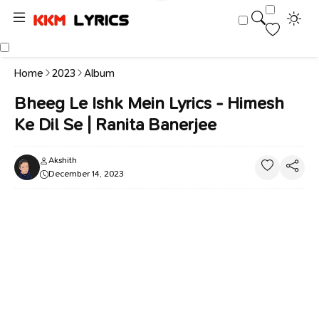
Home
2023
Album
Bheeg Le Ishk Mein Lyrics - Himesh
Ke Dil Se | Ranita Banerjee
Akshith
December 14, 2023