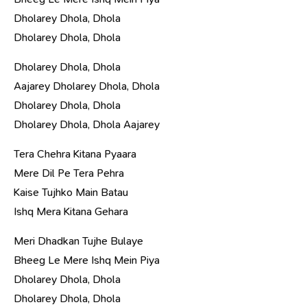
Dholarey Dhola, Dhola
Dholarey Dhola, Dhola
Dholarey Dhola, Dhola
Aajarey Dholarey Dhola, Dhola
Dholarey Dhola, Dhola
Dholarey Dhola, Dhola Aajarey
Tera Chehra Kitana Pyaara
Mere Dil Pe Tera Pehra
Kaise Tujhko Main Batau
Ishq Mera Kitana Gehara
Meri Dhadkan Tujhe Bulaye
Bheeg Le Mere Ishq Mein Piya
Dholarey Dhola, Dhola
Dholarey Dhola, Dhola