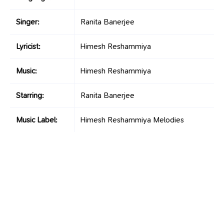
Singer:
Ranita Banerjee
Lyricist:
Himesh Reshammiya
Music:
Himesh Reshammiya
Starring:
Ranita Banerjee
Music Label:
Himesh Reshammiya Melodies