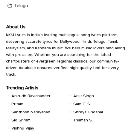
Telugu
About Us
KKM Lyrics is India’s leading multilingual song lyrics platform,
delivering accurate lyrics for Bollywood, Hindi, Telugu, Tamil,
Malayalam, and Kannada music. We help music lovers sing along
with precision. Whether you are searching for the latest
chartbusters or evergreen regional classics, our community-
driven database ensures verified, high-quality text for every
track.
Trending Artists
Anirudh Ravichander
Arijit Singh
Pritam
Sam C. S.
Santhosh Narayanan
Shreya Ghoshal
Sid Sriram
Thaman S.
Vishnu Vijay