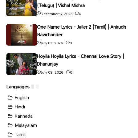
(Telugu) | Vishal Mishra
December 17, 2025
0
One Name Lyrics - Jailer 2 (Tamil) | Anirudh
Ravichander
July 03, 2026
0
Hoyila Hoyila Lyrics - Chennai Love Story |
Dhanunjay
July 09, 2026
0
Languages
English
Hindi
Kannada
Malayalam
Tamil