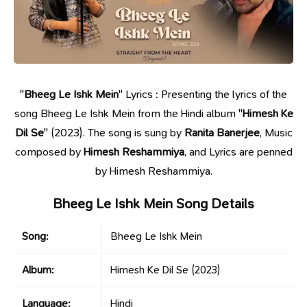
"
Bheeg Le Ishk Mein
" Lyrics : Presenting the lyrics of the
song Bheeg Le Ishk Mein from the Hindi album "
Himesh Ke
Dil Se
" (2023). The song is sung by
Ranita Banerjee
, Music
composed by
Himesh Reshammiya
, and Lyrics are penned
by Himesh Reshammiya.
Bheeg Le Ishk Mein Song Details
Song:
Bheeg Le Ishk Mein
Album:
Himesh Ke Dil Se
(2023)
Language:
Hindi