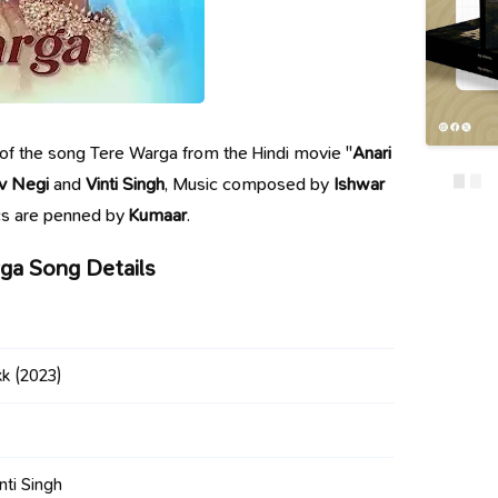
cs of the song Tere Warga from the Hindi movie "
Anari
v Negi
and
Vinti Singh
, Music composed by
Ishwar
ics are penned by
Kumaar
.
ga Song Details
kk
(2023)
nti Singh