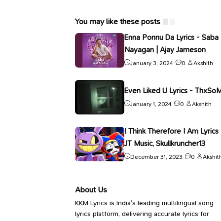
You may like these posts
Enna Ponnu Da Lyrics - Saba
Nayagan | Ajay Jameson
January 3, 2024
0
Akshith
Even Liked U Lyrics - ThxSo
January 1, 2024
0
Akshith
I Think Therefore I Am Lyrics 
JT Music, Skullkruncher13
December 31, 2023
0
Akshit
About Us
KKM Lyrics is India’s leading multilingual song
lyrics platform, delivering accurate lyrics for