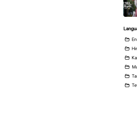
Langu
En
Hi
Ka
Ma
Ta
Te