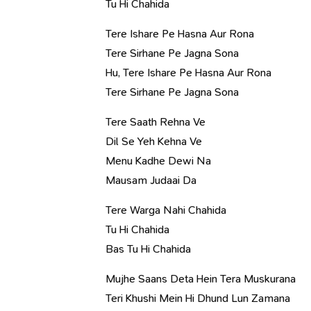
Tu Hi Chahida
Tere Ishare Pe Hasna Aur Rona
Tere Sirhane Pe Jagna Sona
Hu, Tere Ishare Pe Hasna Aur Rona
Tere Sirhane Pe Jagna Sona
Tere Saath Rehna Ve
Dil Se Yeh Kehna Ve
Menu Kadhe Dewi Na
Mausam Judaai Da
Tere Warga Nahi Chahida
Tu Hi Chahida
Bas Tu Hi Chahida
Mujhe Saans Deta Hein Tera Muskurana
Teri Khushi Mein Hi Dhund Lun Zamana