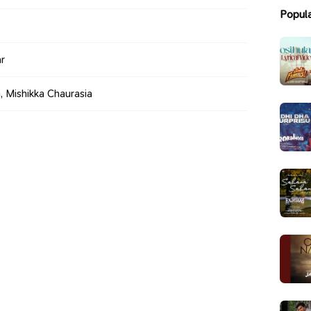
Popul
r
 Mishikka Chaurasia