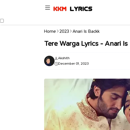
Home
2023
Anari Is Backk
Tere Warga Lyrics - Anari I
Akshith
December 01, 2023