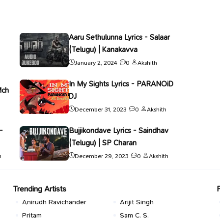
Aaru Sethulunna Lyrics - Salaar
(Telugu) | Kanakavva
January 2, 2024
0
Akshith
In My Sights Lyrics - PARANOiD
Mch
DJ
December 31, 2023
0
Akshith
-
Bujjikondave Lyrics - Saindhav
(Telugu) | SP Charan
h
December 29, 2023
0
Akshith
Trending Artists
Anirudh Ravichander
Arijit Singh
Pritam
Sam C. S.