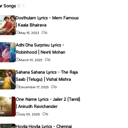
ar Songs
Dosthulam Lyrics - Mem Famous
| Kaala Bhairava
May 15, 2023
0
Adhi Dha Surprisu Lyrics -
Robinhood | Neeti Mohan
March 10, 2025
0
Sahana Sahana Lyrics - The Raja
Saab (Telugu) | Vishal Mishra
December 17, 2025
0
One Name Lyrics - Jailer 2 (Tamil)
| Anirudh Ravichander
July 03, 2026
0
Hoyila Hoyila Lyrics - Chennai