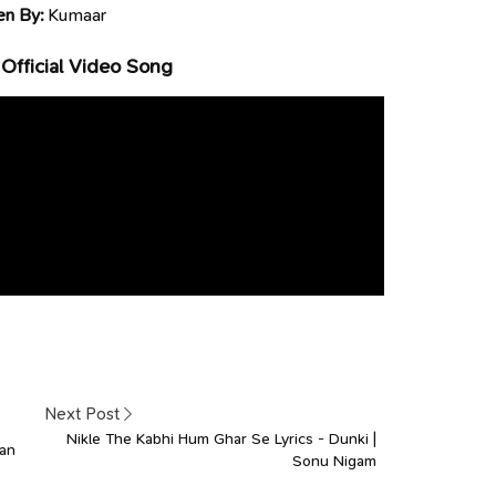
en By:
Kumaar
Official Video Song
Next Post
Nikle The Kabhi Hum Ghar Se Lyrics - Dunki |
gan
Sonu Nigam