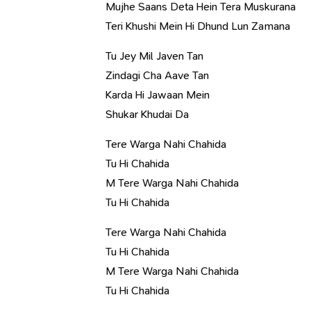
Mujhe Saans Deta Hein Tera Muskurana
Teri Khushi Mein Hi Dhund Lun Zamana
Tu Jey Mil Javen Tan
Zindagi Cha Aave Tan
Karda Hi Jawaan Mein
Shukar Khudai Da
Tere Warga Nahi Chahida
Tu Hi Chahida
M Tere Warga Nahi Chahida
Tu Hi Chahida
Tere Warga Nahi Chahida
Tu Hi Chahida
M Tere Warga Nahi Chahida
Tu Hi Chahida