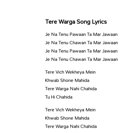
Tere Warga Song Lyrics
Je Na Tenu Pawaan Ta Mar Jawaan
Je Na Tenu Chawan Ta Mar Jawaan
Je Na Tenu Pawaan Ta Mar Jawaan
Je Na Tenu Chawan Ta Mar Jawaan
Tere Vich Wekheya Mein
Khwab Shone Mahida
Tere Warga Nahi Chahida
Tu Hi Chahida
Tere Vich Wekheya Mein
Khwab Shone Mahida
Tere Warga Nahi Chahida