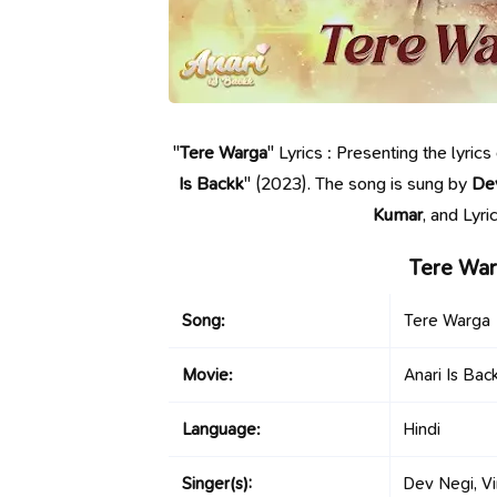
"
Tere Warga
" Lyrics : Presenting the lyri
Is Backk
" (2023). The song is sung by
De
Kumar
, and Lyr
Tere War
Song:
Tere Warga
Movie:
Anari Is Bac
Language:
Hindi
Singer(s):
Dev Negi, Vi