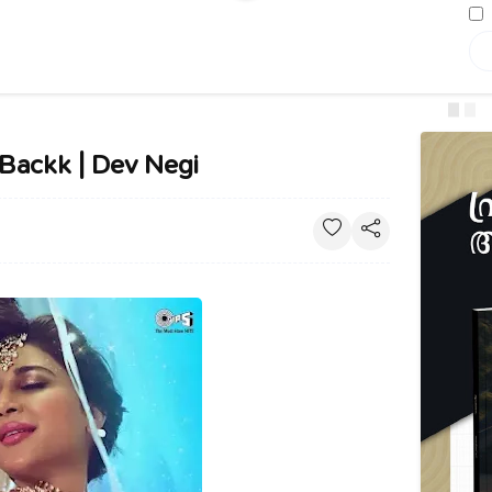
s Backk | Dev Negi