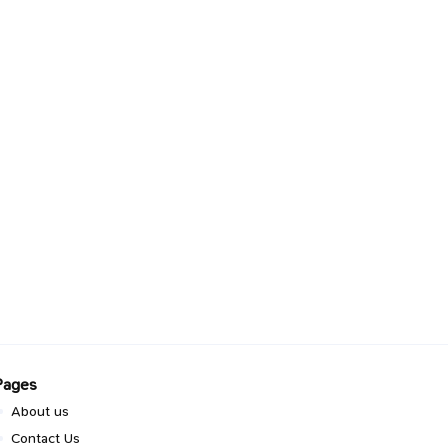
Pages
About us
Contact Us