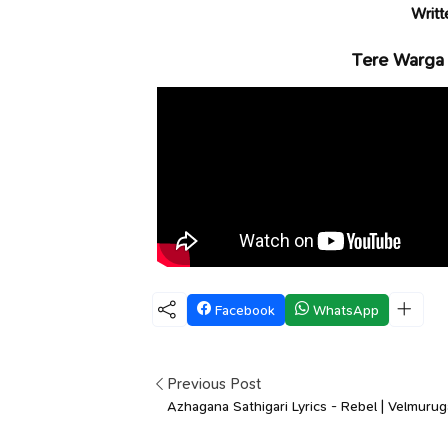
Writt
Tere Warga 
Facebook
WhatsApp
Previous Post
Azhagana Sathigari Lyrics - Rebel | Velmuru