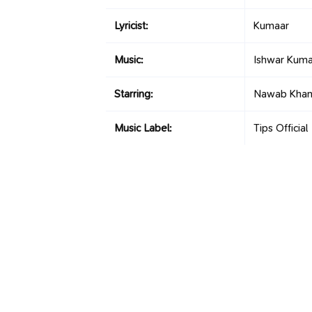
Lyricist:
Kumaar
Music:
Ishwar Kuma
Starring:
Nawab Khan,
Music Label:
Tips Official