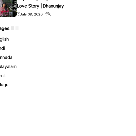
Love Story | Dhanunjay
July 09, 2026
0
ages
glish
ndi
nnada
layalam
mil
lugu