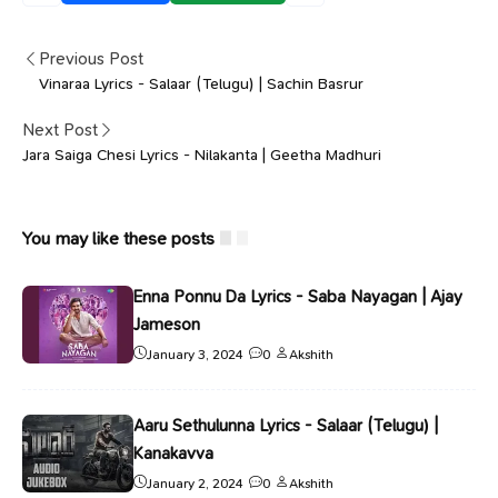
Previous Post
Vinaraa Lyrics - Salaar (Telugu) | Sachin Basrur
Next Post
Jara Saiga Chesi Lyrics - Nilakanta | Geetha Madhuri
You may like these posts
Enna Ponnu Da Lyrics - Saba Nayagan | Ajay
Jameson
January 3, 2024
0
Akshith
Aaru Sethulunna Lyrics - Salaar (Telugu) |
Kanakavva
January 2, 2024
0
Akshith