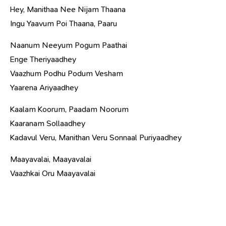
Hey, Manithaa Nee Nijam Thaana
Ingu Yaavum Poi Thaana, Paaru
Naanum Neeyum Pogum Paathai
Enge Theriyaadhey
Vaazhum Podhu Podum Vesham
Yaarena Ariyaadhey
Kaalam Koorum, Paadam Noorum
Kaaranam Sollaadhey
Kadavul Veru, Manithan Veru Sonnaal Puriyaadhey
Maayavalai, Maayavalai
Vaazhkai Oru Maayavalai