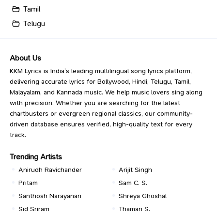
Tamil
Telugu
About Us
KKM Lyrics is India’s leading multilingual song lyrics platform,
delivering accurate lyrics for Bollywood, Hindi, Telugu, Tamil,
Malayalam, and Kannada music. We help music lovers sing along
with precision. Whether you are searching for the latest
chartbusters or evergreen regional classics, our community-
driven database ensures verified, high-quality text for every
track.
Trending Artists
Anirudh Ravichander
Arijit Singh
Pritam
Sam C. S.
Santhosh Narayanan
Shreya Ghoshal
Sid Sriram
Thaman S.