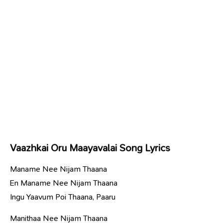
Vaazhkai Oru Maayavalai Song Lyrics
Maname Nee Nijam Thaana
En Maname Nee Nijam Thaana
Ingu Yaavum Poi Thaana, Paaru
Manithaa Nee Nijam Thaana