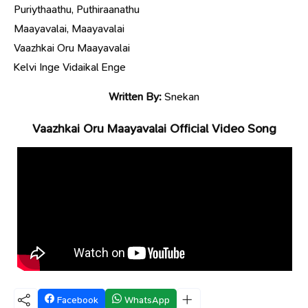
Puriythaathu, Puthiraanathu
Maayavalai, Maayavalai
Vaazhkai Oru Maayavalai
Kelvi Inge Vidaikal Enge
Written By:
Snekan
Vaazhkai Oru Maayavalai Official Video Song
Facebook
WhatsApp