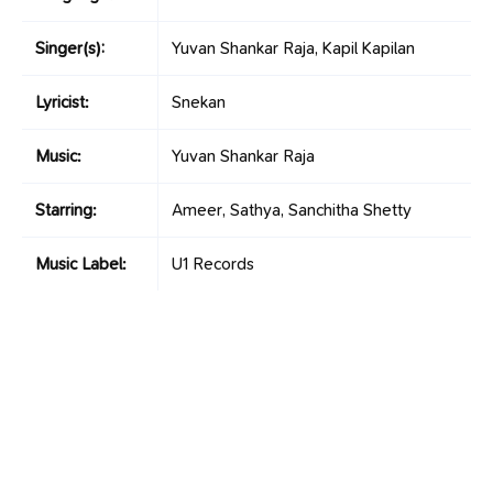
Singer(s):
Yuvan Shankar Raja, Kapil Kapilan
Lyricist:
Snekan
Music:
Yuvan Shankar Raja
Starring:
Ameer, Sathya, Sanchitha Shetty
Music Label:
U1 Records