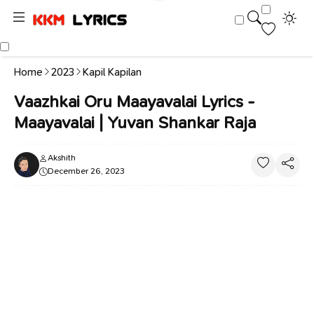
Home
2023
Kapil Kapilan
Vaazhkai Oru Maayavalai Lyrics -
Maayavalai | Yuvan Shankar Raja
Akshith
December 26, 2023