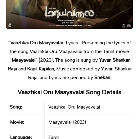
"
Vaazhkai Oru Maayavalai
" Lyrics : Presenting the lyrics of
the song Vaazhkai Oru Maayavalai from the Tamil movie
"
Maayavalai
" (2023). The song is sung by
Yuvan Shankar
Raja
and
Kapil Kapilan
, Music composed by Yuvan Shankar
Raja, and Lyrics are penned by
Snekan
.
Vaazhkai Oru Maayavalai Song Details
Song:
Vaazhkai Oru Maayavalai
Movie:
Maayavalai
(2023)
Language:
Tamil