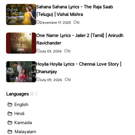
Sahana Sahana Lyrics - The Raja Saab
(Telugu) | Vishal Mishra
December 17, 2025
0
One Name Lyrics - Jailer 2 (Tamil) | Anirudh
Ravichander
July 03, 2026
0
Hoyila Hoyila Lyrics - Chennai Love Story |
Dhanunjay
July 09, 2026
0
Languages
English
Hindi
Kannada
Malayalam