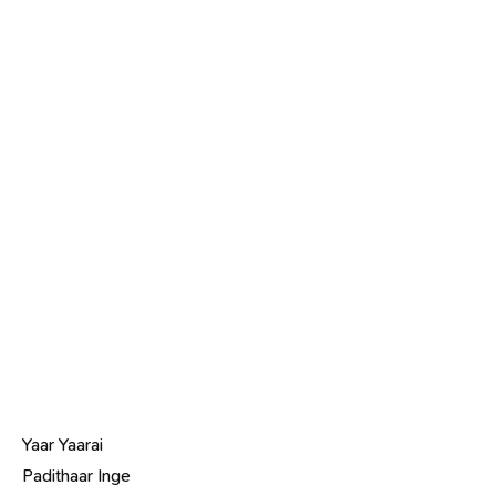
Yaar Yaarai
Padithaar Inge