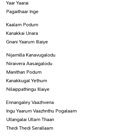
Yaar Yaarai
Pagaithaar Inge
Kaalam Podum
Kanakkai Unara
Gnani Yaarum Illaiye
Nijamilla Kanavugalodu
Niraivera Aasaigalodu
Manithan Podum
Kanakkugal Yethum
Nilaippathingu Illaiye
Ennangaley Vaazhvena
Ingu Yaarum Vaazhnthu Pogalaam
Ullangalai Ullam Thaan
Thedi Thedi Serallaam