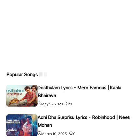
Popular Songs
Dosthulam Lyrics - Mem Famous | Kaala
Bhairava
May 15, 2023
0
Adhi Dha Surprisu Lyrics - Robinhood | Neeti
Mohan
March 10, 2025
0