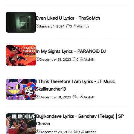
Even Liked U Lyrics - ThxSoMch
January 1, 2024
0
Akshith
In My Sights Lyrics - PARANOiD DJ
December 31, 2023
0
Akshith
I Think Therefore I Am Lyrics - JT Music,
Skullkruncher13
December 31, 2023
0
Akshith
Bujjikondave Lyrics - Saindhav (Telugu) | SP
Charan
December 29, 2023
0
Akshith