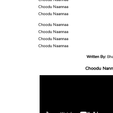
Choodu Naannaa
Choodu Naannaa
Choodu Naannaa
Choodu Naannaa
Choodu Naannaa
Choodu Naannaa
Written By:
Bha
Choodu Nanna