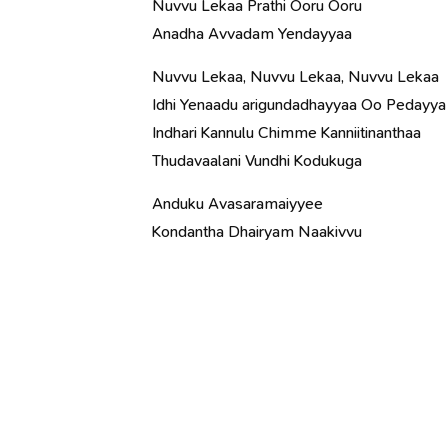
Nuvvu Lekaa Prathi Ooru Ooru
Anadha Avvadam Yendayyaa
Nuvvu Lekaa, Nuvvu Lekaa, Nuvvu Lekaa
Idhi Yenaadu arigundadhayyaa Oo Pedayya
Indhari Kannulu Chimme Kanniitinanthaa
Thudavaalani Vundhi Kodukuga
Anduku Avasaramaiyyee
Kondantha Dhairyam Naakivvu