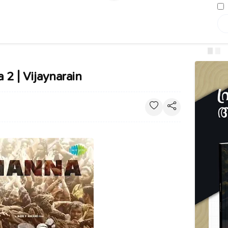
 2 | Vijaynarain