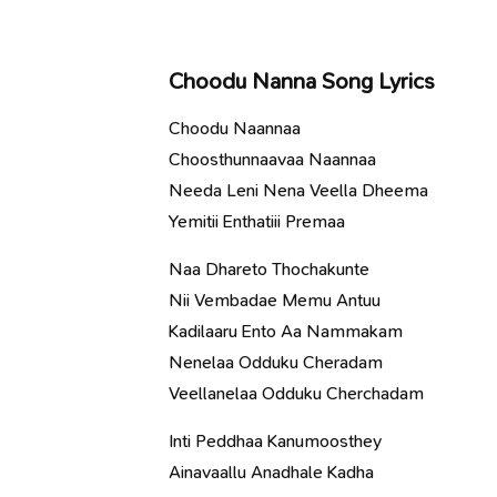
Choodu Nanna Song Lyrics
Choodu Naannaa
Choosthunnaavaa Naannaa
Needa Leni Nena Veella Dheema
Yemitii Enthatiii Premaa
Naa Dhareto Thochakunte
Nii Vembadae Memu Antuu
Kadilaaru Ento Aa Nammakam
Nenelaa Odduku Cheradam
Veellanelaa Odduku Cherchadam
Inti Peddhaa Kanumoosthey
Ainavaallu Anadhale Kadha