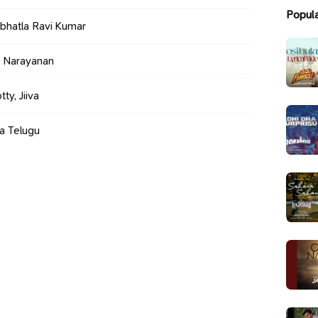
Popul
bhatla Ravi Kumar
 Narayanan
y, Jiiva
a Telugu