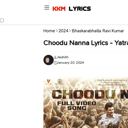
Home
2024
Bhaskarabhatla Ravi Kumar
Choodu Nanna Lyrics - Yatra
Akshith
January 20, 2024