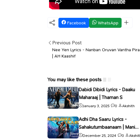
Facebook
WhatsApp
Previous Post
Nee Yen Lyrics - Nanban Oruvan Vantha Pir
| AH Kaashif
You may like these posts
Dabidi Dibidi Lyrics - Daaku
Maharaaj | Thaman S
January 3, 2025
0
Akshith
Adhi Dha Saaru Lyrics -
Sahakutumbaanaam | Mani
Sharma
December 25, 2024
0
Akshit