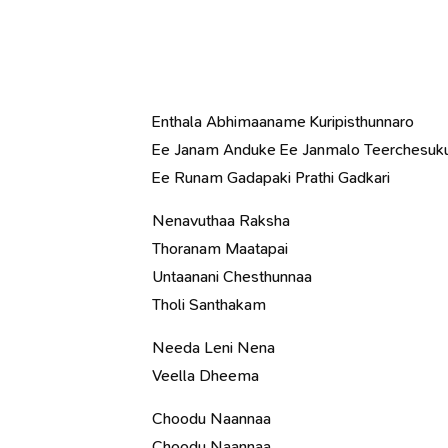
Enthala Abhimaaname Kuripisthunnaro
Ee Janam Anduke Ee Janmalo Teerchesuk
Ee Runam Gadapaki Prathi Gadkari
Nenavuthaa Raksha
Thoranam Maatapai
Untaanani Chesthunnaa
Tholi Santhakam
Needa Leni Nena
Veella Dheema
Choodu Naannaa
Choodu Naannaa