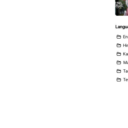
Langu
En
Hi
Ka
Ma
Ta
Te