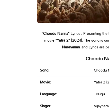
"
Choodu Nanna
" Lyrics : Presenting th
movie "
Yatra 2
" (2024). The song is s
Narayanan
, and Lyrics are 
Choodu Na
Song:
Choodu 
Movie:
Yatra 2
(2
Language:
Telugu
Singer:
Vijaynara