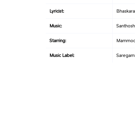
Lyricist:
Bhaskara
Music:
Santhosh
Starring:
Mammoott
Music Label:
Saregam