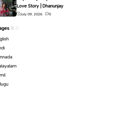
Love Story | Dhanunjay
July 09, 2026
0
ages
glish
ndi
nnada
layalam
mil
lugu