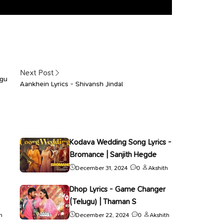
Next Post
agu
Aankhein Lyrics - Shivansh Jindal
Kodava Wedding Song Lyrics -
Bromance | Sanjith Hegde
December 31, 2024
0
Akshith
Dhop Lyrics - Game Changer
(Telugu) | Thaman S
h
December 22, 2024
0
Akshith