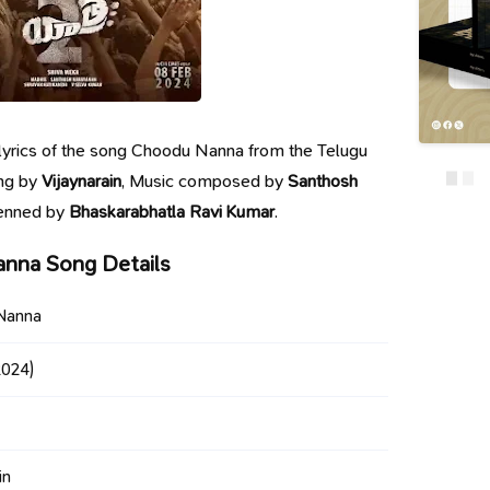
e lyrics of the song Choodu Nanna from the Telugu
ung by
Vijaynarain
, Music composed by
Santhosh
penned by
Bhaskarabhatla Ravi Kumar
.
nna Song Details
Nanna
024)
in