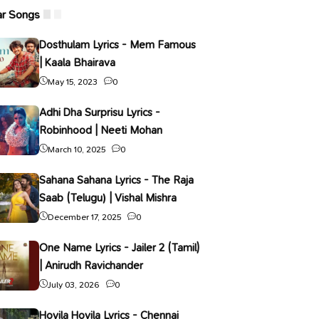
ar Songs
Dosthulam Lyrics - Mem Famous
| Kaala Bhairava
May 15, 2023
0
Adhi Dha Surprisu Lyrics -
Robinhood | Neeti Mohan
March 10, 2025
0
Sahana Sahana Lyrics - The Raja
Saab (Telugu) | Vishal Mishra
December 17, 2025
0
One Name Lyrics - Jailer 2 (Tamil)
| Anirudh Ravichander
July 03, 2026
0
Hoyila Hoyila Lyrics - Chennai