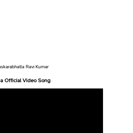
skarabhatla Ravi Kumar
 Official Video Song