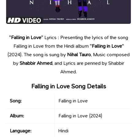
"
Falling in Love
" Lyrics : Presenting the lyrics of the song
Falling in Love from the Hindi album "
Falling in Love
"
(2024). The song is sung by
Nihal Tauro
, Music composed
by
Shabbir Ahmed
, and Lyrics are penned by Shabbir
Ahmed.
Falling in Love Song Details
Song:
Falling in Love
Album:
Falling in Love
(2024)
Language:
Hindi