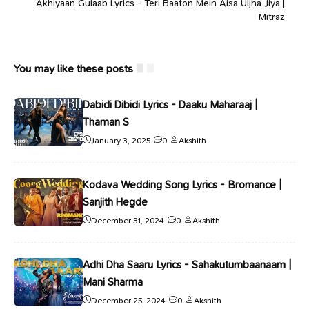
Akhiyaan Gulaab Lyrics - Teri Baaton Mein Aisa Uljha Jiya |
Mitraz
You may like these posts
Dabidi Dibidi Lyrics - Daaku Maharaaj |
Thaman S
January 3, 2025
0
Akshith
Kodava Wedding Song Lyrics - Bromance |
Sanjith Hegde
December 31, 2024
0
Akshith
Adhi Dha Saaru Lyrics - Sahakutumbaanaam |
Mani Sharma
December 25, 2024
0
Akshith