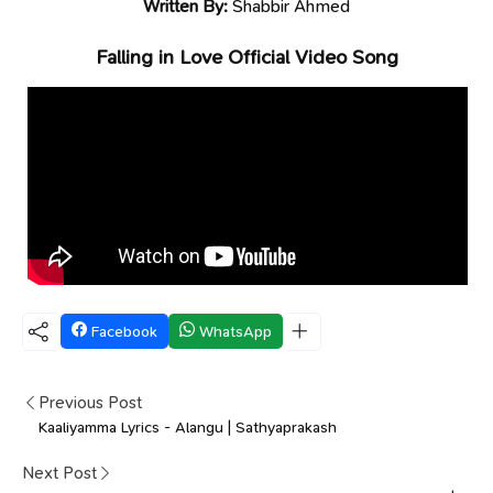
Written By:
Shabbir Ahmed
Falling in Love Official Video Song
Facebook
WhatsApp
Previous Post
Kaaliyamma Lyrics - Alangu | Sathyaprakash
Next Post