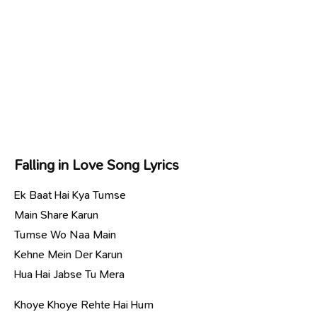
Falling in Love Song Lyrics
Ek Baat Hai Kya Tumse
Main Share Karun
Tumse Wo Naa Main
Kehne Mein Der Karun
Hua Hai Jabse Tu Mera
Khoye Khoye Rehte Hai Hum