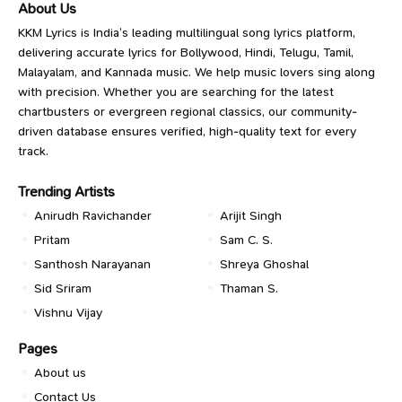
About Us
KKM Lyrics is India’s leading multilingual song lyrics platform,
delivering accurate lyrics for Bollywood, Hindi, Telugu, Tamil,
Malayalam, and Kannada music. We help music lovers sing along
with precision. Whether you are searching for the latest
chartbusters or evergreen regional classics, our community-
driven database ensures verified, high-quality text for every
track.
Trending Artists
Anirudh Ravichander
Arijit Singh
Pritam
Sam C. S.
Santhosh Narayanan
Shreya Ghoshal
Sid Sriram
Thaman S.
Vishnu Vijay
Pages
About us
Contact Us