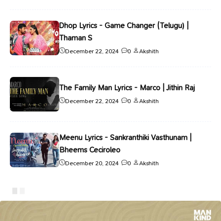
Dhop Lyrics - Game Changer (Telugu) |
Thaman S
December 22, 2024
0
Akshith
The Family Man Lyrics - Marco | Jithin Raj
December 22, 2024
0
Akshith
Meenu Lyrics - Sankranthiki Vasthunam |
Bheems Ceciroleo
December 20, 2024
0
Akshith