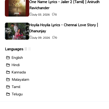
One Name Lyrics - Jailer 2 (Tamil) | Anirudh
Ravichander
July 03, 2026
0
Hoyila Hoyila Lyrics - Chennai Love Story |
Dhanunjay
July 09, 2026
0
Languages
English
Hindi
Kannada
Malayalam
Tamil
Telugu