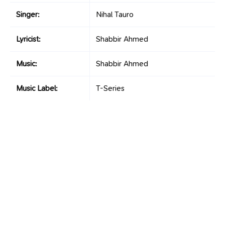
Singer:
Nihal Tauro
Lyricist:
Shabbir Ahmed
Music:
Shabbir Ahmed
Music Label:
T-Series