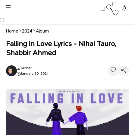
Home
2024
Album
Falling in Love Lyrics - Nihal Tauro,
Shabbir Ahmed
Akshith
January 20, 2024