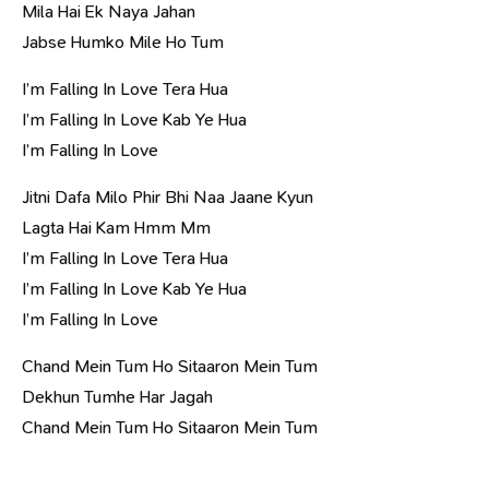
Mila Hai Ek Naya Jahan
Jabse Humko Mile Ho Tum
I’m Falling In Love Tera Hua
I’m Falling In Love Kab Ye Hua
I’m Falling In Love
Jitni Dafa Milo Phir Bhi Naa Jaane Kyun
Lagta Hai Kam Hmm Mm
I’m Falling In Love Tera Hua
I’m Falling In Love Kab Ye Hua
I’m Falling In Love
Chand Mein Tum Ho Sitaaron Mein Tum
Dekhun Tumhe Har Jagah
Chand Mein Tum Ho Sitaaron Mein Tum