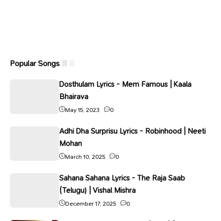
Popular Songs
Dosthulam Lyrics - Mem Famous | Kaala
Bhairava
May 15, 2023
0
Adhi Dha Surprisu Lyrics - Robinhood | Neeti
Mohan
March 10, 2025
0
Sahana Sahana Lyrics - The Raja Saab
(Telugu) | Vishal Mishra
December 17, 2025
0