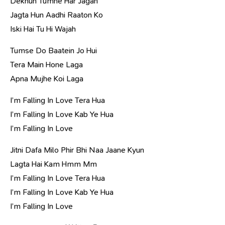
Dekhun Tumhe Har Jagah
Jagta Hun Aadhi Raaton Ko
Iski Hai Tu Hi Wajah
Tumse Do Baatein Jo Hui
Tera Main Hone Laga
Apna Mujhe Koi Laga
I’m Falling In Love Tera Hua
I’m Falling In Love Kab Ye Hua
I’m Falling In Love
Jitni Dafa Milo Phir Bhi Naa Jaane Kyun
Lagta Hai Kam Hmm Mm
I’m Falling In Love Tera Hua
I’m Falling In Love Kab Ye Hua
I’m Falling In Love