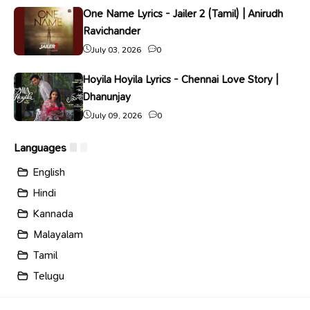
One Name Lyrics - Jailer 2 (Tamil) | Anirudh
Ravichander
July 03, 2026
0
Hoyila Hoyila Lyrics - Chennai Love Story |
Dhanunjay
July 09, 2026
0
Languages
English
Hindi
Kannada
Malayalam
Tamil
Telugu