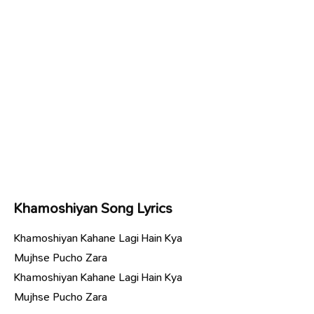
Khamoshiyan Song Lyrics
Khamoshiyan Kahane Lagi Hain Kya
Mujhse Pucho Zara
Khamoshiyan Kahane Lagi Hain Kya
Mujhse Pucho Zara