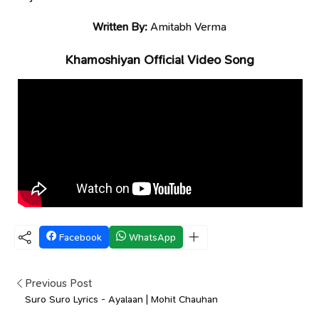
Written By:
Amitabh Verma
Khamoshiyan Official Video Song
Facebook
WhatsApp
Previous Post
Suro Suro Lyrics - Ayalaan | Mohit Chauhan