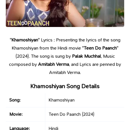
"
Khamoshiyan
" Lyrics : Presenting the lyrics of the song
Khamoshiyan from the Hindi movie "
Teen Do Paanch
"
(2024). The song is sung by
Palak Muchhal
, Music
composed by
Amitabh Verma
, and Lyrics are penned by
Amitabh Verma.
Khamoshiyan Song Details
Song:
Khamoshiyan
Movie:
Teen Do Paanch
(2024)
Language:
Hindi