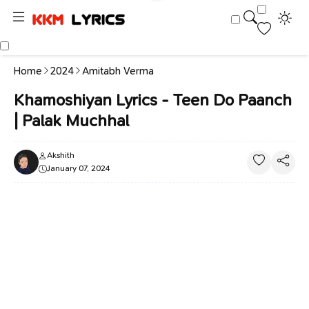
Home
2024
Amitabh Verma
Khamoshiyan Lyrics - Teen Do Paanch
| Palak Muchhal
Akshith
January 07, 2024