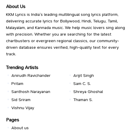
About Us
KKM Lyrics is India’s leading multilingual song lyrics platform,
delivering accurate lyrics for Bollywood, Hindi, Telugu, Tamil,
Malayalam, and Kannada music. We help music lovers sing along
with precision. Whether you are searching for the latest
chartbusters or evergreen regional classics, our community-
driven database ensures verified, high-quality text for every
track.
Trending Artists
Anirudh Ravichander
Arijit Singh
Pritam
Sam C. S.
Santhosh Narayanan
Shreya Ghoshal
Sid Sriram
Thaman S.
Vishnu Vijay
Pages
About us