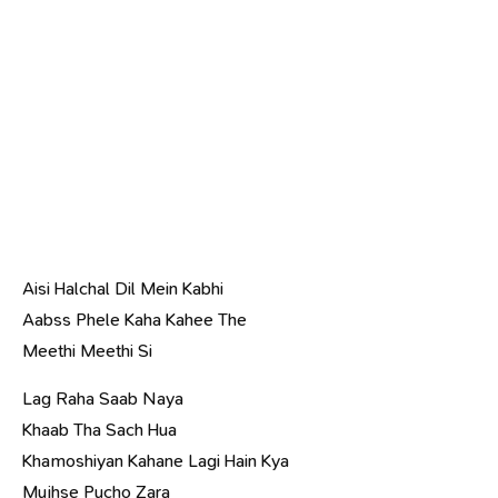
Aisi Halchal Dil Mein Kabhi
Aabss Phele Kaha Kahee The
Meethi Meethi Si
Lag Raha Saab Naya
Khaab Tha Sach Hua
Khamoshiyan Kahane Lagi Hain Kya
Mujhse Pucho Zara