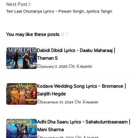
Next Post
Teri Laal Chunariya Lyrics - Pawan Singh, Jyotica Tangri
You may like these posts
Dabidi Dibidi Lyrics - Daaku Maharaaj |
Thaman S
January 3, 2025
0
Akshith
Kodava Wedding Song Lyrics - Bromance |
Sanjith Hegde
December 31, 2024
0
Akshith
Adhi Dha Saaru Lyrics - Sahakutumbaanaam |
Mani Sharma
December 25, 2024
0
Akshith