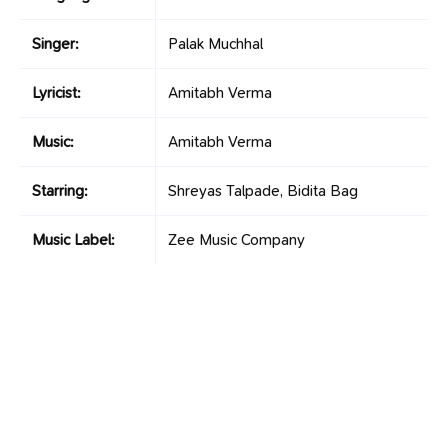
Singer:
Palak Muchhal
Lyricist:
Amitabh Verma
Music:
Amitabh Verma
Starring:
Shreyas Talpade, Bidita Bag
Music Label:
Zee Music Company