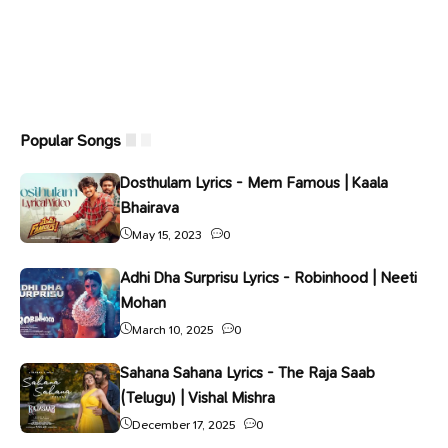
Popular Songs
Dosthulam Lyrics - Mem Famous | Kaala
Bhairava
May 15, 2023
0
Adhi Dha Surprisu Lyrics - Robinhood | Neeti
Mohan
March 10, 2025
0
Sahana Sahana Lyrics - The Raja Saab
(Telugu) | Vishal Mishra
December 17, 2025
0