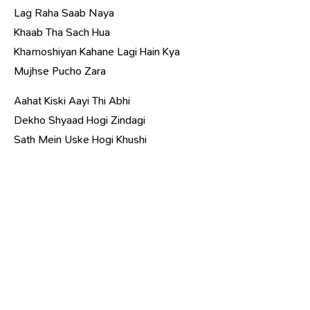
Lag Raha Saab Naya
Khaab Tha Sach Hua
Khamoshiyan Kahane Lagi Hain Kya
Mujhse Pucho Zara
Aahat Kiski Aayi Thi Abhi
Dekho Shyaad Hogi Zindagi
Sath Mein Uske Hogi Khushi