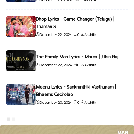
Dhop Lyrics - Game Changer (Telugu) |
Thaman S
December 22, 2024
0
Akshith
The Family Man Lyrics - Marco | Jithin Raj
December 22, 2024
0
Akshith
Meenu Lyrics - Sankranthiki Vasthunam |
Bheems Ceciroleo
December 20, 2024
0
Akshith