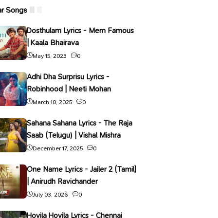
ar Songs
Dosthulam Lyrics - Mem Famous
| Kaala Bhairava
May 15, 2023
0
Adhi Dha Surprisu Lyrics -
Robinhood | Neeti Mohan
March 10, 2025
0
Sahana Sahana Lyrics - The Raja
Saab (Telugu) | Vishal Mishra
December 17, 2025
0
One Name Lyrics - Jailer 2 (Tamil)
| Anirudh Ravichander
July 03, 2026
0
Hoyila Hoyila Lyrics - Chennai