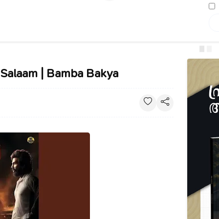
al Salaam | Bamba Bakya