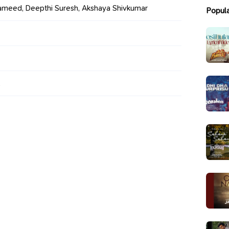
meed, Deepthi Suresh, Akshaya Shivkumar
Popul