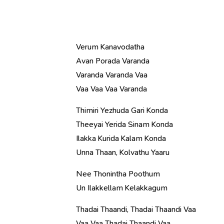
Verum Kanavodatha
Avan Porada Varanda
Varanda Varanda Vaa
Vaa Vaa Vaa Varanda
Thimiri Yezhuda Gari Konda
Theeyai Yerida Sinam Konda
Ilakka Kurida Kalam Konda
Unna Thaan, Kolvathu Yaaru
Nee Thonintha Poothum
Un Ilakkellam Kelakkagum
Thadai Thaandi, Thadai Thaandi Vaa
Vaa Vaa Thadai Thaandi Vaa