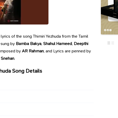
e lyrics of the song Thimiri Yezhuda from the Tamil
s sung by
Bamba Bakya
,
Shahul Hameed
,
Deepthi
composed by
AR Rahman
, and Lyrics are penned by
Snehan
.
zhuda Song Details