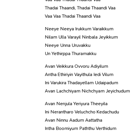
Thadai Thaandi, Thadai Thaandi Vaa
Vaa Vaa Thadai Thaandi Vaa
Neeye Neeya Irukkum Varaikkum
Nilam Ulla Varayil Ninbala Jeyikkum
Neeye Unna Uruvakku
Un Yethirppa Thuramakku
Avan Veikkura Ovvoru Adiyilum
Antha Ethiriyin Vayithula Iedi Vilum
Ini Varukira Thadayellam Udaipadum
Avan Lachchiyam Nichchyam Jeyichudum
Avan Nenjula Yeriyura Theeyila
Ini Nerantharo Veluchcho Kedachudu
Avan Ninnu Aadum Aattatha
Intha Boomiyum Paththu Verthidum