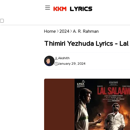
Home
2024
A. R. Rahman
Thimiri Yezhuda Lyrics - L
Akshith
January 29, 2024