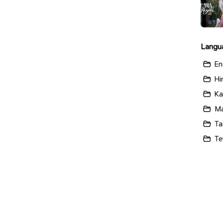
Langu
En
Hi
Ka
Ma
Ta
Te