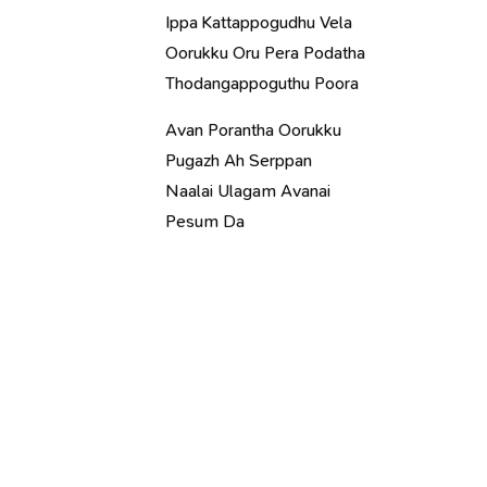
Ippa Kattappogudhu Vela
Oorukku Oru Pera Podatha
Thodangappoguthu Poora
Avan Porantha Oorukku
Pugazh Ah Serppan
Naalai Ulagam Avanai
Pesum Da