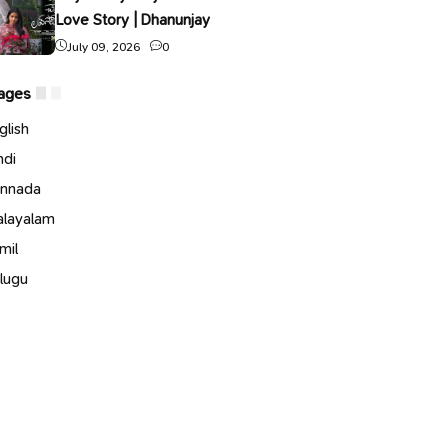
Love Story | Dhanunjay
July 09, 2026
0
ages
glish
ndi
nnada
layalam
mil
lugu