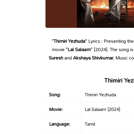
"
Thimiri Yezhuda
" Lyrics : Presenting th
movie "
Lal Salaam
" (2024). The song i
Suresh
and
Akshaya Shivkumar
, Music 
Thimiri Ye
Song:
Thimiri Yezhuda
Movie:
Lal Salaam
(2024)
Language:
Tamil