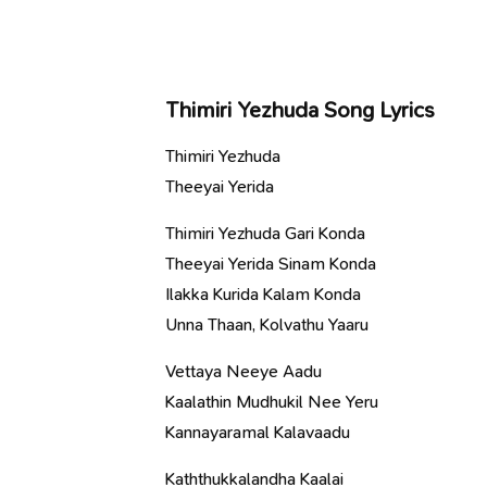
Thimiri Yezhuda Song Lyrics
Thimiri Yezhuda
Theeyai Yerida
Thimiri Yezhuda Gari Konda
Theeyai Yerida Sinam Konda
Ilakka Kurida Kalam Konda
Unna Thaan, Kolvathu Yaaru
Vettaya Neeye Aadu
Kaalathin Mudhukil Nee Yeru
Kannayaramal Kalavaadu
Kaththukkalandha Kaalai