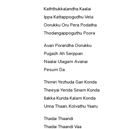
Kaththukkalandha Kaalai
Ippa Kattappogudhu Vela
Oorukku Oru Pera Podatha
Thodangappoguthu Poora
Avan Porandha Oorukku
Pugazh Ah Serppan
Naalai Ulagam Avanai
Pesum Da
Thimiri Yezhuda Gari Konda
Theeyai Yerida Sinam Konda
Ilakka Kurida Kalam Konda
Unna Thaan, Kolvathu Yaaru
Thadai Thaandi
Thadai Thaandi Vaa