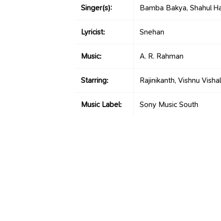
Singer(s):
Bamba Bakya, Shahul Ha
Lyricist:
Snehan
Music:
A. R. Rahman
Starring:
Rajinikanth, Vishnu Vishal
Music Label:
Sony Music South