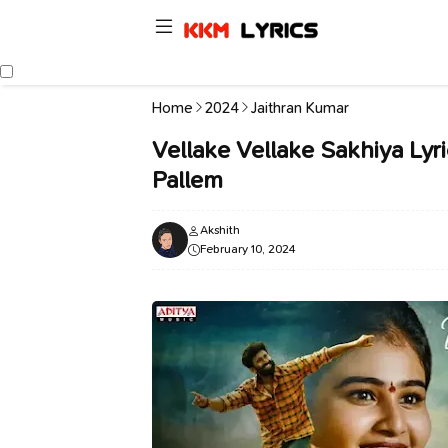
Home
2024
Jaithran Kumar
Vellake Vellake Sakhiya Lyric
Pallem
Akshith
February 10, 2024