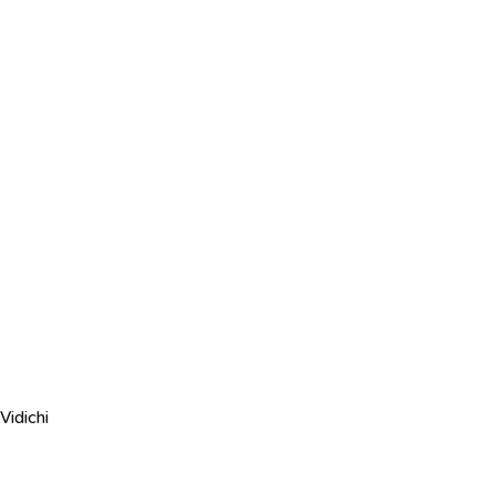
Vidichi