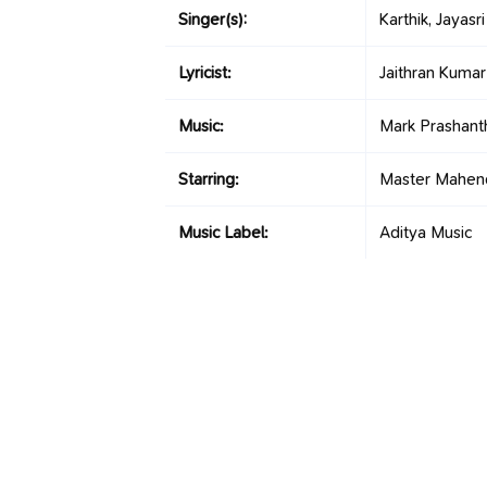
Singer(s):
Karthik, Jayasr
Lyricist:
Jaithran Kumar
Music:
Mark Prashant
Starring:
Master Mahend
Music Label:
Aditya Music