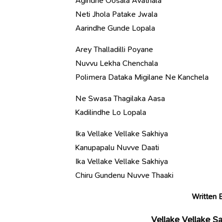
Agindhe Oosala Avathala
Neti Jhola Patake Jwala
Aarindhe Gunde Lopala
Arey Thalladilli Poyane
Nuvvu Lekha Chenchala
Polimera Dataka Migilane Ne Kanchela
Ne Swasa Thagilaka Aasa
Kadilindhe Lo Lopala
Ika Vellake Vellake Sakhiya
Kanupapalu Nuvve Daati
Ika Vellake Vellake Sakhiya
Chiru Gundenu Nuvve Thaaki
Written 
Vellake Vellake S