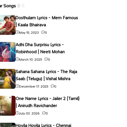
ar Songs
Dosthulam Lyrics - Mem Famous
| Kaala Bhairava
May 15, 2023
0
Adhi Dha Surprisu Lyrics -
Robinhood | Neeti Mohan
March 10, 2025
0
Sahana Sahana Lyrics - The Raja
Saab (Telugu) | Vishal Mishra
December 17, 2025
0
One Name Lyrics - Jailer 2 (Tamil)
| Anirudh Ravichander
July 03, 2026
0
Hoyila Hoyila Lyrics - Chennai