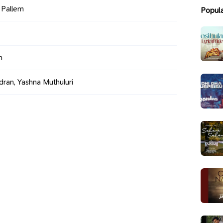
i Pallem
Popul
h
ran, Yashna Muthuluri