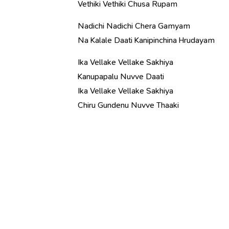
Vethiki Vethiki Chusa Rupam
Nadichi Nadichi Chera Gamyam
Na Kalale Daati Kanipinchina Hrudayam
Ika Vellake Vellake Sakhiya
Kanupapalu Nuvve Daati
Ika Vellake Vellake Sakhiya
Chiru Gundenu Nuvve Thaaki