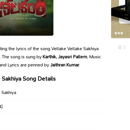
nting the lyrics of the song Vellake Vellake Sakhiya
. The song is sung by
Karthik, Jayasri Pallem
, Music
 and Lyrics are penned by
Jaithran Kumar
.
e Sakhiya Song Details
e Sakhiya
4)