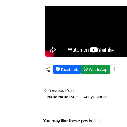
Facebook
WhatsApp
Previous Post
Haule Haule Lyrics - Aditya Rikhari
You may like these posts