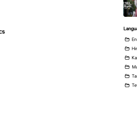
Langu
cs
En
Hi
Ka
Ma
Ta
Te