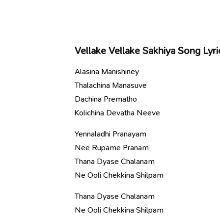
Vellake Vellake Sakhiya Song Lyri
Alasina Manishiney
Thalachina Manasuve
Dachina Prematho
Kolichina Devatha Neeve
Yennaladhi Pranayam
Nee Rupame Pranam
Thana Dyase Chalanam
Ne Ooli Chekkina Shilpam
Thana Dyase Chalanam
Ne Ooli Chekkina Shilpam