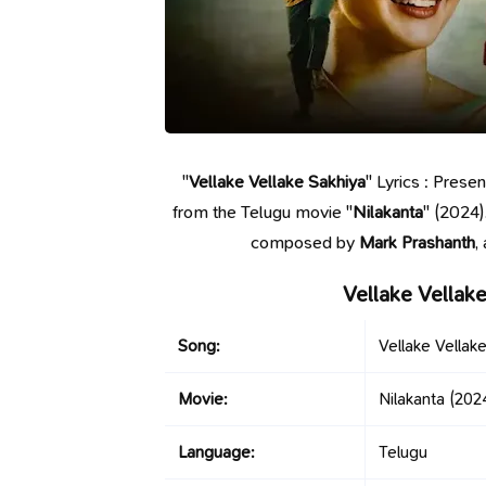
"
Vellake Vellake Sakhiya
" Lyrics : Prese
from the Telugu movie "
Nilakanta
" (2024)
composed by
Mark Prashanth
,
Vellake Vellak
Song:
Vellake Vellak
Movie:
Nilakanta
(202
Language:
Telugu