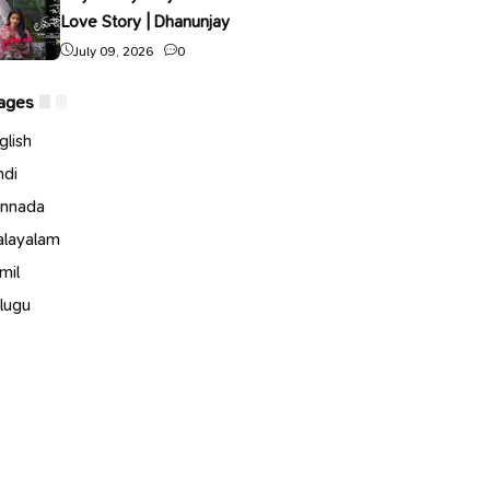
Love Story | Dhanunjay
July 09, 2026
0
ages
glish
ndi
nnada
layalam
mil
lugu