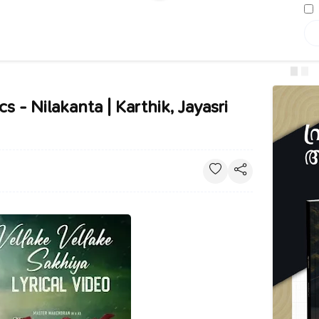
s - Nilakanta | Karthik, Jayasri