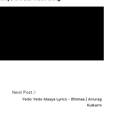
Next Post
Yedo Yedo Maaya Lyrics - Bhimaa | Anurag
Kulkarni