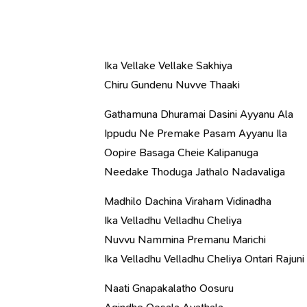
Ika Vellake Vellake Sakhiya
Chiru Gundenu Nuvve Thaaki
Gathamuna Dhuramai Dasini Ayyanu Ala
Ippudu Ne Premake Pasam Ayyanu Ila
Oopire Basaga Cheie Kalipanuga
Needake Thoduga Jathalo Nadavaliga
Madhilo Dachina Viraham Vidinadha
Ika Velladhu Velladhu Cheliya
Nuvvu Nammina Premanu Marichi
Ika Velladhu Velladhu Cheliya Ontari Rajuni 
Naati Gnapakalatho Oosuru