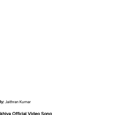
By:
Jaithran Kumar
akhiya Official Video Song