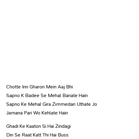
Chotte Inn Gharon Mein Aaj Bhi
Sapno K Badee Se Mehal Banate Hain
Sapno Ke Mehal Gira Zimmedari Uthate Jo
Jamana Pari Wo Kehlate Hain
Ghadi Ke Kaaton Si Hai Zindagi
Din Se Raat Katt Thi Hai Buss