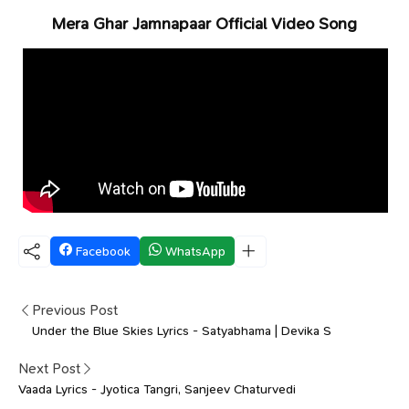
Mera Ghar Jamnapaar Official Video Song
Facebook
WhatsApp
Previous Post
Under the Blue Skies Lyrics - Satyabhama | Devika S
Next Post
Vaada Lyrics - Jyotica Tangri, Sanjeev Chaturvedi