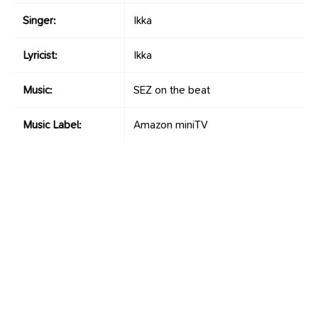
Singer:
Ikka
Lyricist:
Ikka
Music:
SEZ on the beat
Music Label:
Amazon miniTV