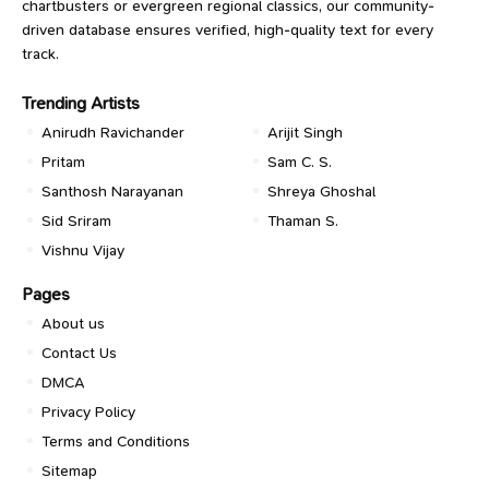
chartbusters or evergreen regional classics, our community-
driven database ensures verified, high-quality text for every
track.
Trending Artists
Anirudh Ravichander
Arijit Singh
Pritam
Sam C. S.
Santhosh Narayanan
Shreya Ghoshal
Sid Sriram
Thaman S.
Vishnu Vijay
Pages
About us
Contact Us
DMCA
Privacy Policy
Terms and Conditions
Sitemap