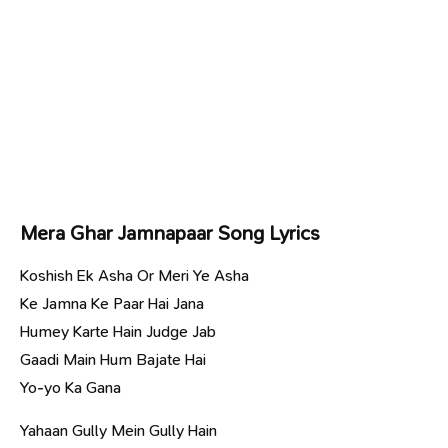
Mera Ghar Jamnapaar Song Lyrics
Koshish Ek Asha Or Meri Ye Asha
Ke Jamna Ke Paar Hai Jana
Humey Karte Hain Judge Jab
Gaadi Main Hum Bajate Hai
Yo-yo Ka Gana
Yahaan Gully Mein Gully Hain