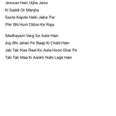
Jeewan Hain Uljha Jaise
Ki Saddi Or Manjha
Saste Kapde Halki Jaibe Par
Phir Bhi Hum Dillon Ke Raja
Madhayam Varg Se Aate Hain
Aaj Bhi Jahan Pe Baap Ki Chalti Hain
Jab Tak Naa Raat Ko Aata Hoon Ghar Pe
Tab Tak Maa Ki Aankh Nahi Lagti Hain