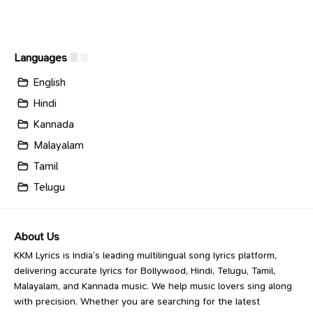
Languages
English
Hindi
Kannada
Malayalam
Tamil
Telugu
About Us
KKM Lyrics is India’s leading multilingual song lyrics platform,
delivering accurate lyrics for Bollywood, Hindi, Telugu, Tamil,
Malayalam, and Kannada music. We help music lovers sing along
with precision. Whether you are searching for the latest