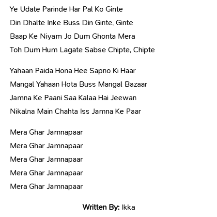
Ye Udate Parinde Har Pal Ko Ginte
Din Dhalte Inke Buss Din Ginte, Ginte
Baap Ke Niyam Jo Dum Ghonta Mera
Toh Dum Hum Lagate Sabse Chipte, Chipte
Yahaan Paida Hona Hee Sapno Ki Haar
Mangal Yahaan Hota Buss Mangal Bazaar
Jamna Ke Paani Saa Kalaa Hai Jeewan
Nikalna Main Chahta Iss Jamna Ke Paar
Mera Ghar Jamnapaar
Mera Ghar Jamnapaar
Mera Ghar Jamnapaar
Mera Ghar Jamnapaar
Mera Ghar Jamnapaar
Written By:
Ikka