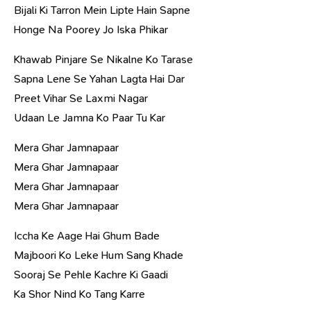
Bijali Ki Tarron Mein Lipte Hain Sapne
Honge Na Poorey Jo Iska Phikar
Khawab Pinjare Se Nikalne Ko Tarase
Sapna Lene Se Yahan Lagta Hai Dar
Preet Vihar Se Laxmi Nagar
Udaan Le Jamna Ko Paar Tu Kar
Mera Ghar Jamnapaar
Mera Ghar Jamnapaar
Mera Ghar Jamnapaar
Mera Ghar Jamnapaar
Iccha Ke Aage Hai Ghum Bade
Majboori Ko Leke Hum Sang Khade
Sooraj Se Pehle Kachre Ki Gaadi
Ka Shor Nind Ko Tang Karre