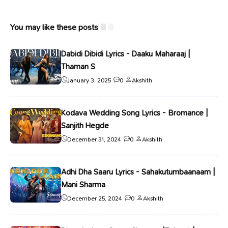
You may like these posts
Dabidi Dibidi Lyrics - Daaku Maharaaj |
Thaman S
January 3, 2025
0
Akshith
Kodava Wedding Song Lyrics - Bromance |
Sanjith Hegde
December 31, 2024
0
Akshith
Adhi Dha Saaru Lyrics - Sahakutumbaanaam |
Mani Sharma
December 25, 2024
0
Akshith