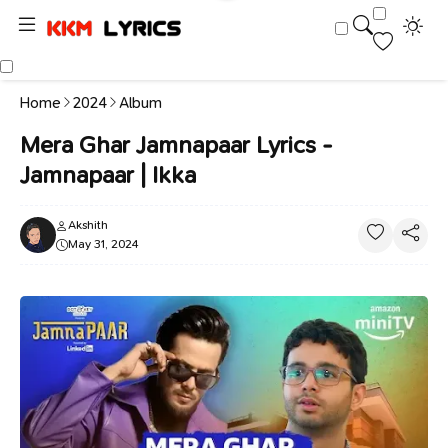
Home
2024
Album
Mera Ghar Jamnapaar Lyrics -
Jamnapaar | Ikka
Akshith
May 31, 2024