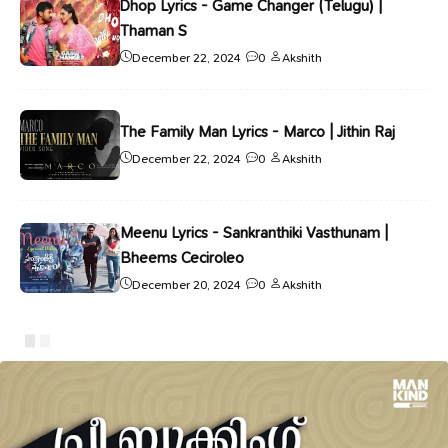
Dhop Lyrics - Game Changer (Telugu) |
Thaman S
December 22, 2024
0
Akshith
The Family Man Lyrics - Marco | Jithin Raj
December 22, 2024
0
Akshith
Meenu Lyrics - Sankranthiki Vasthunam |
Bheems Ceciroleo
December 20, 2024
0
Akshith