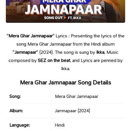
"
Mera Ghar Jamnapaar
" Lyrics : Presenting the lyrics of the
song Mera Ghar Jamnapaar from the Hindi album
"
Jamnapaar
" (2024). The song is sung by
Ikka
, Music
composed by
SEZ on the beat
, and Lyrics are penned by
Ikka.
Mera Ghar Jamnapaar Song Details
Song:
Mera Ghar Jamnapaar
Album:
Jamnapaar
(2024)
Language:
Hindi