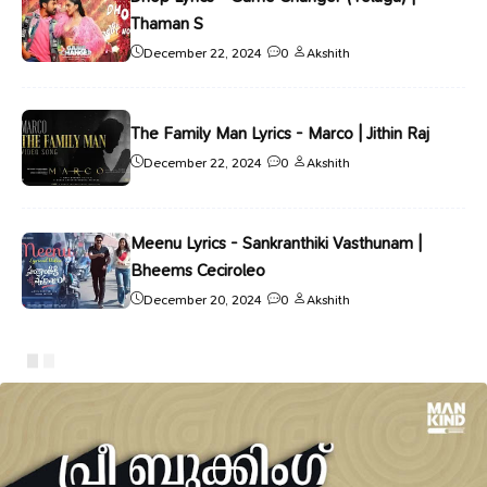
Thaman S
December 22, 2024
0
Akshith
The Family Man Lyrics - Marco | Jithin Raj
December 22, 2024
0
Akshith
Meenu Lyrics - Sankranthiki Vasthunam |
Bheems Ceciroleo
December 20, 2024
0
Akshith