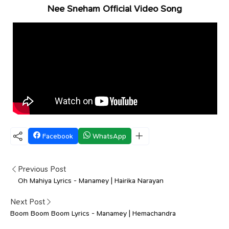
Nee Sneham Official Video Song
Facebook
WhatsApp
Previous Post
Oh Mahiya Lyrics - Manamey | Hairika Narayan
Next Post
Boom Boom Boom Lyrics - Manamey | Hemachandra