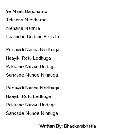
Ye Naati Bandhamo
Telisena Nesthama
Nenaina Nannila
Laalincho Undanu Ee Lala
Pedavidi Nanna Nerthaga
Haayiki Rotu Ledhuga
Pakkane Nuvvu Undaga
Sankade Nunde Ninnuga
Pedavidi Nanna Nerthaga
Haayiki Rotu Ledhuga
Pakkane Nuvvu Undaga
Sankade Nunde Ninnuga
Written By:
Bhaskarabhatla