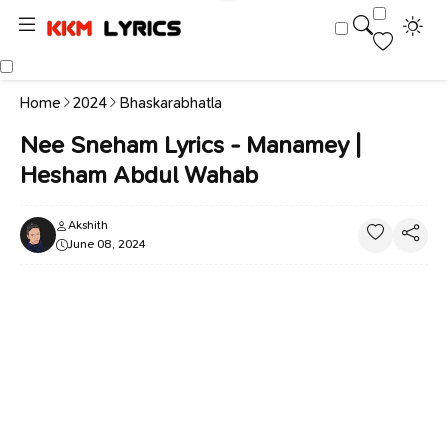
Home
2024
Bhaskarabhatla
Nee Sneham Lyrics - Manamey |
Hesham Abdul Wahab
Akshith
June 08, 2024