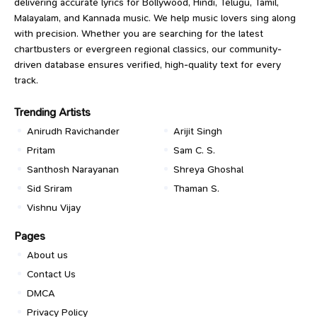
delivering accurate lyrics for Bollywood, Hindi, Telugu, Tamil,
Malayalam, and Kannada music. We help music lovers sing along
with precision. Whether you are searching for the latest
chartbusters or evergreen regional classics, our community-
driven database ensures verified, high-quality text for every
track.
Trending Artists
Anirudh Ravichander
Arijit Singh
Pritam
Sam C. S.
Santhosh Narayanan
Shreya Ghoshal
Sid Sriram
Thaman S.
Vishnu Vijay
Pages
About us
Contact Us
DMCA
Privacy Policy