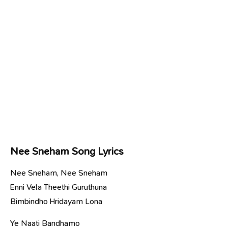
Nee Sneham Song Lyrics
Nee Sneham, Nee Sneham
Enni Vela Theethi Guruthuna
Bimbindho Hridayam Lona
Ye Naati Bandhamo