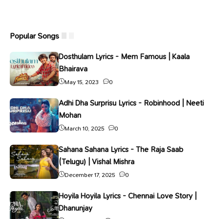
Popular Songs
Dosthulam Lyrics - Mem Famous | Kaala
Bhairava
May 15, 2023
0
Adhi Dha Surprisu Lyrics - Robinhood | Neeti
Mohan
March 10, 2025
0
Sahana Sahana Lyrics - The Raja Saab
(Telugu) | Vishal Mishra
December 17, 2025
0
Hoyila Hoyila Lyrics - Chennai Love Story |
Dhanunjay