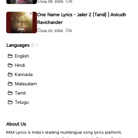
July 09, 2026
0
One Name Lyrics - Jailer 2 (Tamil) | Anirudh
Ravichander
July 03, 2026
0
Languages
English
Hindi
Kannada
Malayalam
Tamil
Telugu
About Us
KKM Lyrics is India’s leading multilingual song lyrics platform,