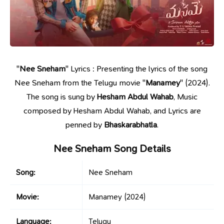
"
Nee Sneham
" Lyrics : Presenting the lyrics of the song
Nee Sneham from the Telugu movie "
Manamey
" (2024).
The song is sung by
Hesham Abdul Wahab
, Music
composed by Hesham Abdul Wahab, and Lyrics are
penned by
Bhaskarabhatla
.
Nee Sneham Song Details
Song:
Nee Sneham
Movie:
Manamey
(2024)
Language:
Telugu