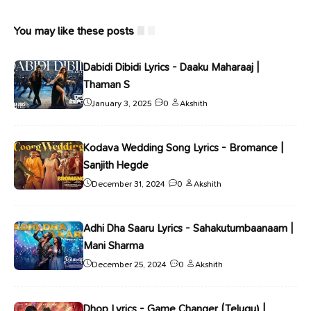
You may like these posts
Dabidi Dibidi Lyrics - Daaku Maharaaj |
Thaman S
January 3, 2025
0
Akshith
Kodava Wedding Song Lyrics - Bromance |
Sanjith Hegde
December 31, 2024
0
Akshith
Adhi Dha Saaru Lyrics - Sahakutumbaanaam |
Mani Sharma
December 25, 2024
0
Akshith
Dhop Lyrics - Game Changer (Telugu) |