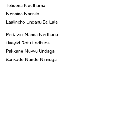
Telisena Nesthama
Nenaina Nannila
Laalincho Undanu Ee Lala
Pedavidi Nanna Nerthaga
Haayiki Rotu Ledhuga
Pakkane Nuvvu Undaga
Sankade Nunde Ninnuga