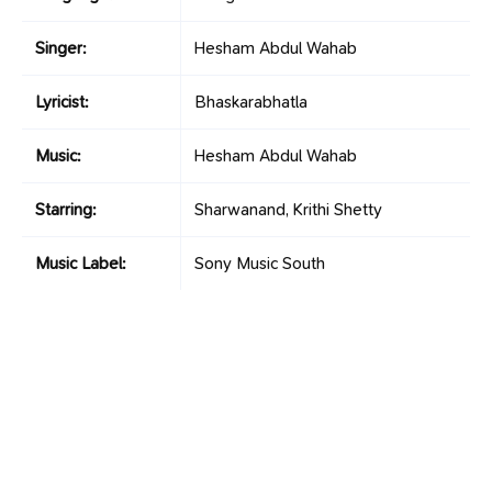
Singer:
Hesham Abdul Wahab
Lyricist:
Bhaskarabhatla
Music:
Hesham Abdul Wahab
Starring:
Sharwanand, Krithi Shetty
Music Label:
Sony Music South