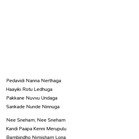
Pedavidi Nanna Nerthaga
Haayiki Rotu Ledhuga
Pakkane Nuvvu Undaga
Sankade Nunde Ninnuga
Nee Sneham, Nee Sneham
Kandi Paapa Kenni Merupulu
Bambindho Nimisham Lona