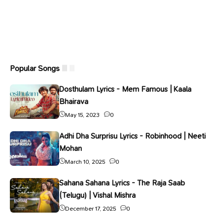
Popular Songs
Dosthulam Lyrics - Mem Famous | Kaala
Bhairava
May 15, 2023
0
Adhi Dha Surprisu Lyrics - Robinhood | Neeti
Mohan
March 10, 2025
0
Sahana Sahana Lyrics - The Raja Saab
(Telugu) | Vishal Mishra
December 17, 2025
0