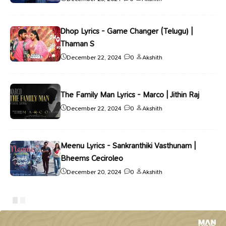
Dhop Lyrics - Game Changer (Telugu) |
Thaman S
December 22, 2024
0
Akshith
The Family Man Lyrics - Marco | Jithin Raj
December 22, 2024
0
Akshith
Meenu Lyrics - Sankranthiki Vasthunam |
Bheems Ceciroleo
December 20, 2024
0
Akshith