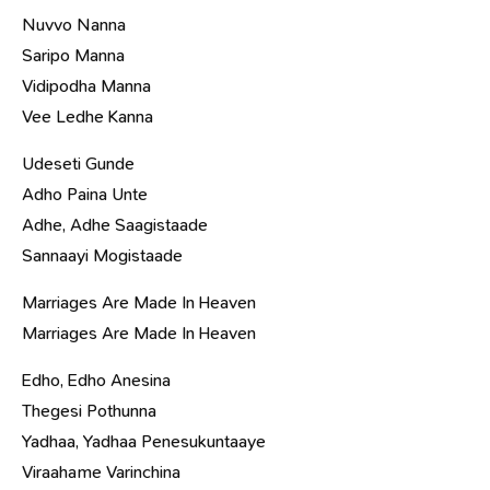
Nuvvo Nanna
Saripo Manna
Vidipodha Manna
Vee Ledhe Kanna
Udeseti Gunde
Adho Paina Unte
Adhe, Adhe Saagistaade
Sannaayi Mogistaade
Marriages Are Made In Heaven
Marriages Are Made In Heaven
Edho, Edho Anesina
Thegesi Pothunna
Yadhaa, Yadhaa Penesukuntaaye
Viraahame Varinchina