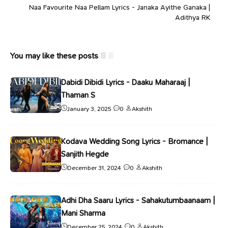
Naa Favourite Naa Pellam Lyrics - Janaka Ayithe Ganaka |
Adithya RK
You may like these posts
Dabidi Dibidi Lyrics - Daaku Maharaaj |
Thaman S
January 3, 2025
0
Akshith
Kodava Wedding Song Lyrics - Bromance |
Sanjith Hegde
December 31, 2024
0
Akshith
Adhi Dha Saaru Lyrics - Sahakutumbaanaam |
Mani Sharma
December 25, 2024
0
Akshith