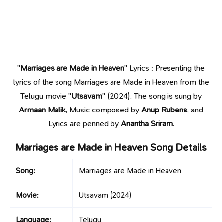
"
Marriages are Made in Heaven
" Lyrics : Presenting the
lyrics of the song Marriages are Made in Heaven from the
Telugu movie "
Utsavam
" (2024). The song is sung by
Armaan Malik
, Music composed by
Anup Rubens
, and
Lyrics are penned by
Anantha Sriram
.
Marriages are Made in Heaven Song Details
Song:
Marriages are Made in Heaven
Movie:
Utsavam
(2024)
Language:
Telugu