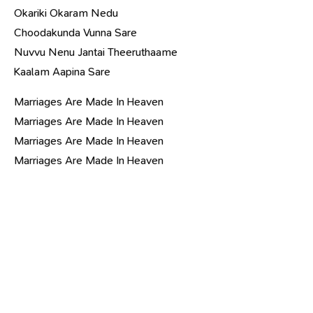
Okariki Okaram Nedu
Choodakunda Vunna Sare
Nuvvu Nenu Jantai Theeruthaame
Kaalam Aapina Sare
Marriages Are Made In Heaven
Marriages Are Made In Heaven
Marriages Are Made In Heaven
Marriages Are Made In Heaven