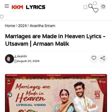
Home
2024
Anantha Sriram
Marriages are Made in Heaven Lyrics -
Utsavam | Armaan Malik
Akshith
August 20, 2024