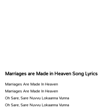
Marriages are Made in Heaven Song Lyrics
Marriages Are Made In Heaven
Marriages Are Made In Heaven
Oh Sare, Sare Nuvvu Lokaanna Vunna
Oh Sare, Sare Nuvvu Lokaanna Vunna