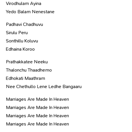
Virodhulam Ayina
Yedo Balam Nenestane
Padhavi Chadhuvu
Sirulu Peru
Sonthillu Koluvu
Edhaina Koroo
Prathakkatee Neeku
Thalonchu Thaadhemo
Edhokati Maathram
Nee Chethullo Lene Ledhe Bangaaru
Marriages Are Made In Heaven
Marriages Are Made In Heaven
Marriages Are Made In Heaven
Marriages Are Made In Heaven