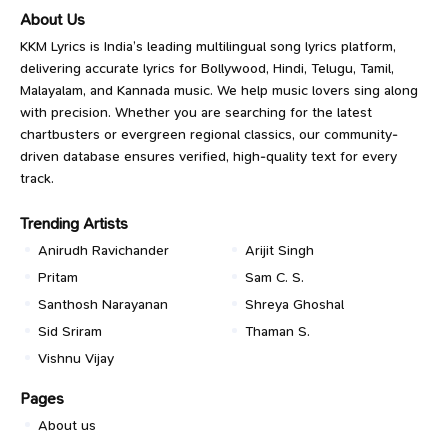
About Us
KKM Lyrics is India’s leading multilingual song lyrics platform,
delivering accurate lyrics for Bollywood, Hindi, Telugu, Tamil,
Malayalam, and Kannada music. We help music lovers sing along
with precision. Whether you are searching for the latest
chartbusters or evergreen regional classics, our community-
driven database ensures verified, high-quality text for every
track.
Trending Artists
Anirudh Ravichander
Arijit Singh
Pritam
Sam C. S.
Santhosh Narayanan
Shreya Ghoshal
Sid Sriram
Thaman S.
Vishnu Vijay
Pages
About us