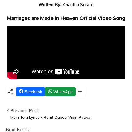
Written By:
Anantha Sriram
Marriages are Made in Heaven Official Video Song
Facebook
WhatsApp
Previous Post
Main Tera Lyrics - Rohit Dubey, Vipin Patwa
Next Post