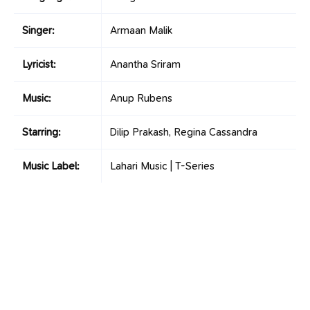
Singer:
Armaan Malik
Lyricist:
Anantha Sriram
Music:
Anup Rubens
Starring:
Dilip Prakash, Regina Cassandra
Music Label:
Lahari Music | T-Series