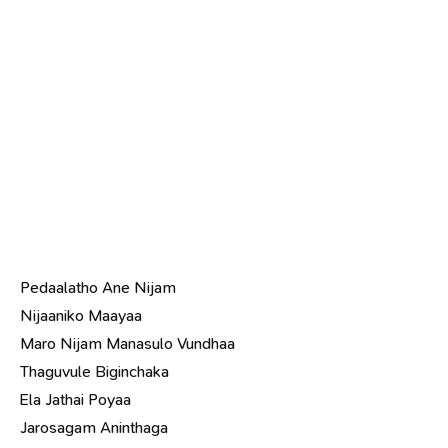
Pedaalatho Ane Nijam
Nijaaniko Maayaa
Maro Nijam Manasulo Vundhaa
Thaguvule Biginchaka
Ela Jathai Poyaa
Jarosagam Aninthaga