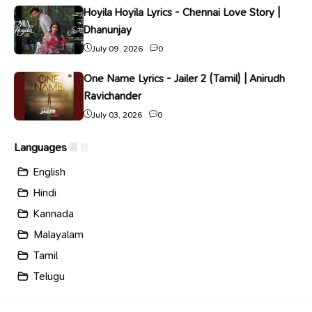
Hoyila Hoyila Lyrics - Chennai Love Story |
Dhanunjay
July 09, 2026
0
One Name Lyrics - Jailer 2 (Tamil) | Anirudh
Ravichander
July 03, 2026
0
Languages
English
Hindi
Kannada
Malayalam
Tamil
Telugu