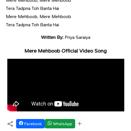
Mere Mehboob, Mere Mehboob
Tera Tadpna Toh Banta Hai
Mere Mehboob, Mere Mehboob
Tera Tadpna Toh Banta Hai
Written By:
Priya Saraiya
Mere Mehboob Official Video Song
Facebook
WhatsApp