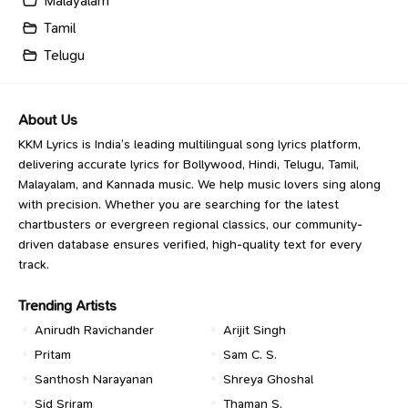
Malayalam
Tamil
Telugu
About Us
KKM Lyrics is India’s leading multilingual song lyrics platform,
delivering accurate lyrics for Bollywood, Hindi, Telugu, Tamil,
Malayalam, and Kannada music. We help music lovers sing along
with precision. Whether you are searching for the latest
chartbusters or evergreen regional classics, our community-
driven database ensures verified, high-quality text for every
track.
Trending Artists
Anirudh Ravichander
Arijit Singh
Pritam
Sam C. S.
Santhosh Narayanan
Shreya Ghoshal
Sid Sriram
Thaman S.