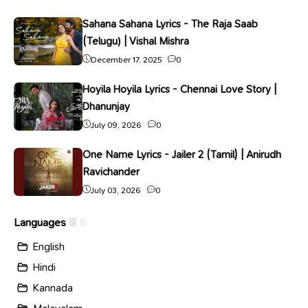
Sahana Sahana Lyrics - The Raja Saab
(Telugu) | Vishal Mishra
December 17, 2025
0
Hoyila Hoyila Lyrics - Chennai Love Story |
Dhanunjay
July 09, 2026
0
One Name Lyrics - Jailer 2 (Tamil) | Anirudh
Ravichander
July 03, 2026
0
Languages
English
Hindi
Kannada