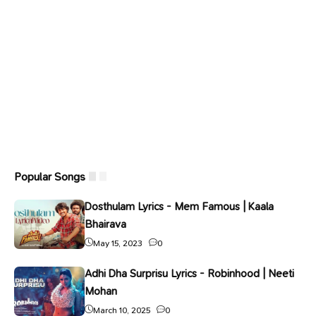
Popular Songs
Dosthulam Lyrics - Mem Famous | Kaala
Bhairava
May 15, 2023
0
Adhi Dha Surprisu Lyrics - Robinhood | Neeti
Mohan
March 10, 2025
0