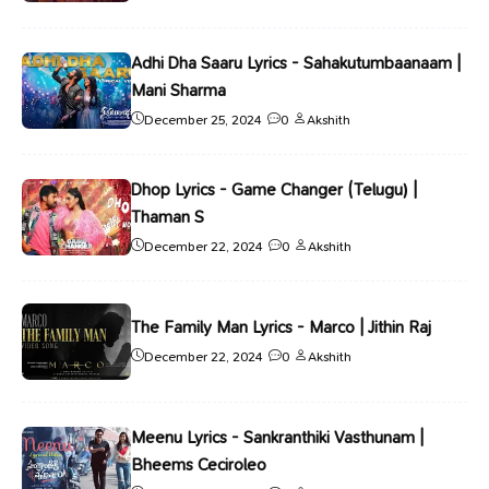
Adhi Dha Saaru Lyrics - Sahakutumbaanaam |
Mani Sharma
December 25, 2024
0
Akshith
Dhop Lyrics - Game Changer (Telugu) |
Thaman S
December 22, 2024
0
Akshith
The Family Man Lyrics - Marco | Jithin Raj
December 22, 2024
0
Akshith
Meenu Lyrics - Sankranthiki Vasthunam |
Bheems Ceciroleo