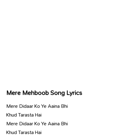
Mere Mehboob Song Lyrics
Mere Didaar Ko Ye Aaina Bhi
Khud Tarasta Hai
Mere Didaar Ko Ye Aaina Bhi
Khud Tarasta Hai