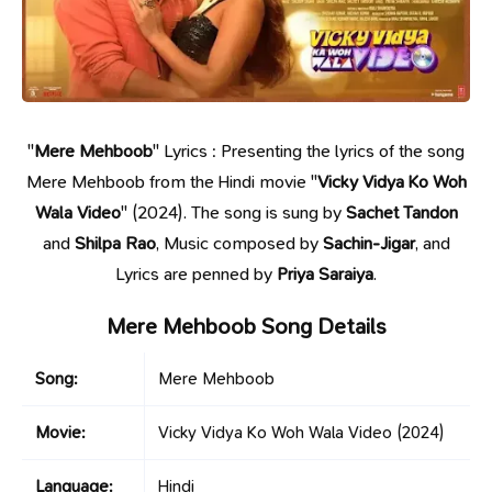
"
Mere Mehboob
" Lyrics : Presenting the lyrics of the song
Mere Mehboob from the Hindi movie "
Vicky Vidya Ko Woh
Wala Video
" (2024). The song is sung by
Sachet Tandon
and
Shilpa Rao
, Music composed by
Sachin-Jigar
, and
Lyrics are penned by
Priya Saraiya
.
Mere Mehboob Song Details
Song:
Mere Mehboob
Movie:
Vicky Vidya Ko Woh Wala Video
(2024)
Language:
Hindi