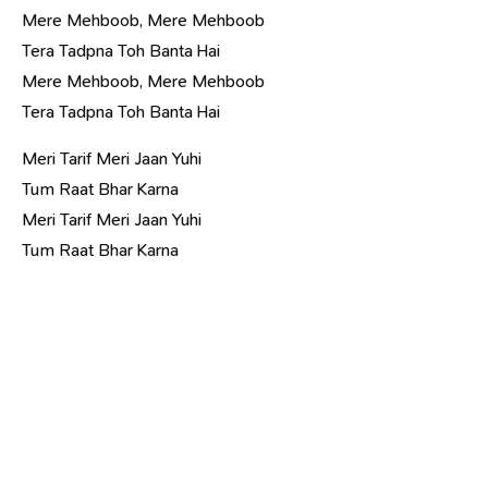
Mere Mehboob, Mere Mehboob
Tera Tadpna Toh Banta Hai
Mere Mehboob, Mere Mehboob
Tera Tadpna Toh Banta Hai
Meri Tarif Meri Jaan Yuhi
Tum Raat Bhar Karna
Meri Tarif Meri Jaan Yuhi
Tum Raat Bhar Karna