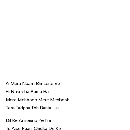
Ki Mera Naam Bhi Lene Se
Hi Naseeba Banta Hai
Mere Mehboob Mere Mehboob
Tera Tadpna Toh Banta Hai
Dil Ke Armaano Pe Na
Tu Aise Paani Chidka De Ke