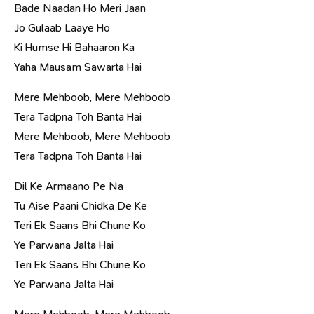
Bade Naadan Ho Meri Jaan
Jo Gulaab Laaye Ho
Ki Humse Hi Bahaaron Ka
Yaha Mausam Sawarta Hai
Mere Mehboob, Mere Mehboob
Tera Tadpna Toh Banta Hai
Mere Mehboob, Mere Mehboob
Tera Tadpna Toh Banta Hai
Dil Ke Armaano Pe Na
Tu Aise Paani Chidka De Ke
Teri Ek Saans Bhi Chune Ko
Ye Parwana Jalta Hai
Teri Ek Saans Bhi Chune Ko
Ye Parwana Jalta Hai