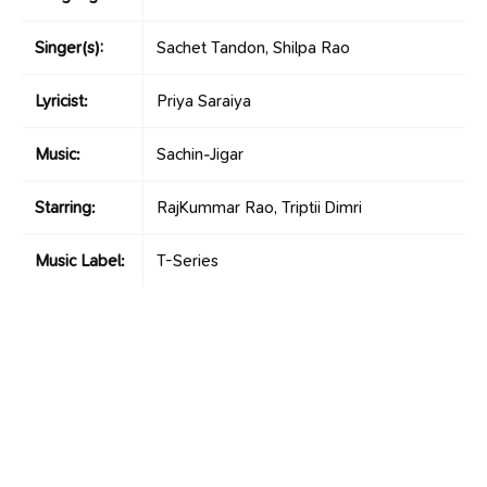
Singer(s):
Sachet Tandon, Shilpa Rao
Lyricist:
Priya Saraiya
Music:
Sachin-Jigar
Starring:
RajKummar Rao, Triptii Dimri
Music Label:
T-Series