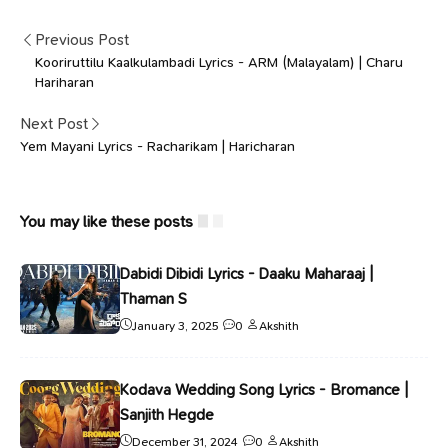
Previous Post
Kooriruttilu Kaalkulambadi Lyrics - ARM (Malayalam) | Charu
Hariharan
Next Post
Yem Mayani Lyrics - Racharikam | Haricharan
You may like these posts
Dabidi Dibidi Lyrics - Daaku Maharaaj |
Thaman S
January 3, 2025
0
Akshith
Kodava Wedding Song Lyrics - Bromance |
Sanjith Hegde
December 31, 2024
0
Akshith