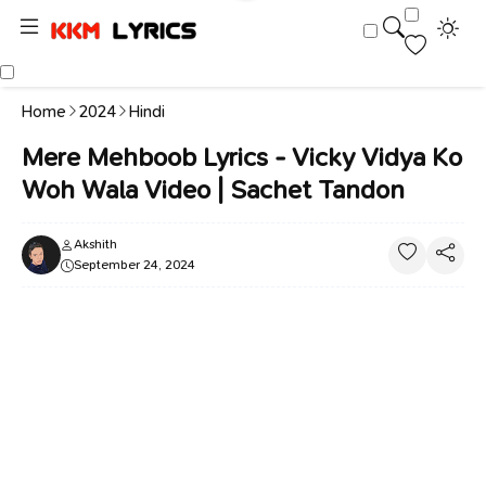
Home
2024
Hindi
Mere Mehboob Lyrics - Vicky Vidya Ko
Woh Wala Video | Sachet Tandon
Akshith
September 24, 2024