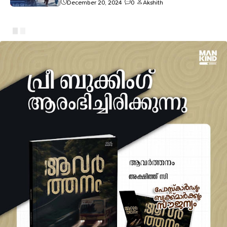
December 20, 2024
0
Akshith