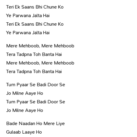
Teri Ek Saans Bhi Chune Ko
Ye Parwana Jalta Hai
Teri Ek Saans Bhi Chune Ko
Ye Parwana Jalta Hai
Mere Mehboob, Mere Mehboob
Tera Tadpna Toh Banta Hai
Mere Mehboob, Mere Mehboob
Tera Tadpna Toh Banta Hai
Tum Pyaar Se Badi Door Se
Jo Milne Aaye Ho
Tum Pyaar Se Badi Door Se
Jo Milne Aaye Ho
Bade Naadan Ho Mere Liye
Gulaab Laaye Ho