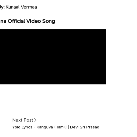
By:
Kunaal Vermaa
a Official Video Song
Next Post
Yolo Lyrics - Kanguva (Tamil) | Devi Sri Prasad