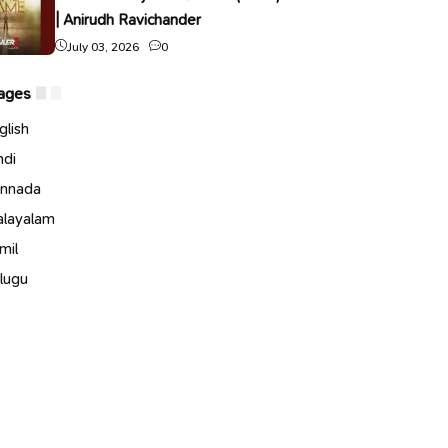
| Anirudh Ravichander
July 03, 2026
0
ages
glish
ndi
nnada
layalam
mil
lugu