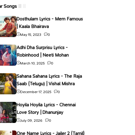
ar Songs
Dosthulam Lyrics - Mem Famous
| Kaala Bhairava
May 15, 2023
0
Adhi Dha Surprisu Lyrics -
Robinhood | Neeti Mohan
March 10, 2025
0
Sahana Sahana Lyrics - The Raja
Saab (Telugu) | Vishal Mishra
December 17, 2025
0
Hoyila Hoyila Lyrics - Chennai
Love Story | Dhanunjay
July 09, 2026
0
One Name Lyrics - Jailer 2 (Tamil)