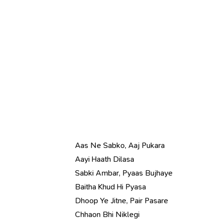
Aas Ne Sabko, Aaj Pukara
Aayi Haath Dilasa
Sabki Ambar, Pyaas Bujhaye
Baitha Khud Hi Pyasa
Dhoop Ye Jitne, Pair Pasare
Chhaon Bhi Niklegi