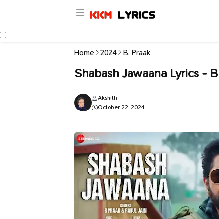
Home
2024
B. Praak
Shabash Jawaana Lyrics - 
Akshith
October 22, 2024