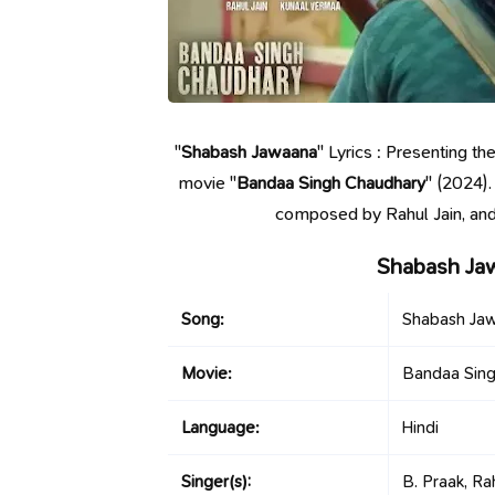
"
Shabash Jawaana
" Lyrics : Presenting t
movie "
Bandaa Singh Chaudhary
" (2024)
composed by Rahul Jain, and
Shabash Ja
Song:
Shabash Ja
Movie:
Bandaa Sin
Language:
Hindi
Singer(s):
B. Praak, Rah