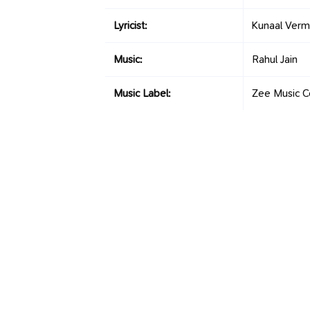
Lyricist:
Kunaal Ver
Music:
Rahul Jain
Music Label:
Zee Music 