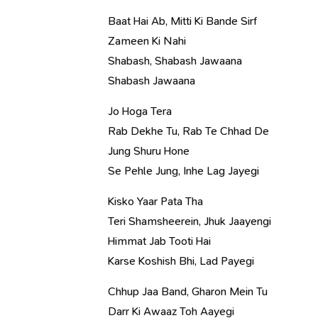
Baat Hai Ab, Mitti Ki Bande Sirf
Zameen Ki Nahi
Shabash, Shabash Jawaana
Shabash Jawaana
Jo Hoga Tera
Rab Dekhe Tu, Rab Te Chhad De
Jung Shuru Hone
Se Pehle Jung, Inhe Lag Jayegi
Kisko Yaar Pata Tha
Teri Shamsheerein, Jhuk Jaayengi
Himmat Jab Tooti Hai
Karse Koshish Bhi, Lad Payegi
Chhup Jaa Band, Gharon Mein Tu
Darr Ki Awaaz Toh Aayegi