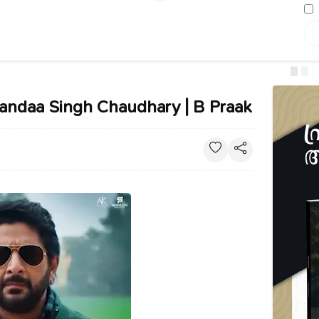
Bandaa Singh Chaudhary | B Praak