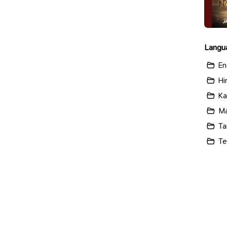
Langu
En
Hi
Ka
Ma
Ta
Te