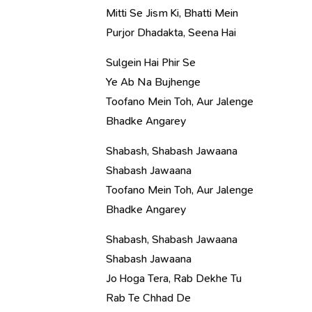
Mitti Se Jism Ki, Bhatti Mein
Purjor Dhadakta, Seena Hai
Sulgein Hai Phir Se
Ye Ab Na Bujhenge
Toofano Mein Toh, Aur Jalenge
Bhadke Angarey
Shabash, Shabash Jawaana
Shabash Jawaana
Toofano Mein Toh, Aur Jalenge
Bhadke Angarey
Shabash, Shabash Jawaana
Shabash Jawaana
Jo Hoga Tera, Rab Dekhe Tu
Rab Te Chhad De