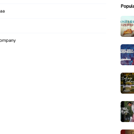
Popul
maa
Company