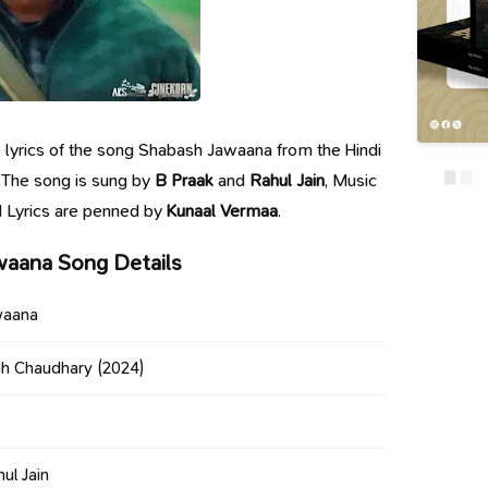
he lyrics of the song Shabash Jawaana from the Hindi
. The song is sung by
B Praak
and
Rahul Jain
, Music
 Lyrics are penned by
Kunaal Vermaa
.
waana Song Details
waana
gh Chaudhary
(2024)
ul Jain