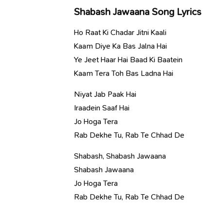
Shabash Jawaana Song Lyrics
Ho Raat Ki Chadar Jitni Kaali
Kaam Diye Ka Bas Jalna Hai
Ye Jeet Haar Hai Baad Ki Baatein
Kaam Tera Toh Bas Ladna Hai
Niyat Jab Paak Hai
Iraadein Saaf Hai
Jo Hoga Tera
Rab Dekhe Tu, Rab Te Chhad De
Shabash, Shabash Jawaana
Shabash Jawaana
Jo Hoga Tera
Rab Dekhe Tu, Rab Te Chhad De