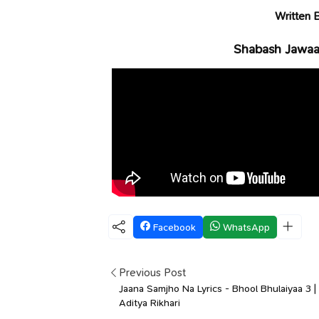
Written 
Shabash Jawaan
Facebook
WhatsApp
Previous Post
Jaana Samjho Na Lyrics - Bhool Bhulaiyaa 3 |
Aditya Rikhari