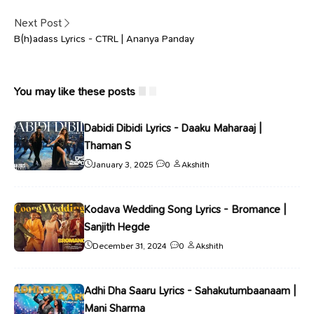
Next Post
B(h)adass Lyrics - CTRL | Ananya Panday
You may like these posts
Dabidi Dibidi Lyrics - Daaku Maharaaj |
Thaman S
January 3, 2025
0
Akshith
Kodava Wedding Song Lyrics - Bromance |
Sanjith Hegde
December 31, 2024
0
Akshith
Adhi Dha Saaru Lyrics - Sahakutumbaanaam |
Mani Sharma