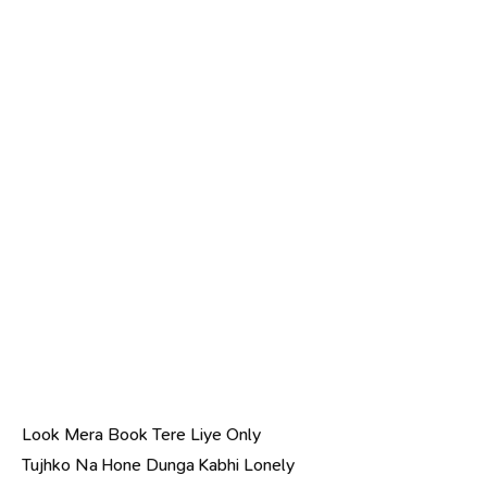
Look Mera Book Tere Liye Only
Tujhko Na Hone Dunga Kabhi Lonely