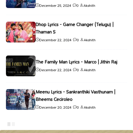
December 25, 2024
0
Akshith
Dhop Lyrics - Game Changer (Telugu) |
Thaman S
December 22, 2024
0
Akshith
The Family Man Lyrics - Marco | Jithin Raj
December 22, 2024
0
Akshith
Meenu Lyrics - Sankranthiki Vasthunam |
Bheems Ceciroleo
December 20, 2024
0
Akshith