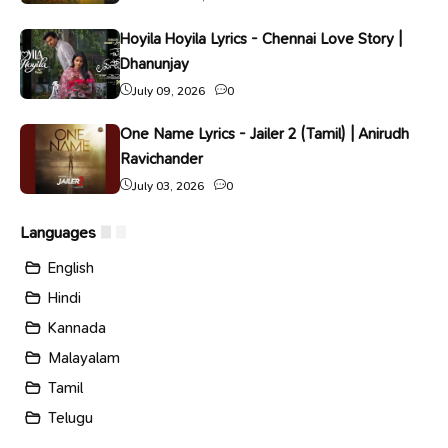
Hoyila Hoyila Lyrics - Chennai Love Story |
Dhanunjay
July 09, 2026
0
One Name Lyrics - Jailer 2 (Tamil) | Anirudh
Ravichander
July 03, 2026
0
Languages
English
Hindi
Kannada
Malayalam
Tamil
Telugu