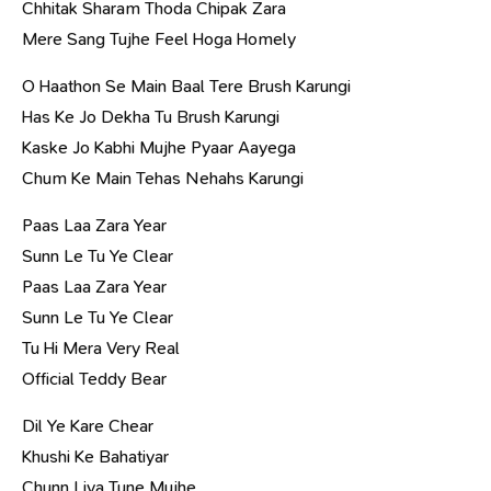
Chhitak Sharam Thoda Chipak Zara
Mere Sang Tujhe Feel Hoga Homely
O Haathon Se Main Baal Tere Brush Karungi
Has Ke Jo Dekha Tu Brush Karungi
Kaske Jo Kabhi Mujhe Pyaar Aayega
Chum Ke Main Tehas Nehahs Karungi
Paas Laa Zara Year
Sunn Le Tu Ye Clear
Paas Laa Zara Year
Sunn Le Tu Ye Clear
Tu Hi Mera Very Real
Official Teddy Bear
Dil Ye Kare Chear
Khushi Ke Bahatiyar
Chunn Liya Tune Mujhe