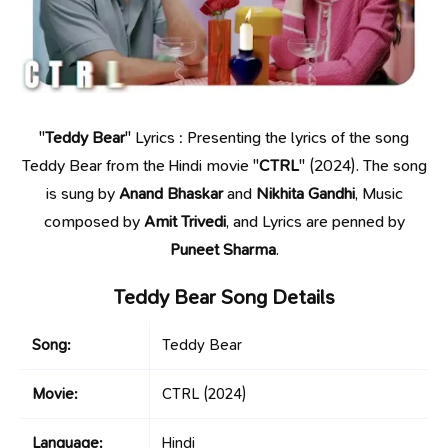
"
Teddy Bear
" Lyrics : Presenting the lyrics of the song
Teddy Bear from the Hindi movie "
CTRL
" (2024). The song
is sung by
Anand Bhaskar
and
Nikhita Gandhi
, Music
composed by
Amit Trivedi
, and Lyrics are penned by
Puneet Sharma
.
Teddy Bear Song Details
Song:
Teddy Bear
Movie:
CTRL
(2024)
Language:
Hindi