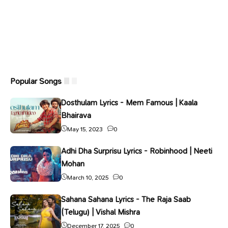
Popular Songs
Dosthulam Lyrics - Mem Famous | Kaala
Bhairava
May 15, 2023
0
Adhi Dha Surprisu Lyrics - Robinhood | Neeti
Mohan
March 10, 2025
0
Sahana Sahana Lyrics - The Raja Saab
(Telugu) | Vishal Mishra
December 17, 2025
0