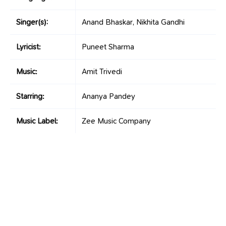
Singer(s):
Anand Bhaskar, Nikhita Gandhi
Lyricist:
Puneet Sharma
Music:
Amit Trivedi
Starring:
Ananya Pandey
Music Label:
Zee Music Company