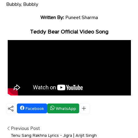
Bubbly, Bubbly
Written By:
Puneet Sharma
Teddy Bear Official Video Song
Facebook
WhatsApp
Previous Post
Tenu Sang Rakhna Lyrics - Jigra | Arijit Singh