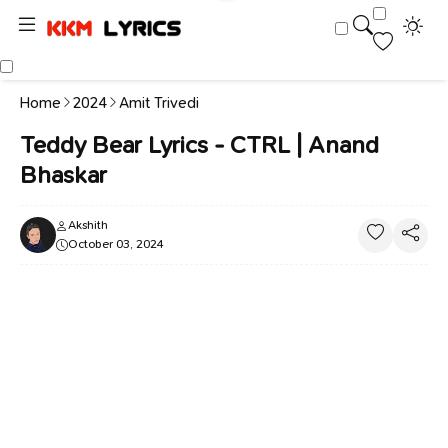
Home
2024
Amit Trivedi
Teddy Bear Lyrics - CTRL | Anand
Bhaskar
Akshith
October 03, 2024