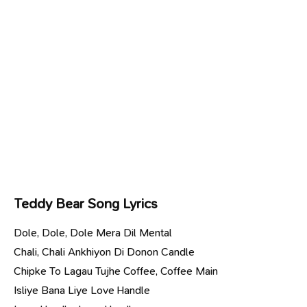
Teddy Bear Song Lyrics
Dole, Dole, Dole Mera Dil Mental
Chali, Chali Ankhiyon Di Donon Candle
Chipke To Lagau Tujhe Coffee, Coffee Main
Isliye Bana Liye Love Handle