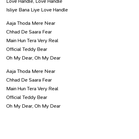
Love Handle, Love Handle
Isliye Bana Liye Love Handle
Aaja Thoda Mere Near
Chhad De Saara Fear
Main Hun Tera Very Real
Official Teddy Bear
Oh My Dear, Oh My Dear
Aaja Thoda Mere Near
Chhad De Saara Fear
Main Hun Tera Very Real
Official Teddy Bear
Oh My Dear, Oh My Dear