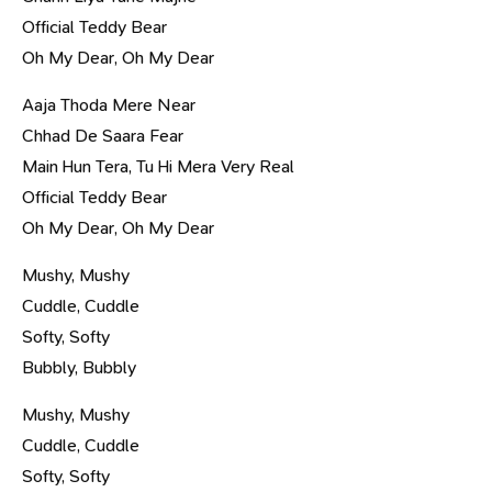
Official Teddy Bear
Oh My Dear, Oh My Dear
Aaja Thoda Mere Near
Chhad De Saara Fear
Main Hun Tera, Tu Hi Mera Very Real
Official Teddy Bear
Oh My Dear, Oh My Dear
Mushy, Mushy
Cuddle, Cuddle
Softy, Softy
Bubbly, Bubbly
Mushy, Mushy
Cuddle, Cuddle
Softy, Softy