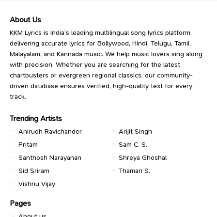
About Us
KKM Lyrics is India’s leading multilingual song lyrics platform,
delivering accurate lyrics for Bollywood, Hindi, Telugu, Tamil,
Malayalam, and Kannada music. We help music lovers sing along
with precision. Whether you are searching for the latest
chartbusters or evergreen regional classics, our community-
driven database ensures verified, high-quality text for every
track.
Trending Artists
Anirudh Ravichander
Arijit Singh
Pritam
Sam C. S.
Santhosh Narayanan
Shreya Ghoshal
Sid Sriram
Thaman S.
Vishnu Vijay
Pages
About us