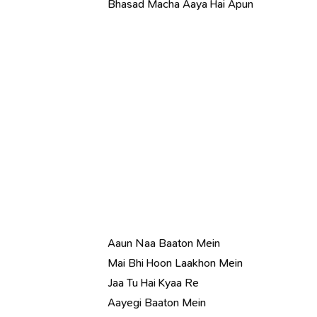
Bhasad Macha Aaya Hai Apun
Aaun Naa Baaton Mein
Mai Bhi Hoon Laakhon Mein
Jaa Tu Hai Kyaa Re
Aayegi Baaton Mein