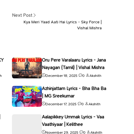
Next Post
Kya Meri Yaad Aati Hai Lyrics - Sky Force |
Vishal Mishra
KY
Oru Pere Varalaaru Lyrics - Jana
Nayagan (Tamil) | Vishal Mishra
th
December 18, 2025
0
Akshith
Azhinjattam Lyrics - Bha Bha Ba
| MG Sreekumar
December 17, 2025
0
Akshith
|
Aalapikkey Ummak Lyrics - Vaa
Vaathiyaar | Kelithee
November 29, 2025
0
Akshith