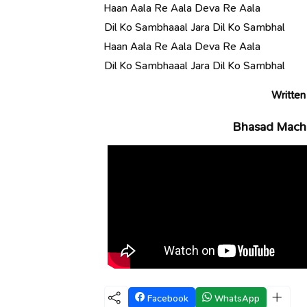
Haan Aala Re Aala Deva Re Aala
Dil Ko Sambhaaal Jara Dil Ko Sambhal
Haan Aala Re Aala Deva Re Aala
Dil Ko Sambhaaal Jara Dil Ko Sambhal
Written
Bhasad Macha
Facebook
WhatsApp