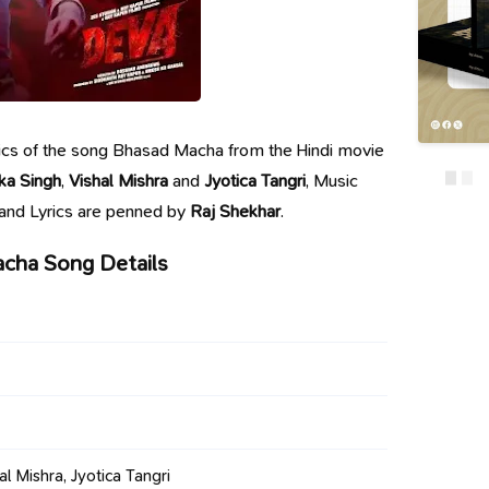
lyrics of the song Bhasad Macha from the Hindi movie
ka Singh
,
Vishal Mishra
and
Jyotica Tangri
, Music
 and Lyrics are penned by
Raj Shekhar
.
cha Song Details
al Mishra, Jyotica Tangri