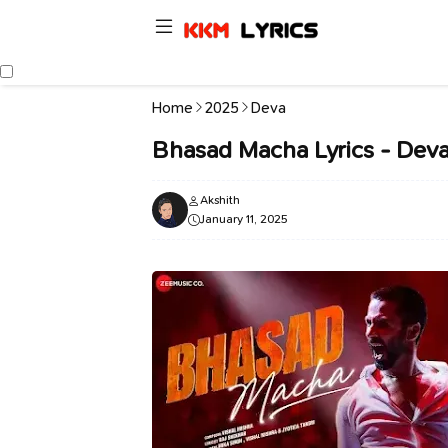
Home
2025
Deva
Bhasad Macha Lyrics - Deva
Akshith
January 11, 2025