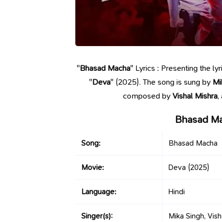
"
Bhasad Macha
" Lyrics : Presenting the 
"
Deva
" (2025). The song is sung by
Mi
composed by
Vishal Mishra
,
Bhasad Ma
Song:
Bhasad Macha
Movie:
Deva
(2025)
Language:
Hindi
Singer(s):
Mika Singh, Vish