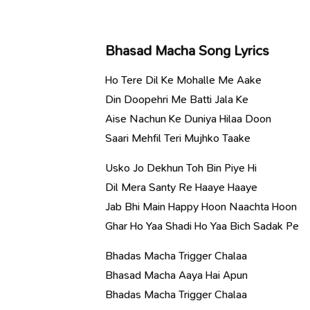
Bhasad Macha Song Lyrics
Ho Tere Dil Ke Mohalle Me Aake
Din Doopehri Me Batti Jala Ke
Aise Nachun Ke Duniya Hilaa Doon
Saari Mehfil Teri Mujhko Taake
Usko Jo Dekhun Toh Bin Piye Hi
Dil Mera Santy Re Haaye Haaye
Jab Bhi Main Happy Hoon Naachta Hoon
Ghar Ho Yaa Shadi Ho Yaa Bich Sadak Pe
Bhadas Macha Trigger Chalaa
Bhasad Macha Aaya Hai Apun
Bhadas Macha Trigger Chalaa