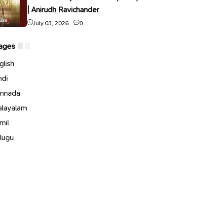
| Anirudh Ravichander
July 03, 2026
0
ages
glish
ndi
nnada
layalam
mil
lugu