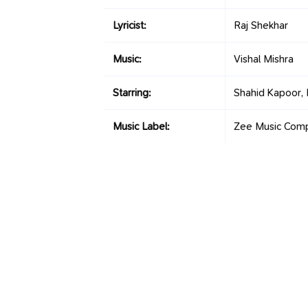
Lyricist:
Raj Shekhar
Music:
Vishal Mishra
Starring:
Shahid Kapoor,
Music Label:
Zee Music Com