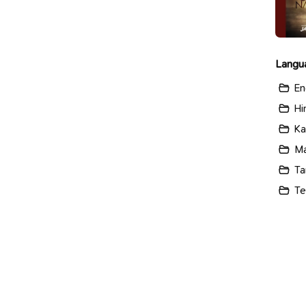
Langu
En
Hi
Ka
Ma
Ta
Te