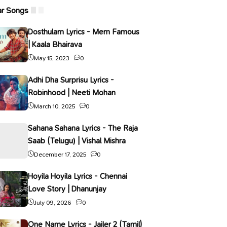
ar Songs
Dosthulam Lyrics - Mem Famous
| Kaala Bhairava
May 15, 2023
0
Adhi Dha Surprisu Lyrics -
Robinhood | Neeti Mohan
March 10, 2025
0
Sahana Sahana Lyrics - The Raja
Saab (Telugu) | Vishal Mishra
December 17, 2025
0
Hoyila Hoyila Lyrics - Chennai
Love Story | Dhanunjay
July 09, 2026
0
One Name Lyrics - Jailer 2 (Tamil)