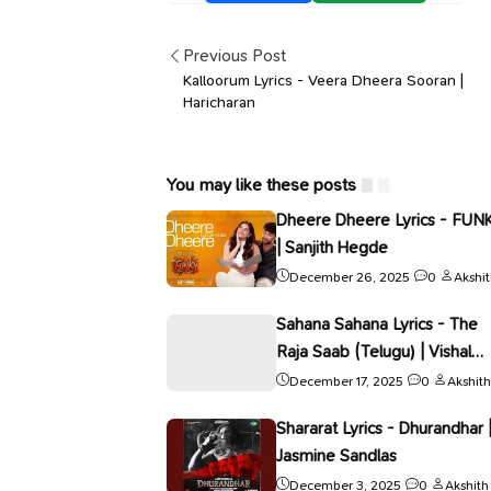
Previous Post
Kalloorum Lyrics - Veera Dheera Sooran |
Haricharan
You may like these posts
Dheere Dheere Lyrics - FUN
| Sanjith Hegde
December 26, 2025
0
Akshi
Sahana Sahana Lyrics - The
Raja Saab (Telugu) | Vishal
Mishra
December 17, 2025
0
Akshith
Shararat Lyrics - Dhurandhar 
Jasmine Sandlas
December 3, 2025
0
Akshith