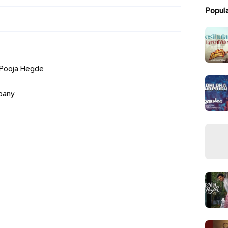
Popul
 Pooja Hegde
pany