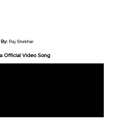
 By:
Raj Shekhar
 Official Video Song