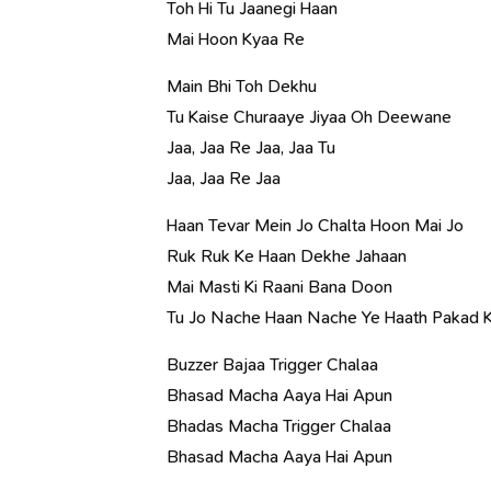
Toh Hi Tu Jaanegi Haan
Mai Hoon Kyaa Re
Main Bhi Toh Dekhu
Tu Kaise Churaaye Jiyaa Oh Deewane
Jaa, Jaa Re Jaa, Jaa Tu
Jaa, Jaa Re Jaa
Haan Tevar Mein Jo Chalta Hoon Mai Jo
Ruk Ruk Ke Haan Dekhe Jahaan
Mai Masti Ki Raani Bana Doon
Tu Jo Nache Haan Nache Ye Haath Pakad 
Buzzer Bajaa Trigger Chalaa
Bhasad Macha Aaya Hai Apun
Bhadas Macha Trigger Chalaa
Bhasad Macha Aaya Hai Apun