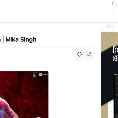
 | Mika Singh