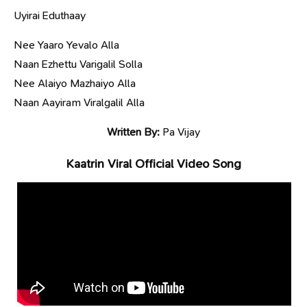
Uyirai Eduthaay
Nee Yaaro Yevalo Alla
Naan Ezhettu Varigalil Solla
Nee Alaiyo Mazhaiyo Alla
Naan Aayiram Viralgalil Alla
Written By:
Pa Vijay
Kaatrin Viral Official Video Song