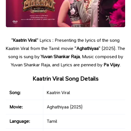
"
Kaatrin Viral
" Lyrics : Presenting the lyrics of the song
Kaatrin Viral from the Tamil movie "
Aghathiyaa
" (2025). The
song is sung by
Yuvan Shankar Raja
, Music composed by
Yuvan Shankar Raja, and Lyrics are penned by
Pa Vijay
.
Kaatrin Viral Song Details
Song:
Kaatrin Viral
Movie:
Aghathiyaa
(2025)
Language:
Tamil