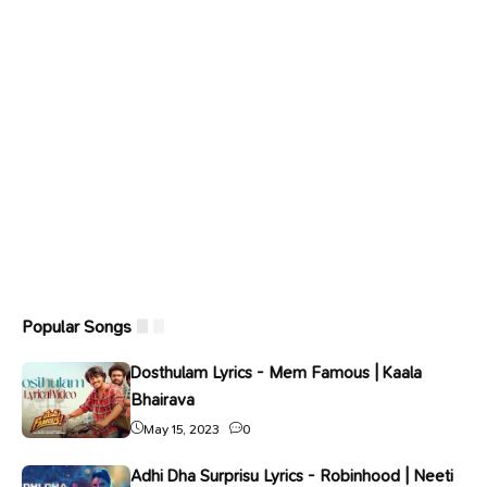
Popular Songs
Dosthulam Lyrics - Mem Famous | Kaala
Bhairava
May 15, 2023
0
Adhi Dha Surprisu Lyrics - Robinhood | Neeti