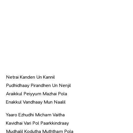
Netrai Kanden Un Kannil
Pudhidhaay Pirandhen Un Nenjil
Araikkul Peiyyum Mazhai Pola
Enakkul Vandhaay Mun Naalil
Yaaro Ezhudhi Micham Vaitha
Kavidhai Vari Pol Paarkkindraay
Mudhalil Kodutha Muththam Pola