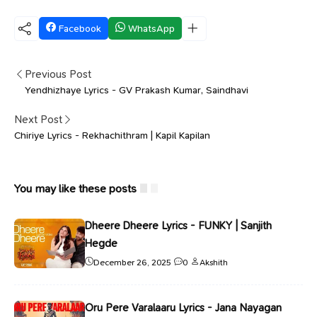
Facebook
WhatsApp
Previous Post
Yendhizhaye Lyrics - GV Prakash Kumar, Saindhavi
Next Post
Chiriye Lyrics - Rekhachithram | Kapil Kapilan
You may like these posts
Dheere Dheere Lyrics - FUNKY | Sanjith
Hegde
December 26, 2025
0
Akshith
Oru Pere Varalaaru Lyrics - Jana Nayagan