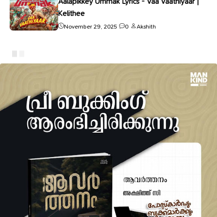
Aalapikkey Ummak Lyrics - Vaa Vaathiyaar |
Kelithee
November 29, 2025
0
Akshith