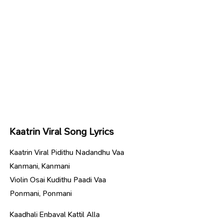
Kaatrin Viral Song Lyrics
Kaatrin Viral Pidithu Nadandhu Vaa
Kanmani, Kanmani
Violin Osai Kudithu Paadi Vaa
Ponmani, Ponmani
Kaadhali Enbaval Kattil Alla