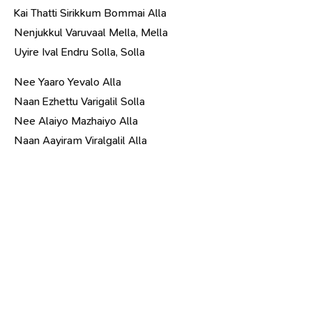
Kai Thatti Sirikkum Bommai Alla
Nenjukkul Varuvaal Mella, Mella
Uyire Ival Endru Solla, Solla
Nee Yaaro Yevalo Alla
Naan Ezhettu Varigalil Solla
Nee Alaiyo Mazhaiyo Alla
Naan Aayiram Viralgalil Alla