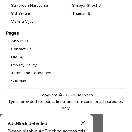
Santhosh Narayanan
Shreya Ghoshal
Sid Sriram
Thaman S.
Vishnu Vijay
Pages
About us
Contact Us
DMCA
Privacy Policy
Terms and Conditions
Sitemap
Copyright ©2026
KKM Lyrics
Lyrics provided for educational and non-commercial purposes
only.
AdsBlock detected
Please disable AdBlock to access this