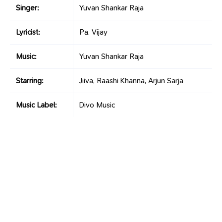
Singer:
Yuvan Shankar Raja
Lyricist:
Pa. Vijay
Music:
Yuvan Shankar Raja
Starring:
Jiiva, Raashi Khanna, Arjun Sarja
Music Label:
Divo Music