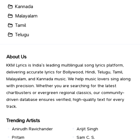
Kannada
Malayalam
Tamil
Telugu
About Us
KKM Lyrics is India’s leading multilingual song lyrics platform,
delivering accurate lyrics for Bollywood, Hindi, Telugu, Tamil,
Malayalam, and Kannada music. We help music lovers sing along
with precision. Whether you are searching for the latest
chartbusters or evergreen regional classics, our community-
driven database ensures verified, high-quality text for every
track.
Trending Artists
Anirudh Ravichander
Arijit Singh
Pritam
Sam C. S.