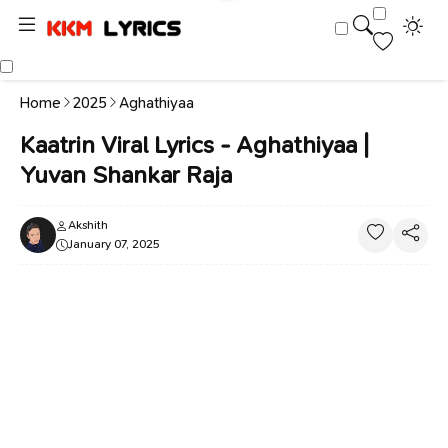
Home
2025
Aghathiyaa
Kaatrin Viral Lyrics - Aghathiyaa |
Yuvan Shankar Raja
Akshith
January 07, 2025