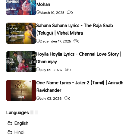
Mohan
March 10, 2025
0
Sahana Sahana Lyrics - The Raja Saab
(Telugu) | Vishal Mishra
December 17, 2025
0
Hoyila Hoyila Lyrics - Chennai Love Story |
Dhanunjay
July 09, 2026
0
One Name Lyrics - Jailer 2 (Tamil) | Anirudh
Ravichander
July 03, 2026
0
Languages
English
Hindi