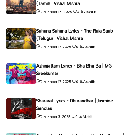
(Tamil) | Vishal Mishra
December 18, 2025
0
Akshith
Sahana Sahana Lyrics - The Raja Saab
(Telugu) | Vishal Mishra
December 17, 2025
0
Akshith
Azhinjattam Lyrics - Bha Bha Ba | MG
Sreekumar
December 17, 2025
0
Akshith
Shararat Lyrics - Dhurandhar | Jasmine
Sandlas
December 3, 2025
0
Akshith