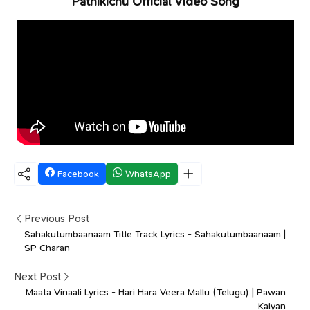
Pathikichu Official Video Song
Facebook
WhatsApp
Previous Post
Sahakutumbaanaam Title Track Lyrics - Sahakutumbaanaam |
SP Charan
Next Post
Maata Vinaali Lyrics - Hari Hara Veera Mallu (Telugu) | Pawan
Kalyan