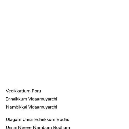
Vedikkattum Poru
Ennaikkum Vidaamuyarchi
Nambikkai Vidaamuyarchi
Ulagam Unnai Edhirkkum Bodhu
Unnai Neeye Nambum Bodhum