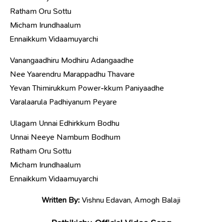
Ratham Oru Sottu
Micham Irundhaalum
Ennaikkum Vidaamuyarchi
Vanangaadhiru Modhiru Adangaadhe
Nee Yaarendru Marappadhu Thavare
Yevan Thimirukkum Power-kkum Paniyaadhe
Varalaarula Padhiyanum Peyare
Ulagam Unnai Edhirkkum Bodhu
Unnai Neeye Nambum Bodhum
Ratham Oru Sottu
Micham Irundhaalum
Ennaikkum Vidaamuyarchi
Written By:
Vishnu Edavan, Amogh Balaji