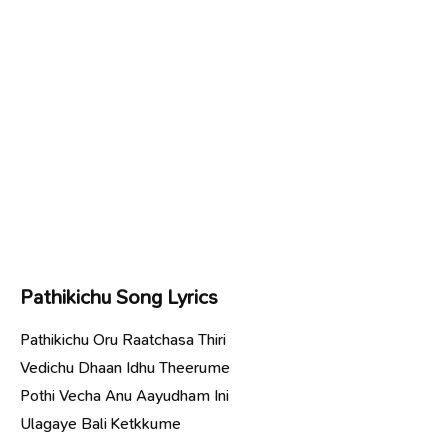
Pathikichu Song Lyrics
Pathikichu Oru Raatchasa Thiri
Vedichu Dhaan Idhu Theerume
Pothi Vecha Anu Aayudham Ini
Ulagaye Bali Ketkkume