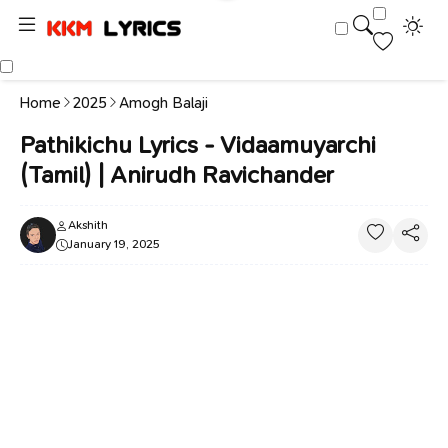
Home
2025
Amogh Balaji
Pathikichu Lyrics - Vidaamuyarchi
(Tamil) | Anirudh Ravichander
Akshith
January 19, 2025