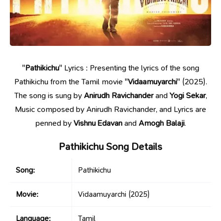
"
Pathikichu
" Lyrics : Presenting the lyrics of the song
Pathikichu from the Tamil movie "
Vidaamuyarchi
" (2025).
The song is sung by
Anirudh Ravichander
and
Yogi Sekar
,
Music composed by Anirudh Ravichander, and Lyrics are
penned by
Vishnu Edavan
and
Amogh Balaji
.
Pathikichu Song Details
Song:
Pathikichu
Movie:
Vidaamuyarchi
(2025)
Language:
Tamil