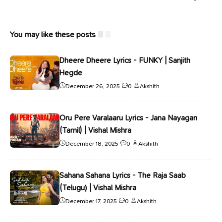
You may like these posts
Dheere Dheere Lyrics - FUNKY | Sanjith
Hegde
December 26, 2025
0
Akshith
Oru Pere Varalaaru Lyrics - Jana Nayagan
(Tamil) | Vishal Mishra
December 18, 2025
0
Akshith
Sahana Sahana Lyrics - The Raja Saab
(Telugu) | Vishal Mishra
December 17, 2025
0
Akshith