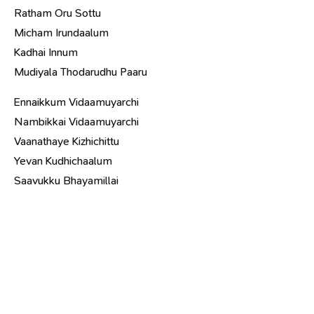
Ratham Oru Sottu
Micham Irundaalum
Kadhai Innum
Mudiyala Thodarudhu Paaru
Ennaikkum Vidaamuyarchi
Nambikkai Vidaamuyarchi
Vaanathaye Kizhichittu
Yevan Kudhichaalum
Saavukku Bhayamillai