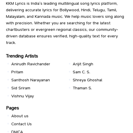
KKM Lyrics is India’s leading multilingual song lyrics platform,
delivering accurate lyrics for Bollywood, Hindi, Telugu, Tamil,
Malayalam, and Kannada music. We help music lovers sing along
with precision. Whether you are searching for the latest
chartbusters or evergreen regional classics, our community-
driven database ensures verified, high-quality text for every
track.
Trending Artists
Anirudh Ravichander
Arijit Singh
Pritam
Sam C. S.
Santhosh Narayanan
Shreya Ghoshal
Sid Sriram
Thaman S.
Vishnu Vijay
Pages
About us
Contact Us
DMCA