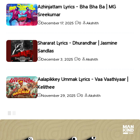
Azhinjattam Lyrics - Bha Bha Ba | MG
Sreekumar
December 17, 2025
0
Akshith
Shararat Lyrics - Dhurandhar | Jasmine
Sandlas
December 3, 2025
0
Akshith
Aalapikkey Ummak Lyrics - Vaa Vaathiyaar |
Kelithee
November 29, 2025
0
Akshith