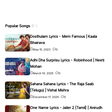
Popular Songs
Dosthulam Lyrics - Mem Famous | Kaala
Bhairava
May 15, 2023
0
Adhi Dha Surprisu Lyrics - Robinhood | Neeti
Mohan
March 10, 2025
0
Sahana Sahana Lyrics - The Raja Saab
(Telugu) | Vishal Mishra
December 17, 2025
0
One Name Lyrics - Jailer 2 (Tamil) | Anirudh