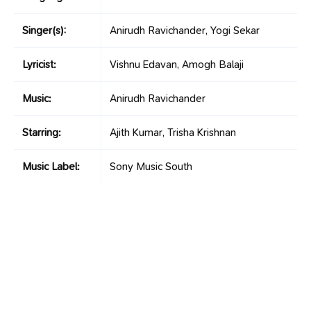
Singer(s):
Anirudh Ravichander, Yogi Sekar
Lyricist:
Vishnu Edavan, Amogh Balaji
Music:
Anirudh Ravichander
Starring:
Ajith Kumar, Trisha Krishnan
Music Label:
Sony Music South