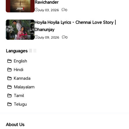
Ravichander
July 03, 2026
0
Hoyila Hoyila Lyrics - Chennai Love Story |
Dhanunjay
July 09, 2026
0
Languages
English
Hindi
Kannada
Malayalam
Tamil
Telugu
About Us