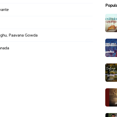
Popul
vante
ghu, Paavana Gowda
nnada