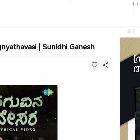
gnyathavasi | Sunidhi Ganesh