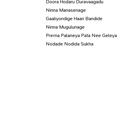
Doora Hodaru Duravaagadu
Ninna Manasenage
Gaaliyondige Haari Bandide
Ninna Mugulunage
Prema Palaneya Pata Nee Geleya
Nodade Nodida Sukha