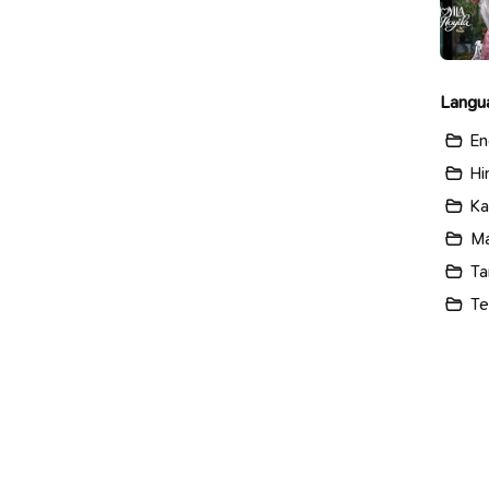
Langu
En
Hi
Ka
Ma
Ta
Te