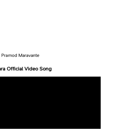
:
Pramod Maravante
a Official Video Song