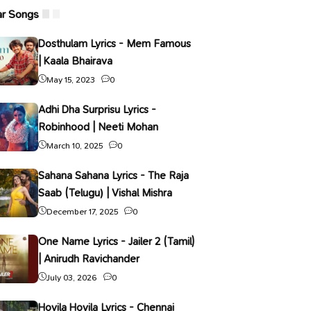
ar Songs
Dosthulam Lyrics - Mem Famous
| Kaala Bhairava
May 15, 2023
0
Adhi Dha Surprisu Lyrics -
Robinhood | Neeti Mohan
March 10, 2025
0
Sahana Sahana Lyrics - The Raja
Saab (Telugu) | Vishal Mishra
December 17, 2025
0
One Name Lyrics - Jailer 2 (Tamil)
| Anirudh Ravichander
July 03, 2026
0
Hoyila Hoyila Lyrics - Chennai