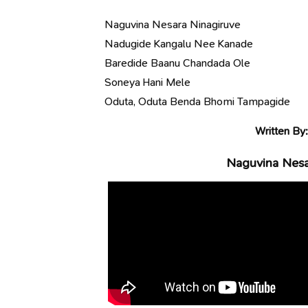
Naguvina Nesara Ninagiruve
Nadugide Kangalu Nee Kanade
Baredide Baanu Chandada Ole
Soneya Hani Mele
Oduta, Oduta Benda Bhomi Tampagide
Written By
Naguvina Nesar