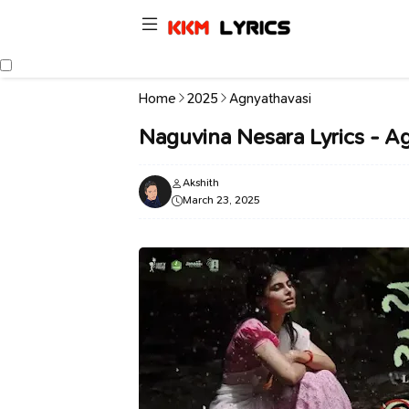
Home
2025
Agnyathavasi
Naguvina Nesara Lyrics - A
Akshith
March 23, 2025