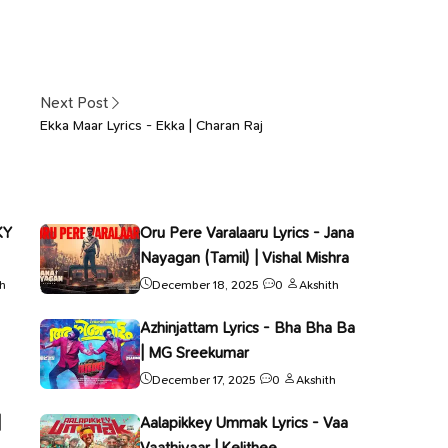
Next Post
Ekka Maar Lyrics - Ekka | Charan Raj
KY
Oru Pere Varalaaru Lyrics - Jana
Nayagan (Tamil) | Vishal Mishra
th
December 18, 2025
0
Akshith
Azhinjattam Lyrics - Bha Bha Ba
| MG Sreekumar
December 17, 2025
0
Akshith
|
Aalapikkey Ummak Lyrics - Vaa