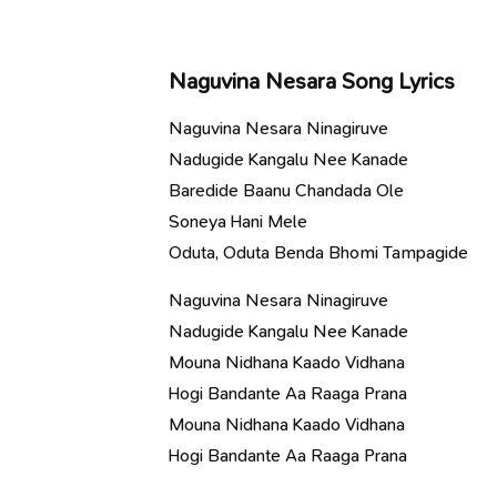
Naguvina Nesara Song Lyrics
Naguvina Nesara Ninagiruve
Nadugide Kangalu Nee Kanade
Baredide Baanu Chandada Ole
Soneya Hani Mele
Oduta, Oduta Benda Bhomi Tampagide
Naguvina Nesara Ninagiruve
Nadugide Kangalu Nee Kanade
Mouna Nidhana Kaado Vidhana
Hogi Bandante Aa Raaga Prana
Mouna Nidhana Kaado Vidhana
Hogi Bandante Aa Raaga Prana