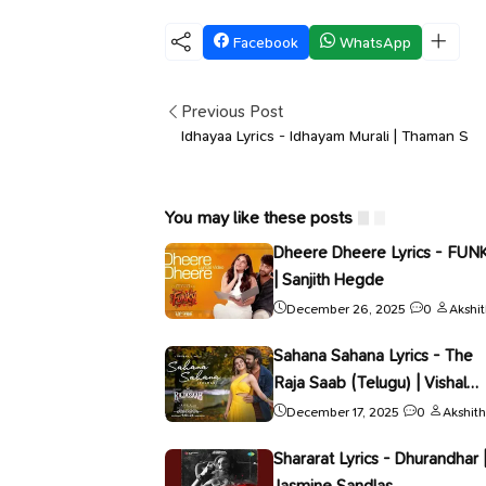
Facebook
WhatsApp
Previous Post
Idhayaa Lyrics - Idhayam Murali | Thaman S
You may like these posts
Dheere Dheere Lyrics - FUN
| Sanjith Hegde
December 26, 2025
0
Akshi
Sahana Sahana Lyrics - The
Raja Saab (Telugu) | Vishal
Mishra
December 17, 2025
0
Akshith
Shararat Lyrics - Dhurandhar 