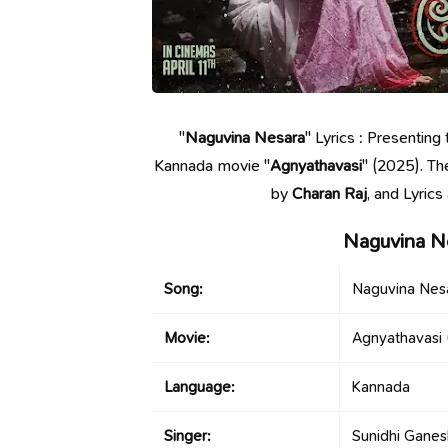
"
Naguvina Nesara
" Lyrics : Presentin
Kannada movie "
Agnyathavasi
" (2025). Th
by
Charan Raj
, and Lyric
Naguvina N
Song:
Naguvina Nes
Movie:
Agnyathavasi
Language:
Kannada
Singer:
Sunidhi Ganes