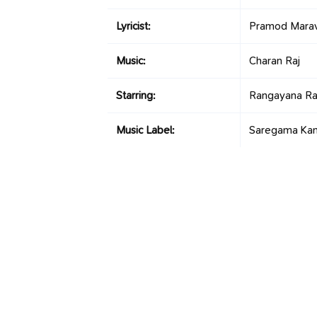
Lyricist:
Pramod Mara
Music:
Charan Raj
Starring:
Rangayana Ra
Music Label:
Saregama Ka