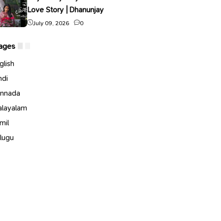
Love Story | Dhanunjay
July 09, 2026
0
ages
glish
ndi
nnada
layalam
mil
lugu