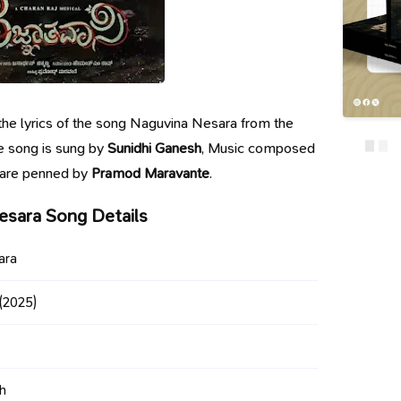
g the lyrics of the song Naguvina Nesara from the
e song is sung by
Sunidhi Ganesh
, Music composed
s are penned by
Pramod Maravante
.
esara Song Details
ara
(2025)
h