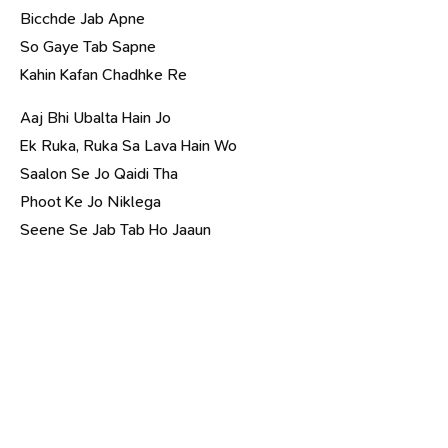
Bicchde Jab Apne
So Gaye Tab Sapne
Kahin Kafan Chadhke Re
Aaj Bhi Ubalta Hain Jo
Ek Ruka, Ruka Sa Lava Hain Wo
Saalon Se Jo Qaidi Tha
Phoot Ke Jo Niklega
Seene Se Jab Tab Ho Jaaun