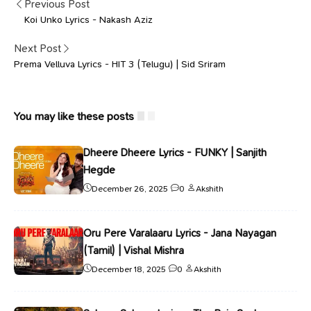
Previous Post
Koi Unko Lyrics - Nakash Aziz
Next Post
Prema Velluva Lyrics - HIT 3 (Telugu) | Sid Sriram
You may like these posts
Dheere Dheere Lyrics - FUNKY | Sanjith
Hegde
December 26, 2025
0
Akshith
Oru Pere Varalaaru Lyrics - Jana Nayagan
(Tamil) | Vishal Mishra
December 18, 2025
0
Akshith