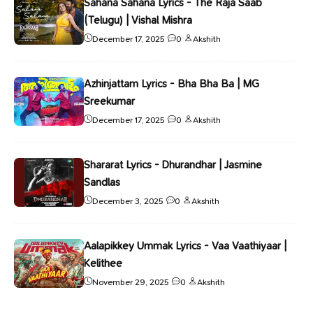
Sahana Sahana Lyrics - The Raja Saab
(Telugu) | Vishal Mishra
December 17, 2025
0
Akshith
Azhinjattam Lyrics - Bha Bha Ba | MG
Sreekumar
December 17, 2025
0
Akshith
Shararat Lyrics - Dhurandhar | Jasmine
Sandlas
December 3, 2025
0
Akshith
Aalapikkey Ummak Lyrics - Vaa Vaathiyaar |
Kelithee
November 29, 2025
0
Akshith