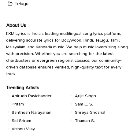
Telugu
About Us
KKM Lyrics is India’s leading multilingual song lyrics platform,
delivering accurate lyrics for Bollywood, Hindi, Telugu, Tamil,
Malayalam, and Kannada music. We help music lovers sing along
with precision. Whether you are searching for the latest
chartbusters or evergreen regional classics, our community-
driven database ensures verified, high-quality text for every
track.
Trending Artists
Anirudh Ravichander
Arijit Singh
Pritam
Sam C. S.
Santhosh Narayanan
Shreya Ghoshal
Sid Sriram
Thaman S.
Vishnu Vijay