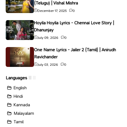
(Telugu) | Vishal Mishra
December 17, 2025
0
Hoyila Hoyila Lyrics - Chennai Love Story |
Dhanunjay
July 09, 2026
0
One Name Lyrics - Jailer 2 (Tamil) | Anirudh
Ravichander
July 03, 2026
0
Languages
English
Hindi
Kannada
Malayalam
Tamil