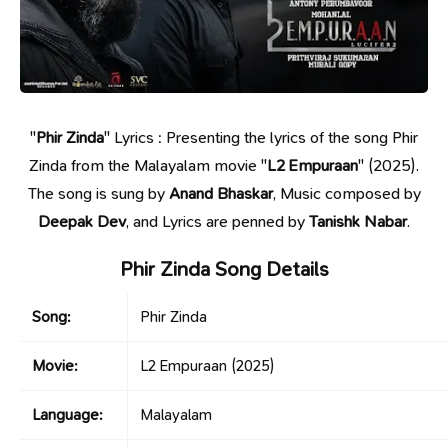
"
Phir Zinda
" Lyrics : Presenting the lyrics of the song Phir
Zinda from the Malayalam movie "
L2 Empuraan
" (2025).
The song is sung by
Anand Bhaskar
, Music composed by
Deepak Dev
, and Lyrics are penned by
Tanishk Nabar
.
Phir Zinda Song Details
Song:
Phir Zinda
Movie:
L2 Empuraan
(2025)
Language:
Malayalam