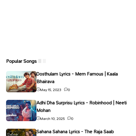
Popular Songs
Dosthulam Lyrics - Mem Famous | Kaala
Bhairava
May 15, 2023
0
Adhi Dha Surprisu Lyrics - Robinhood | Neeti
Mohan
March 10, 2025
0
Sahana Sahana Lyrics - The Raja Saab