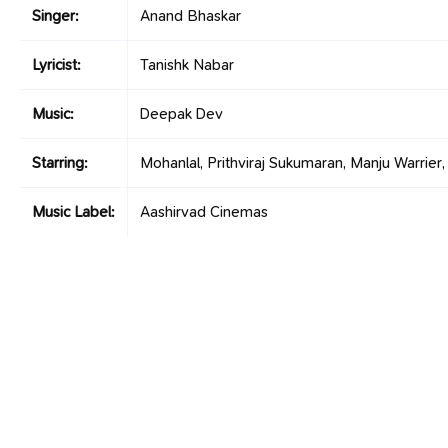
Singer:
Anand Bhaskar
Lyricist:
Tanishk Nabar
Music:
Deepak Dev
Starring:
Mohanlal, Prithviraj Sukumaran, Manju Warrier
Music Label:
Aashirvad Cinemas