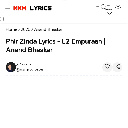
Home
2025
Anand Bhaskar
Phir Zinda Lyrics - L2 Empuraan |
Anand Bhaskar
Akshith
March 27, 2025