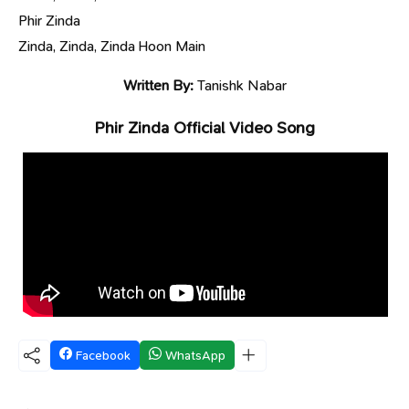
Phir Zinda
Zinda, Zinda, Zinda Hoon Main
Written By:
Tanishk Nabar
Phir Zinda Official Video Song
Facebook
WhatsApp