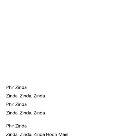
Phir Zinda
Zinda, Zinda, Zinda
Phir Zinda
Zinda, Zinda, Zinda
Phir Zinda
Zinda, Zinda, Zinda Hoon Main