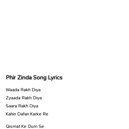
Phir Zinda Song Lyrics
Waada Rakh Diya
Zyaada Rakh Diya
Saara Rakh Diya
Kahin Dafan Karke Re
Qismat Ke Dum Se