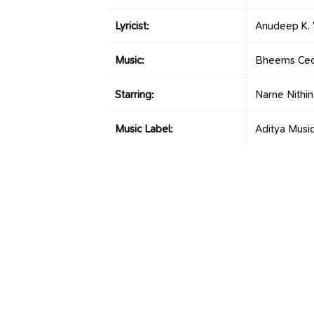
Lyricist:
Anudeep K. 
Music:
Bheems Cec
Starring:
Narne Nithi
Music Label:
Aditya Musi