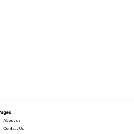
Pages
About us
Contact Us