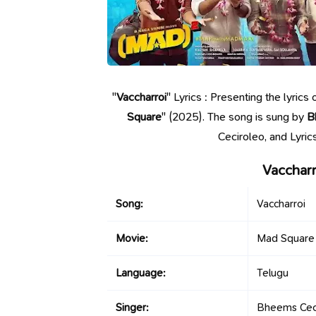
"
Vaccharroi
" Lyrics : Presenting the lyric
Square
" (2025). The song is sung by
B
Ceciroleo, and Lyri
Vaccharr
Song:
Vaccharroi
Movie:
Mad Square
Language:
Telugu
Singer:
Bheems Cec