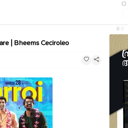
are | Bheems Ceciroleo