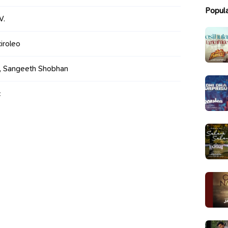
Popul
V.
iroleo
n, Sangeeth Shobhan
c