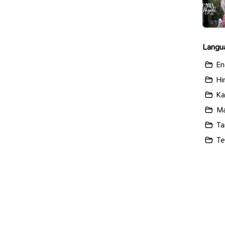
Langu
En
Hi
Ka
Ma
Ta
Te