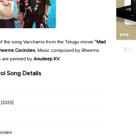
s of the song Vaccharroi from the Telugu movie "
Mad
heems Ceciroleo
, Music composed by Bheems
cs are penned by
Anudeep KV
.
oi Song Details
(2025)
iroleo