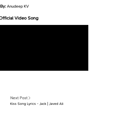
 By:
Anudeep KV
Official Video Song
Next Post
Kiss Song Lyrics - Jack | Javed Ali