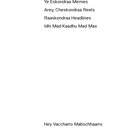
Ye Eskondraa Memes
Arey, Cheskondraa Reels
Raaskondraa Headlines
Idhi Mad Kaadhu Mad Max
Hey Vaccharro Mallochhaarro