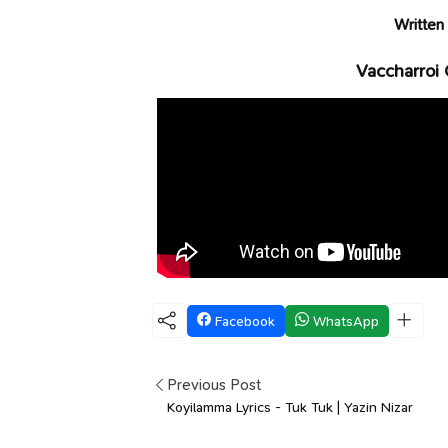
Written
Vaccharroi 
Facebook
WhatsApp
Previous Post
Koyilamma Lyrics - Tuk Tuk | Yazin Nizar