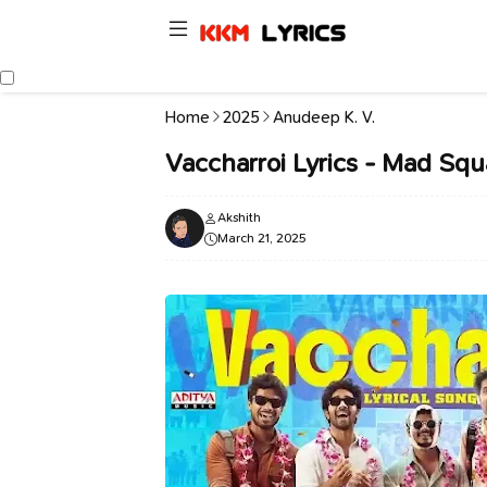
Home
2025
Anudeep K. V.
Vaccharroi Lyrics - Mad Squ
Akshith
March 21, 2025