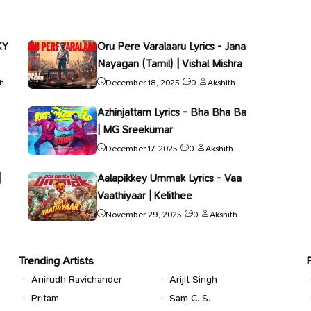
KY
Oru Pere Varalaaru Lyrics - Jana
Nayagan (Tamil) | Vishal Mishra
th
December 18, 2025
0
Akshith
Azhinjattam Lyrics - Bha Bha Ba
| MG Sreekumar
December 17, 2025
0
Akshith
|
Aalapikkey Ummak Lyrics - Vaa
Vaathiyaar | Kelithee
November 29, 2025
0
Akshith
Trending Artists
Anirudh Ravichander
Arijit Singh
Pritam
Sam C. S.