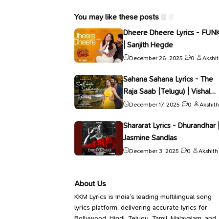
You may like these posts
Dheere Dheere Lyrics - FUN
| Sanjith Hegde
December 26, 2025
0
Akshi
Sahana Sahana Lyrics - The
Raja Saab (Telugu) | Vishal
Mishra
December 17, 2025
0
Akshith
Shararat Lyrics - Dhurandhar 
Jasmine Sandlas
December 3, 2025
0
Akshith
About Us
KKM Lyrics is India’s leading multilingual song
lyrics platform, delivering accurate lyrics for
Bollywood, Hindi, Telugu, Tamil, Malayalam, and