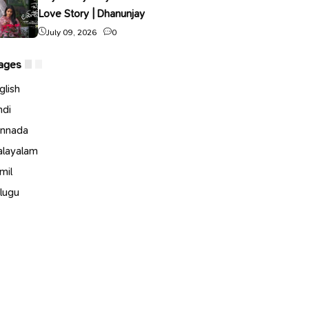
Love Story | Dhanunjay
July 09, 2026
0
ages
glish
ndi
nnada
layalam
mil
lugu