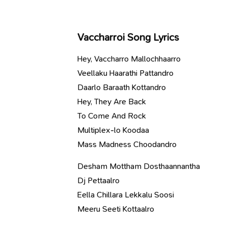
Vaccharroi Song Lyrics
Hey, Vaccharro Mallochhaarro
Veellaku Haarathi Pattandro
Daarlo Baraath Kottandro
Hey, They Are Back
To Come And Rock
Multiplex-lo Koodaa
Mass Madness Choodandro
Desham Mottham Dosthaannantha
Dj Pettaalro
Eella Chillara Lekkalu Soosi
Meeru Seeti Kottaalro