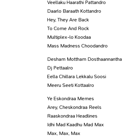
Veellaku Haarathi Pattandro
Daarlo Baraath Kottandro
Hey, They Are Back
To Come And Rock
Multiplex-lo Koodaa
Mass Madness Choodandro
Desham Mottham Dosthaannantha
Dj Pettaalro
Eella Chillara Lekkalu Soosi
Meeru Seeti Kottaalro
Ye Eskondraa Memes
Arey, Cheskondraa Reels
Raaskondraa Headlines
Idhi Mad Kaadhu Mad Max
Max, Max, Max