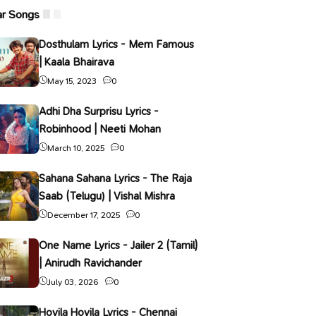
ar Songs
Dosthulam Lyrics - Mem Famous
| Kaala Bhairava
May 15, 2023
0
Adhi Dha Surprisu Lyrics -
Robinhood | Neeti Mohan
March 10, 2025
0
Sahana Sahana Lyrics - The Raja
Saab (Telugu) | Vishal Mishra
December 17, 2025
0
One Name Lyrics - Jailer 2 (Tamil)
| Anirudh Ravichander
July 03, 2026
0
Hoyila Hoyila Lyrics - Chennai