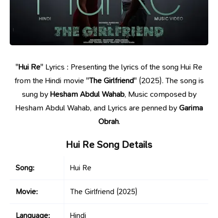
"
Hui Re
" Lyrics : Presenting the lyrics of the song Hui Re
from the Hindi movie "
The Girlfriend
" (2025). The song is
sung by
Hesham Abdul Wahab
, Music composed by
Hesham Abdul Wahab, and Lyrics are penned by
Garima
Obrah
.
Hui Re Song Details
Song:
Hui Re
Movie:
The Girlfriend
(2025)
Language:
Hindi