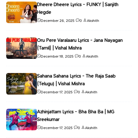
Dheere Dheere Lyrics - FUNKY | Sanjith
Hegde
December 26, 2025
0
Akshith
Oru Pere Varalaaru Lyrics - Jana Nayagan
(Tamil) | Vishal Mishra
December 18, 2025
0
Akshith
Sahana Sahana Lyrics - The Raja Saab
(Telugu) | Vishal Mishra
December 17, 2025
0
Akshith
Azhinjattam Lyrics - Bha Bha Ba | MG
Sreekumar
December 17, 2025
0
Akshith