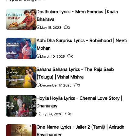
Dosthulam Lyrics - Mem Famous | Kaala
Bhairava
May 15, 2023
0
Adhi Dha Surprisu Lyrics - Robinhood | Neeti
Mohan
March 10, 2025
0
Sahana Sahana Lyrics - The Raja Saab
(Telugu) | Vishal Mishra
December 17, 2025
0
Hoyila Hoyila Lyrics - Chennai Love Story |
Dhanunjay
July 09, 2026
0
One Name Lyrics - Jailer 2 (Tamil) | Anirudh
Ravichander