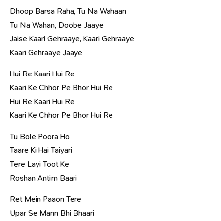
Dhoop Barsa Raha, Tu Na Wahaan
Tu Na Wahan, Doobe Jaaye
Jaise Kaari Gehraaye, Kaari Gehraaye
Kaari Gehraaye Jaaye
Hui Re Kaari Hui Re
Kaari Ke Chhor Pe Bhor Hui Re
Hui Re Kaari Hui Re
Kaari Ke Chhor Pe Bhor Hui Re
Tu Bole Poora Ho
Taare Ki Hai Taiyari
Tere Layi Toot Ke
Roshan Antim Baari
Ret Mein Paaon Tere
Upar Se Mann Bhi Bhaari