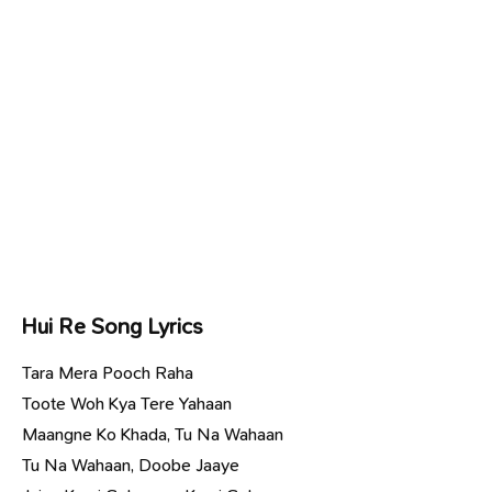
Hui Re Song Lyrics
Tara Mera Pooch Raha
Toote Woh Kya Tere Yahaan
Maangne Ko Khada, Tu Na Wahaan
Tu Na Wahaan, Doobe Jaaye