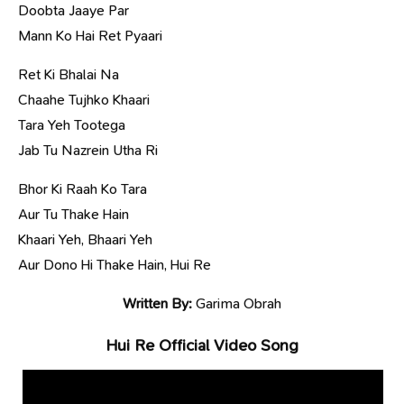
Doobta Jaaye Par
Mann Ko Hai Ret Pyaari
Ret Ki Bhalai Na
Chaahe Tujhko Khaari
Tara Yeh Tootega
Jab Tu Nazrein Utha Ri
Bhor Ki Raah Ko Tara
Aur Tu Thake Hain
Khaari Yeh, Bhaari Yeh
Aur Dono Hi Thake Hain, Hui Re
Written By:
Garima Obrah
Hui Re Official Video Song