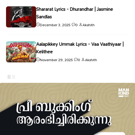
Shararat Lyrics - Dhurandhar | Jasmine
Sandlas
December 3, 2025
0
Akshith
Aalapikkey Ummak Lyrics - Vaa Vaathiyaar |
Kelithee
November 29, 2025
0
Akshith