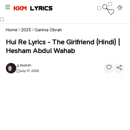
Home
2025
Garima Obrah
Hui Re Lyrics - The Girlfriend (Hindi) |
Hesham Abdul Wahab
Akshith
July 17, 2025