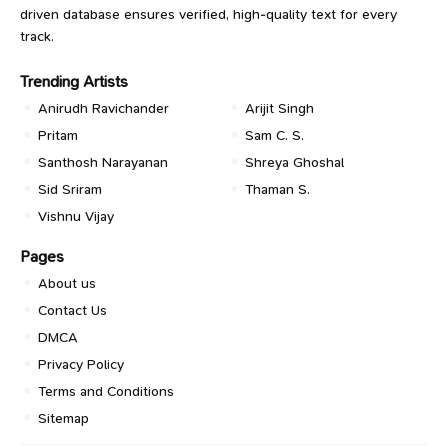
driven database ensures verified, high-quality text for every
track.
Trending Artists
Anirudh Ravichander
Arijit Singh
Pritam
Sam C. S.
Santhosh Narayanan
Shreya Ghoshal
Sid Sriram
Thaman S.
Vishnu Vijay
Pages
About us
Contact Us
DMCA
Privacy Policy
Terms and Conditions
Sitemap