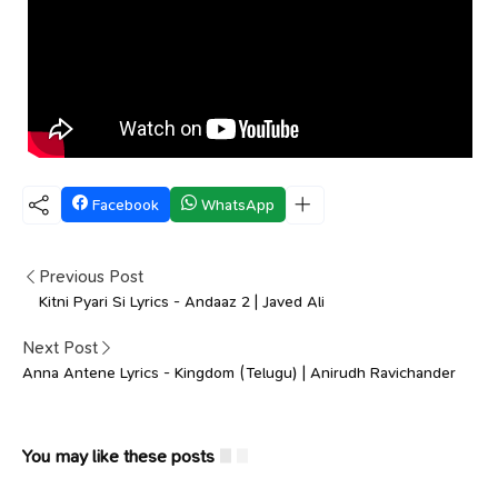
Facebook
WhatsApp
Previous Post
Kitni Pyari Si Lyrics - Andaaz 2 | Javed Ali
Next Post
Anna Antene Lyrics - Kingdom (Telugu) | Anirudh Ravichander
You may like these posts