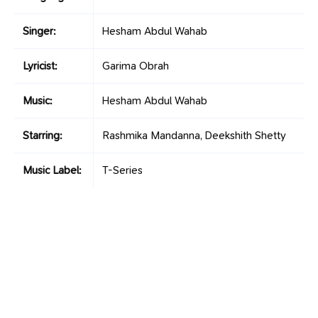
Singer:
Hesham Abdul Wahab
Lyricist:
Garima Obrah
Music:
Hesham Abdul Wahab
Starring:
Rashmika Mandanna, Deekshith Shetty
Music Label:
T-Series