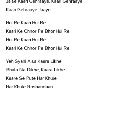
Jaise Kaari Gehraaye, Kaari Gehraaye
Kaari Gehraaye Jaaye
Hui Re Kaari Hui Re
Kaari Ke Chhor Pe Bhor Hui Re
Hui Re Kaari Hui Re
Kaari Ke Chhor Pe Bhor Hui Re
Yeh Syahi Aisa Kaara Likhe
Bhala Na Dikhe, Kaara Likhe
Kaare Se Pute Har Khule
Har Khule Roshandaan