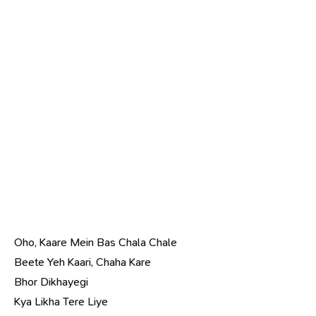
Oho, Kaare Mein Bas Chala Chale
Beete Yeh Kaari, Chaha Kare
Bhor Dikhayegi
Kya Likha Tere Liye