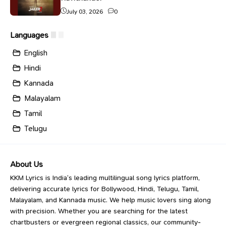
July 03, 2026
0
Languages
English
Hindi
Kannada
Malayalam
Tamil
Telugu
About Us
KKM Lyrics is India’s leading multilingual song lyrics platform,
delivering accurate lyrics for Bollywood, Hindi, Telugu, Tamil,
Malayalam, and Kannada music. We help music lovers sing along
with precision. Whether you are searching for the latest
chartbusters or evergreen regional classics, our community-