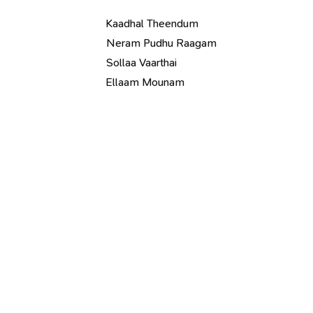
Kaadhal Theendum
Neram Pudhu Raagam
Sollaa Vaarthai
Ellaam Mounam