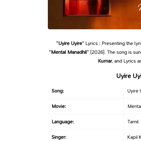
"
Uyire Uyire
" Lyrics : Presenting the l
"
Mental Manadhil
" (2026). The song is su
Kumar
, and Lyrics 
Uyire Uy
Song:
Uyire 
Movie:
Menta
Language:
Tamil
Singer:
Kapil 