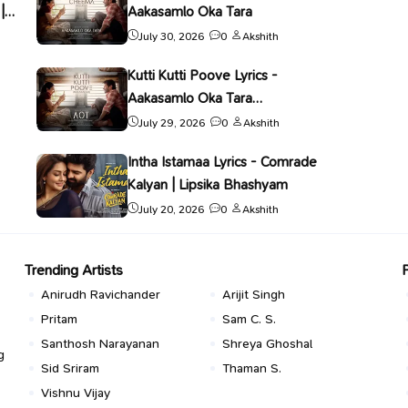
|
Aakasamlo Oka Tara
July 30, 2026
0
Akshith
Kutti Kutti Poove Lyrics -
Aakasamlo Oka Tara
(Malayalam) | Nithya Mammen
July 29, 2026
0
Akshith
Intha Istamaa Lyrics - Comrade
Kalyan | Lipsika Bhashyam
July 20, 2026
0
Akshith
Trending Artists
Anirudh Ravichander
Arijit Singh
Pritam
Sam C. S.
Santhosh Narayanan
Shreya Ghoshal
g
Sid Sriram
Thaman S.
Vishnu Vijay