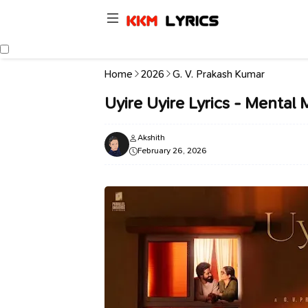
Home
2026
G. V. Prakash Kumar
Uyire Uyire Lyrics - Mental 
Akshith
February 26, 2026