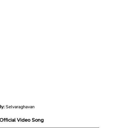
By:
Selvaraghavan
 Official Video Song