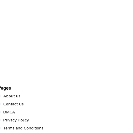
Pages
About us
Contact Us
DMCA
Privacy Policy
Terms and Conditions