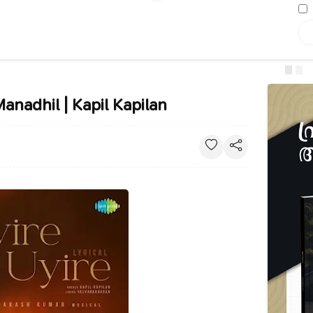
Manadhil | Kapil Kapilan