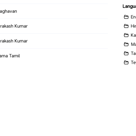
Langu
raghavan
En
Hi
Prakash Kumar
Ka
Prakash Kumar
Ma
Ta
ama Tamil
Te