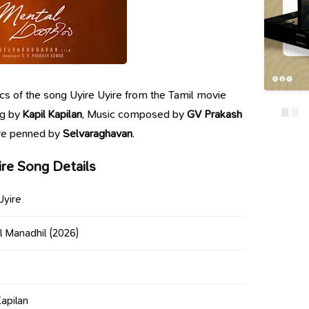
yrics of the song Uyire Uyire from the Tamil movie
ng by
Kapil Kapilan
, Music composed by
GV Prakash
are penned by
Selvaraghavan
.
ire Song Details
Uyire
l Manadhil
(2026)
Kapilan