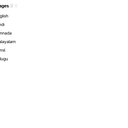
ages
glish
ndi
nnada
layalam
mil
lugu