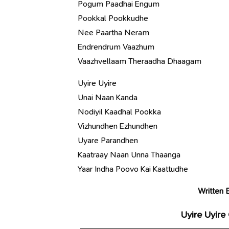
Pogum Paadhai Engum
Pookkal Pookkudhe
Nee Paartha Neram
Endrendrum Vaazhum
Vaazhvellaam Theraadha Dhaagam
Uyire Uyire
Unai Naan Kanda
Nodiyil Kaadhal Pookka
Vizhundhen Ezhundhen
Uyare Parandhen
Kaatraay Naan Unna Thaanga
Yaar Indha Poovo Kai Kaattudhe
Written 
Uyire Uyire