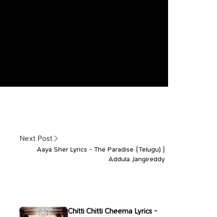
Next Post
Aaya Sher Lyrics - The Paradise (Telugu) |
Addula Jangireddy
Chitti Chitti Cheema Lyrics -