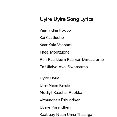
Uyire Uyire Song Lyrics
Yaar Indha Poovo
Kai Kaattudhe
Kaar Kala Vaasam
Thee Moottudhe
Pen Paarkkum Paarvai, Minsaaramo
En Ullaiye Aval Swaasamo
Uyire Uyire
Unai Naan Kanda
Nodiyil Kaadhal Pookka
Vizhundhen Ezhundhen
Uyare Parandhen
Kaatraay Naan Unna Thaanga