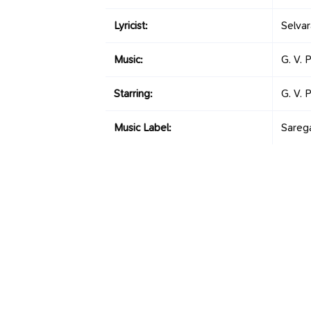
Lyricist:
Selva
Music:
G. V. 
Starring:
G. V. 
Music Label:
Sareg