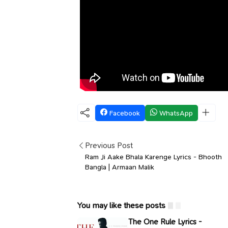
Facebook
WhatsApp
Previous Post
Ram Ji Aake Bhala Karenge Lyrics - Bhooth
Bangla | Armaan Malik
You may like these posts
The One Rule Lyrics -