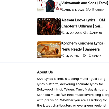
Vishwanath and Sons (Tamil) 
Gana Kadhar
August 4, 2026
0
Akshith
Alaakaa Loova Lyrics - OM
Chapter 1: Udhiram | Sai
Abhyankkar
July 29, 2026
0
Akshith
Konchem Konchem Lyrics -
Nenu Ready | Sameera
Bharadwaj
July 27, 2026
0
Akshith
About Us
KKM Lyrics is India’s leading multilingual song
lyrics platform, delivering accurate lyrics for
Bollywood, Hindi, Telugu, Tamil, Malayalam, and
Kannada music. We help music lovers sing alon
with precision. Whether you are searching for
the latest chartbusters or evergreen regional