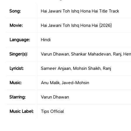
Song:
Hai Jawani Toh Ishq Hona Hai Title Track
Movie:
Hai Jawani Toh Ishq Hona Hai
(2026)
Language:
Hindi
Singer(s):
Varun Dhawan, Shankar Mahadevan, Ranj, Hem
Lyricist:
Sameer Anjaan, Mohsin Shaikh, Ranj
Music:
Anu Malik, Javed-Mohsin
Starring:
Varun Dhawan
Music Label:
Tips Official