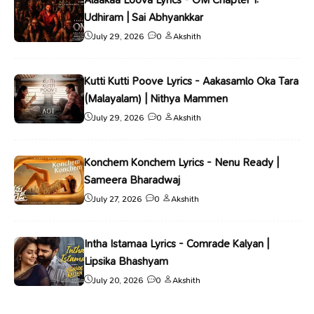
Udhiram | Sai Abhyankkar
July 29, 2026
0
Akshith
Kutti Kutti Poove Lyrics - Aakasamlo Oka Tara
(Malayalam) | Nithya Mammen
July 29, 2026
0
Akshith
Konchem Konchem Lyrics - Nenu Ready |
Sameera Bharadwaj
July 27, 2026
0
Akshith
Intha Istamaa Lyrics - Comrade Kalyan |
Lipsika Bhashyam
July 20, 2026
0
Akshith