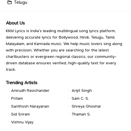
Telugu
About Us
KKM Lyrics is India’s leading multilingual song lyrics platform,
delivering accurate lyrics for Bollywood, Hindi, Telugu, Tamil,
Malayalam, and Kannada music. We help music lovers sing along
with precision. Whether you are searching for the latest
chartbusters or evergreen regional classics, our community-
driven database ensures verified, high-quality text for every
track.
Trending Artists
Anirudh Ravichander
Arijit Singh
Pritam
Sam C. S.
Santhosh Narayanan
Shreya Ghoshal
Sid Sriram
Thaman S.
Vishnu Vijay