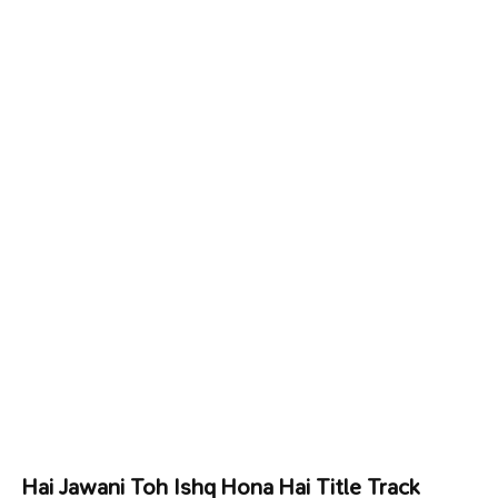
Hai Jawani Toh Ishq Hona Hai Title Track