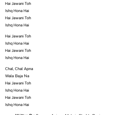
Hai Jawani Toh
Ishq Hona Hai
Hai Jawani Toh
Ishq Hona Hai
Hai Jawani Toh
Ishq Hona Hai
Hai Jawani Toh
Ishq Hona Hai
Chal, Chal Apna
Wala Baja Na
Hai Jawani Toh
Ishq Hona Hai
Hai Jawani Toh
Ishq Hona Hai