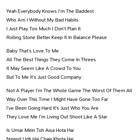
Yeah Everybody Knows I’m The Baddest
Who Am I Without My Bad Habits
I Just Play Too Much I Don’t Plan It
Rolling Stone Better Keep It In Balance Please
Baby That’s Love To Me
All The Best Things They Come In Threes
It May Seem Like A Crowd To You
But To Me It’s Just Good Company
Not A Player I’m The Whole Game The Worst Of Them All
Way Over This Time I Might Have Gone Too Far
I’ve Been Going Hard It’s Just Who You Are
They Love Me I’m Living Out Shoot Like A Star
Is Umar Mein Toh Aisa Hota Hai
Neend Udti Hai Chain Khota Hai