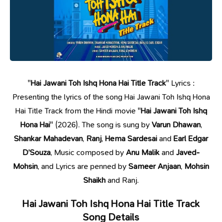
"
Hai Jawani Toh Ishq Hona Hai Title Track
" Lyrics :
Presenting the lyrics of the song Hai Jawani Toh Ishq Hona
Hai Title Track from the Hindi movie "
Hai Jawani Toh Ishq
Hona Hai
" (2026). The song is sung by
Varun Dhawan
,
Shankar Mahadevan
,
Ranj
,
Hema Sardesai
and
Earl Edgar
D’Souza
, Music composed by
Anu Malik
and
Javed-
Mohsin
, and Lyrics are penned by
Sameer Anjaan
,
Mohsin
Shaikh
and Ranj.
Hai Jawani Toh Ishq Hona Hai Title Track
Song Details