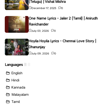
(Telugu) | Vishal Mishra
December 17, 2025
0
One Name Lyrics - Jailer 2 (Tamil) | Anirudh
Ravichander
July 03, 2026
0
Hoyila Hoyila Lyrics - Chennai Love Story |
Dhanunjay
July 09, 2026
0
Languages
English
Hindi
Kannada
Malayalam
Tamil