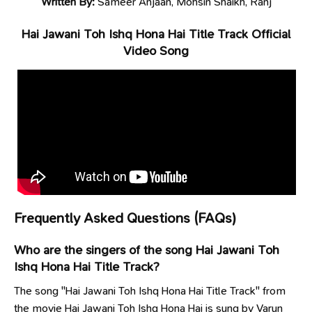
Written By:
Sameer Anjaan, Mohsin Shaikh, Ranj
Hai Jawani Toh Ishq Hona Hai Title Track Official
Video Song
Frequently Asked Questions (FAQs)
Who are the singers of the song Hai Jawani Toh
Ishq Hona Hai Title Track?
The song "Hai Jawani Toh Ishq Hona Hai Title Track" from
the movie Hai Jawani Toh Ishq Hona Hai is sung by Varun