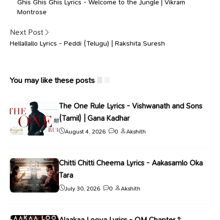
Ghis Ghis Ghis Lyrics - Welcome to the Jungle | Vikram
Montrose
Next Post
Hellallallo Lyrics - Peddi (Telugu) | Rakshita Suresh
You may like these posts
The One Rule Lyrics - Vishwanath and Sons
(Tamil) | Gana Kadhar
August 4, 2026
0
Akshith
Chitti Chitti Cheema Lyrics - Aakasamlo Oka
Tara
July 30, 2026
0
Akshith
Alaakaa Loova Lyrics - OM Chapter 1: