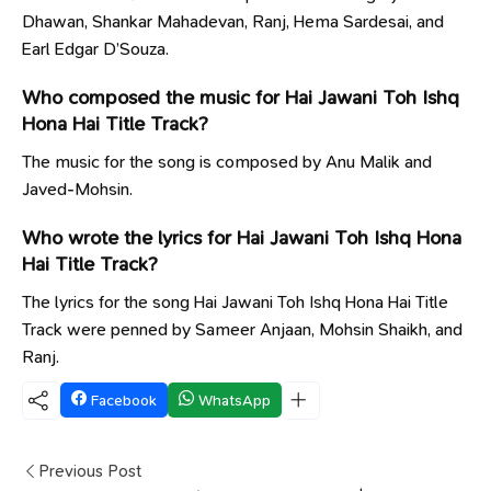
Dhawan, Shankar Mahadevan, Ranj, Hema Sardesai, and
Earl Edgar D’Souza.
Who composed the music for Hai Jawani Toh Ishq
Hona Hai Title Track?
The music for the song is composed by Anu Malik and
Javed-Mohsin.
Who wrote the lyrics for Hai Jawani Toh Ishq Hona
Hai Title Track?
The lyrics for the song Hai Jawani Toh Ishq Hona Hai Title
Track were penned by Sameer Anjaan, Mohsin Shaikh, and
Ranj.
Facebook
WhatsApp
Previous Post