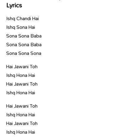
Lyrics
Ishq Chandi Hai
Ishq Sona Hai
Sona Sona Baba
Sona Sona Baba
Sona Sona Sona
Hai Jawani Toh
Ishq Hona Hai
Hai Jawani Toh
Ishq Hona Hai
Hai Jawani Toh
Ishq Hona Hai
Hai Jawani Toh
Ishq Hona Hai