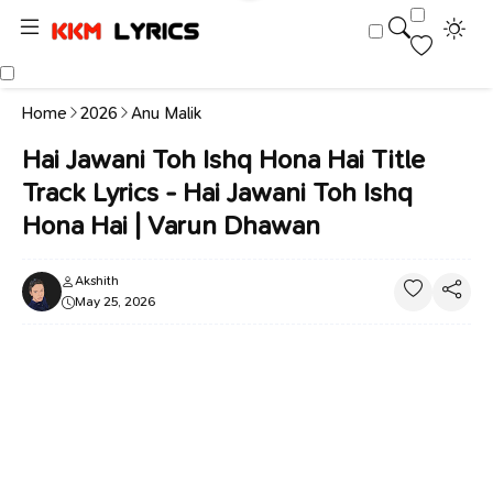
Home
2026
Anu Malik
Hai Jawani Toh Ishq Hona Hai Title
Track Lyrics - Hai Jawani Toh Ishq
Hona Hai | Varun Dhawan
Akshith
May 25, 2026