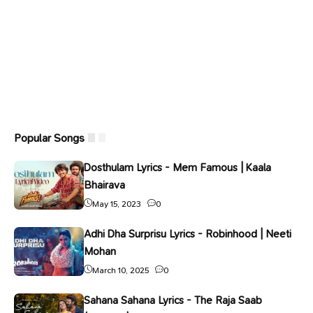
Popular Songs
Dosthulam Lyrics - Mem Famous | Kaala
Bhairava
May 15, 2023
0
Adhi Dha Surprisu Lyrics - Robinhood | Neeti
Mohan
March 10, 2025
0
Sahana Sahana Lyrics - The Raja Saab