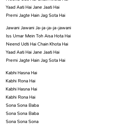
Yaad Aati Hai Jane Jaati Hai
Premi Jagte Hain Jag Sota Hai
Jawani Jawani Ja-ja-ja-ja-jawani
Iss Umar Mein Toh Aisa Hota Hai
Neend Udti Hai Chain Khota Hai
Yaad Aati Hai Jane Jaati Hai
Premi Jagte Hain Jag Sota Hai
Kabhi Hasna Hai
Kabhi Rona Hai
Kabhi Hasna Hai
Kabhi Rona Hai
Sona Sona Baba
Sona Sona Baba
Sona Sona Sona