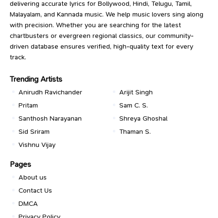
delivering accurate lyrics for Bollywood, Hindi, Telugu, Tamil,
Malayalam, and Kannada music. We help music lovers sing along
with precision. Whether you are searching for the latest
chartbusters or evergreen regional classics, our community-
driven database ensures verified, high-quality text for every
track.
Trending Artists
Anirudh Ravichander
Arijit Singh
Pritam
Sam C. S.
Santhosh Narayanan
Shreya Ghoshal
Sid Sriram
Thaman S.
Vishnu Vijay
Pages
About us
Contact Us
DMCA
Privacy Policy