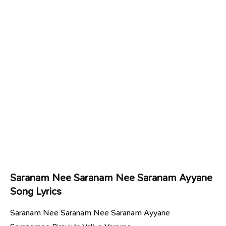
Saranam Nee Saranam Nee Saranam Ayyane
Song Lyrics
Saranam Nee Saranam Nee Saranam Ayyane