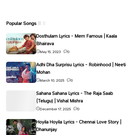
Popular Songs
Dosthulam Lyrics - Mem Famous | Kaala
Bhairava
May 15, 2023
0
Adhi Dha Surprisu Lyrics - Robinhood | Neeti
Mohan
March 10, 2025
0
Sahana Sahana Lyrics - The Raja Saab
(Telugu) | Vishal Mishra
December 17, 2025
0
Hoyila Hoyila Lyrics - Chennai Love Story |
Dhanunjay