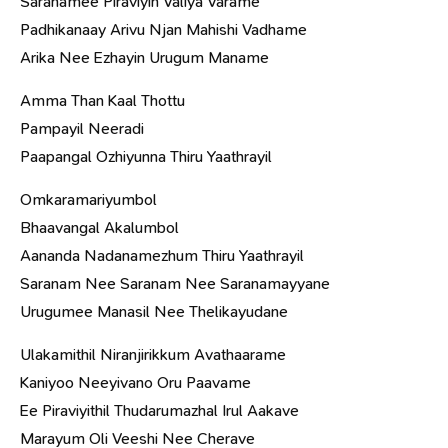
Saranamee Piraviyin Valiya Varame
Padhikanaay Arivu Njan Mahishi Vadhame
Arika Nee Ezhayin Urugum Maname
Amma Than Kaal Thottu
Pampayil Neeradi
Paapangal Ozhiyunna Thiru Yaathrayil
Omkaramariyumbol
Bhaavangal Akalumbol
Aananda Nadanamezhum Thiru Yaathrayil
Saranam Nee Saranam Nee Saranamayyane
Urugumee Manasil Nee Thelikayudane
Ulakamithil Niranjirikkum Avathaarame
Kaniyoo Neeyivano Oru Paavame
Ee Piraviyithil Thudarumazhal Irul Aakave
Marayum Oli Veeshi Nee Cherave