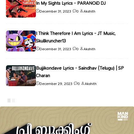
In My Sights Lyrics - PARANOiD DJ
December 31, 2023
0
Akshith
I Think Therefore I Am Lyrics - JT Music,
Skullkruncher13
December 31, 2023
0
Akshith
Bujjikondave Lyrics - Saindhav (Telugu) | SP
Charan
December 29, 2023
0
Akshith