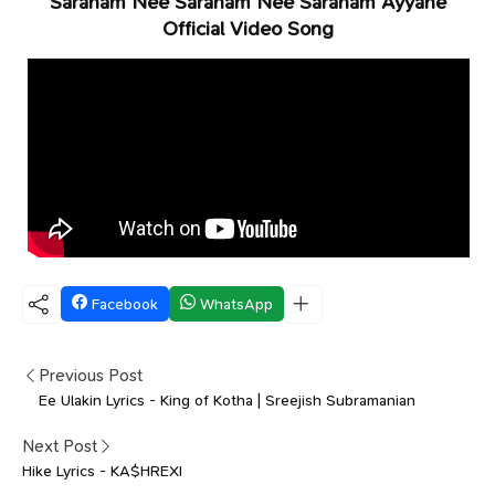
Saranam Nee Saranam Nee Saranam Ayyane
Official Video Song
Facebook
WhatsApp
Previous Post
Ee Ulakin Lyrics - King of Kotha | Sreejish Subramanian
Next Post
Hike Lyrics - KA$HREXI