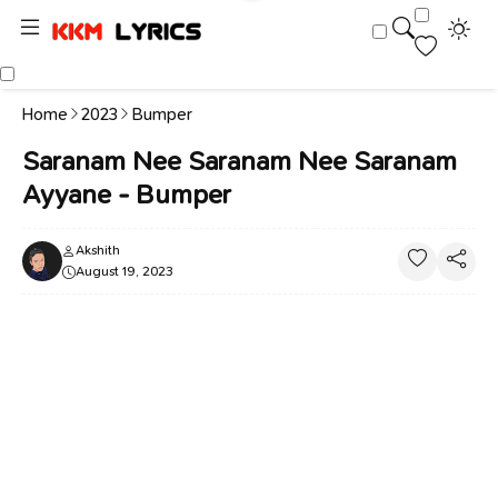
Home
2023
Bumper
Saranam Nee Saranam Nee Saranam
Ayyane - Bumper
Akshith
August 19, 2023