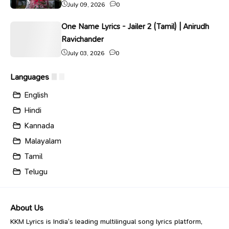
July 09, 2026
0
One Name Lyrics - Jailer 2 (Tamil) | Anirudh
Ravichander
July 03, 2026
0
Languages
English
Hindi
Kannada
Malayalam
Tamil
Telugu
About Us
KKM Lyrics is India’s leading multilingual song lyrics platform,