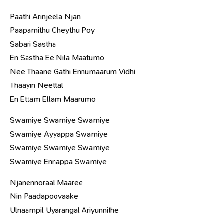
Paathi Arinjeela Njan
Paapamithu Cheythu Poy
Sabari Sastha
En Sastha Ee Nila Maatumo
Nee Thaane Gathi Ennumaarum Vidhi
Thaayin Neettal
En Ettam Ellam Maarumo
Swamiye Swamiye Swamiye
Swamiye Ayyappa Swamiye
Swamiye Swamiye Swamiye
Swamiye Ennappa Swamiye
Njanennoraal Maaree
Nin Paadapoovaake
Ulnaampil Uyarangal Ariyunnithe