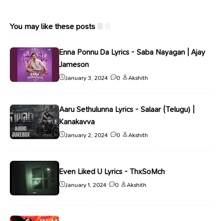
You may like these posts
Enna Ponnu Da Lyrics - Saba Nayagan | Ajay
Jameson
January 3, 2024
0
Akshith
Aaru Sethulunna Lyrics - Salaar (Telugu) |
Kanakavva
January 2, 2024
0
Akshith
Even Liked U Lyrics - ThxSoMch
January 1, 2024
0
Akshith