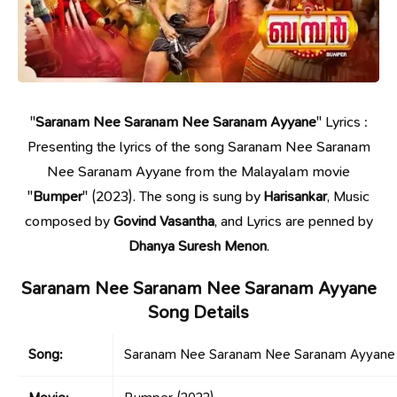
"
Saranam Nee Saranam Nee Saranam Ayyane
" Lyrics :
Presenting the lyrics of the song Saranam Nee Saranam
Nee Saranam Ayyane from the Malayalam movie
"
Bumper
" (2023). The song is sung by
Harisankar
, Music
composed by
Govind Vasantha
, and Lyrics are penned by
Dhanya Suresh Menon
.
Saranam Nee Saranam Nee Saranam Ayyane
Song Details
Song:
Saranam Nee Saranam Nee Saranam Ayyane