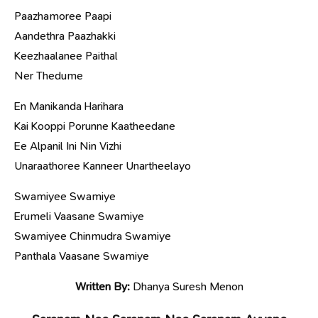
Paazhamoree Paapi
Aandethra Paazhakki
Keezhaalanee Paithal
Ner Thedume
En Manikanda Harihara
Kai Kooppi Porunne Kaatheedane
Ee Alpanil Ini Nin Vizhi
Unaraathoree Kanneer Unartheelayo
Swamiyee Swamiye
Erumeli Vaasane Swamiye
Swamiyee Chinmudra Swamiye
Panthala Vaasane Swamiye
Written By:
Dhanya Suresh Menon