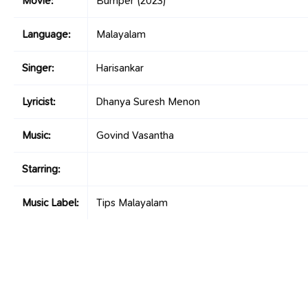
Movie:
Bumper
(2023)
Language:
Malayalam
Singer:
Harisankar
Lyricist:
Dhanya Suresh Menon
Music:
Govind Vasantha
Starring:
Music Label:
Tips Malayalam