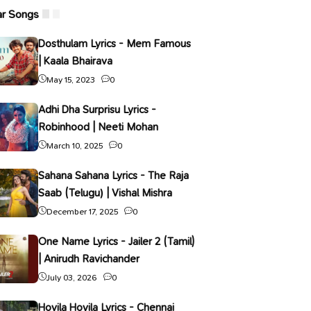
ar Songs
Dosthulam Lyrics - Mem Famous
| Kaala Bhairava
May 15, 2023
0
Adhi Dha Surprisu Lyrics -
Robinhood | Neeti Mohan
March 10, 2025
0
Sahana Sahana Lyrics - The Raja
Saab (Telugu) | Vishal Mishra
December 17, 2025
0
One Name Lyrics - Jailer 2 (Tamil)
| Anirudh Ravichander
July 03, 2026
0
Hoyila Hoyila Lyrics - Chennai