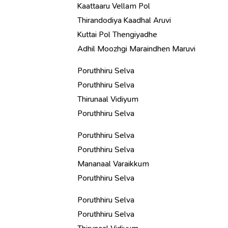
Kaattaaru Vellam Pol
Thirandodiya Kaadhal Aruvi
Kuttai Pol Thengiyadhe
Adhil Moozhgi Maraindhen Maruvi
Poruthhiru Selva
Poruthhiru Selva
Thirunaal Vidiyum
Poruthhiru Selva
Poruthhiru Selva
Poruthhiru Selva
Mananaal Varaikkum
Poruthhiru Selva
Poruthhiru Selva
Poruthhiru Selva