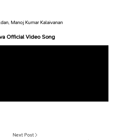
dan, Manoj Kumar Kalaivanan
va Official Video Song
Next Post