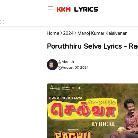
Home
2024
Manoj Kumar Kalaivanan
Poruthhiru Selva Lyrics - R
Akshith
August 07, 2024