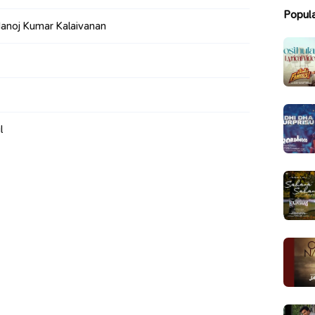
Popul
anoj Kumar Kalaivanan
l