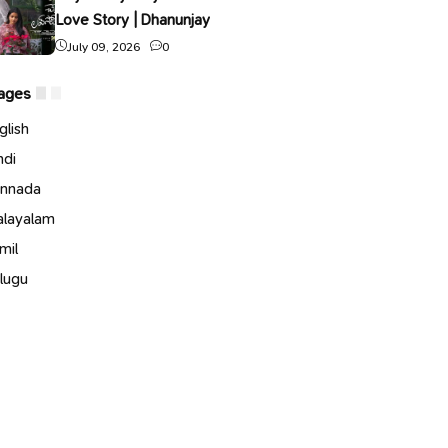
Love Story | Dhanunjay
July 09, 2026
0
ages
glish
ndi
nnada
layalam
mil
lugu