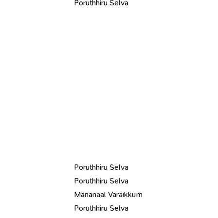
Poruthhiru Selva
Poruthhiru Selva
Poruthhiru Selva
Mananaal Varaikkum
Poruthhiru Selva