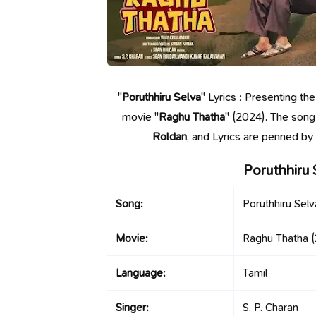
"
Poruthhiru Selva
" Lyrics : Presenting th
movie "
Raghu Thatha
" (2024). The song
Roldan
, and Lyrics are penned b
Poruthhiru 
Song:
Poruthhiru Selv
Movie:
Raghu Thatha
(
Language:
Tamil
Singer:
S. P. Charan