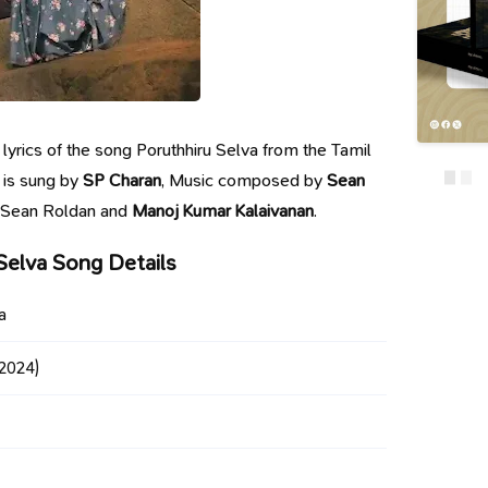
e lyrics of the song Poruthhiru Selva from the Tamil
 is sung by
SP Charan
, Music composed by
Sean
y Sean Roldan and
Manoj Kumar Kalaivanan
.
Selva Song Details
a
2024)