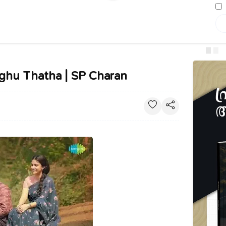
aghu Thatha | SP Charan