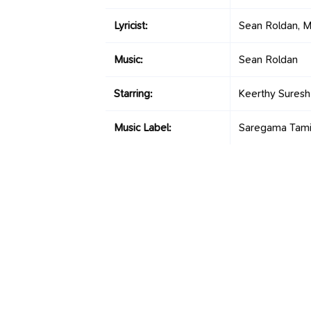
Lyricist:
Sean Roldan, M
Music:
Sean Roldan
Starring:
Keerthy Suresh
Music Label:
Saregama Tami