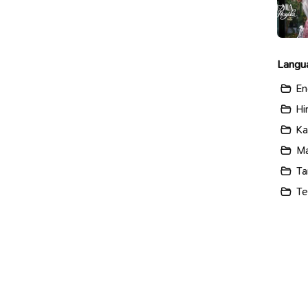
Langu
En
Hi
Ka
Ma
Ta
Te