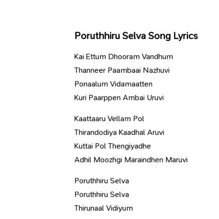
Poruthhiru Selva Song Lyrics
Kai Ettum Dhooram Vandhum
Thanneer Paambaai Nazhuvi
Ponaalum Vidamaatten
Kuri Paarppen Ambai Uruvi
Kaattaaru Vellam Pol
Thirandodiya Kaadhal Aruvi
Kuttai Pol Thengiyadhe
Adhil Moozhgi Maraindhen Maruvi
Poruthhiru Selva
Poruthhiru Selva
Thirunaal Vidiyum