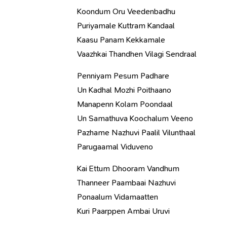
Koondum Oru Veedenbadhu
Puriyamale Kuttram Kandaal
Kaasu Panam Kekkamale
Vaazhkai Thandhen Vilagi Sendraal
Penniyam Pesum Padhare
Un Kadhal Mozhi Poithaano
Manapenn Kolam Poondaal
Un Samathuva Koochalum Veeno
Pazhame Nazhuvi Paalil Vilunthaal
Parugaamal Viduveno
Kai Ettum Dhooram Vandhum
Thanneer Paambaai Nazhuvi
Ponaalum Vidamaatten
Kuri Paarppen Ambai Uruvi