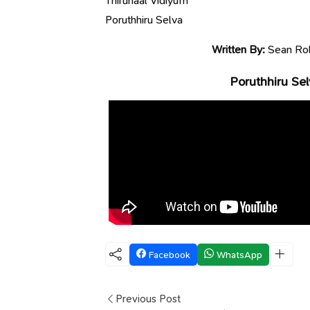
Thirunaal Vidiyum
Poruthhiru Selva
Written By:
Sean Rol
Poruthhiru Sel
Facebook
WhatsApp
Previous Post