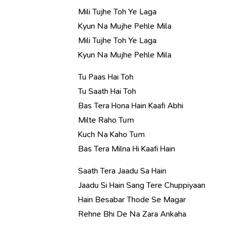
Mili Tujhe Toh Ye Laga
Kyun Na Mujhe Pehle Mila
Mili Tujhe Toh Ye Laga
Kyun Na Mujhe Pehle Mila
Tu Paas Hai Toh
Tu Saath Hai Toh
Bas Tera Hona Hain Kaafi Abhi
Milte Raho Tum
Kuch Na Kaho Tum
Bas Tera Milna Hi Kaafi Hain
Saath Tera Jaadu Sa Hain
Jaadu Si Hain Sang Tere Chuppiyaan
Hain Besabar Thode Se Magar
Rehne Bhi De Na Zara Ankaha