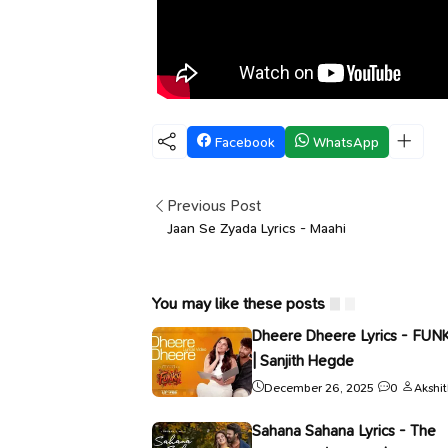
Facebook
WhatsApp
Previous Post
Jaan Se Zyada Lyrics - Maahi
You may like these posts
Dheere Dheere Lyrics - FUN
| Sanjith Hegde
December 26, 2025
0
Akshi
Sahana Sahana Lyrics - The