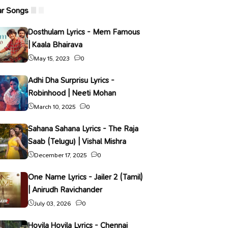
ar Songs
Dosthulam Lyrics - Mem Famous
| Kaala Bhairava
May 15, 2023
0
Adhi Dha Surprisu Lyrics -
Robinhood | Neeti Mohan
March 10, 2025
0
Sahana Sahana Lyrics - The Raja
Saab (Telugu) | Vishal Mishra
December 17, 2025
0
One Name Lyrics - Jailer 2 (Tamil)
| Anirudh Ravichander
July 03, 2026
0
Hoyila Hoyila Lyrics - Chennai