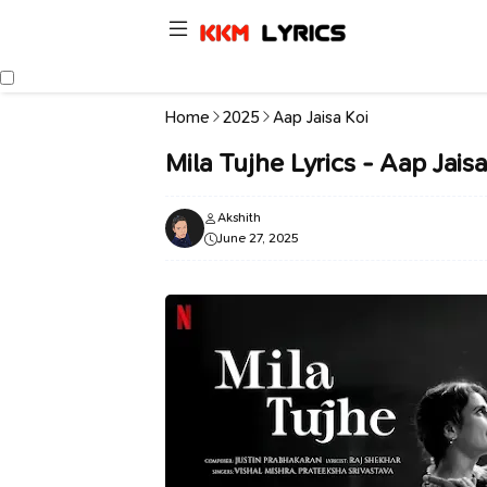
Home
2025
Aap Jaisa Koi
Mila Tujhe Lyrics - Aap Jaisa
Akshith
June 27, 2025