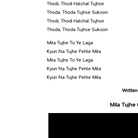
Thodi, Thodi Halchal Tujhse
Thoda, Thoda Tujhse Sukoon
Thodi, Thodi Halchal Tujhse
Thoda, Thoda Tujhse Sukoon
Mila Tujhe To Ye Laga
Kyun Na Tujhe Pehle Mila
Mila Tujhe To Ye Laga
Kyun Na Tujhe Pehle Mila
Kyun Na Tujhe Pehle Mila
Written
Mila Tujhe 