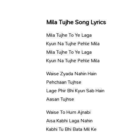
Mila Tujhe Song Lyrics
Mila Tujhe To Ye Laga
Kyun Na Tujhe Pehle Mila
Mila Tujhe To Ye Laga
Kyun Na Tujhe Pehle Mila
Waise Zyada Nahin Hain
Pehchaan Tujhse
Lage Phir Bhi Kyun Sab Hain
Aasan Tujhse
Waise To Hum Ajnabi
Aisa Kabhi Laga Nahin
Kabhi Tu Bhi Bata Mil Ke