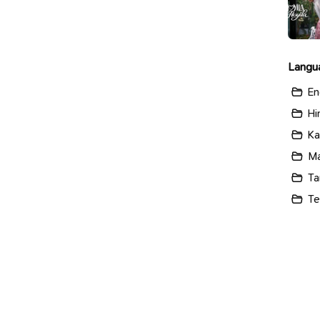
Langu
En
Hi
Ka
Ma
Ta
Te