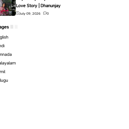
Love Story | Dhanunjay
July 09, 2026
0
ages
glish
ndi
nnada
layalam
mil
lugu