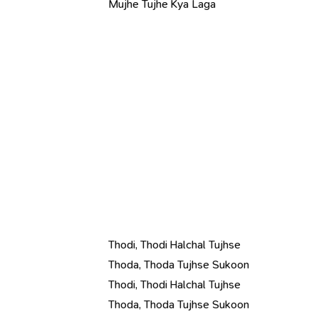
Mujhe Tujhe Kya Laga
Thodi, Thodi Halchal Tujhse
Thoda, Thoda Tujhse Sukoon
Thodi, Thodi Halchal Tujhse
Thoda, Thoda Tujhse Sukoon