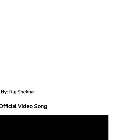
 By:
Raj Shekhar
Official Video Song