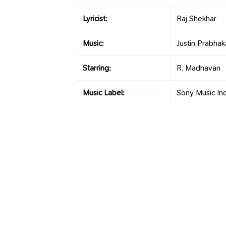
Lyricist:
Raj Shekhar
Music:
Justin Prabhak
Starring:
R. Madhavan
Music Label:
Sony Music Ind