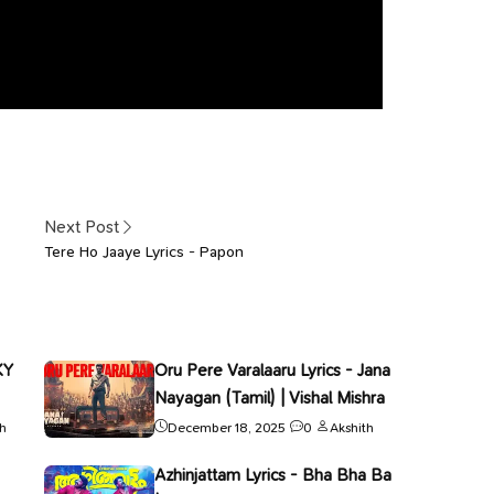
Next Post
Tere Ho Jaaye Lyrics - Papon
KY
Oru Pere Varalaaru Lyrics - Jana
Nayagan (Tamil) | Vishal Mishra
th
December 18, 2025
0
Akshith
Azhinjattam Lyrics - Bha Bha Ba