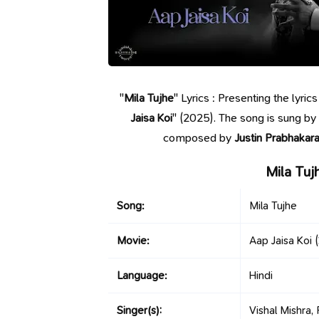
"
Mila Tujhe
" Lyrics : Presenting the lyri
Jaisa Koi
" (2025). The song is sung by
composed by
Justin Prabhakar
Mila Tuj
Song:
Mila Tujhe
Movie:
Aap Jaisa Koi
(
Language:
Hindi
Singer(s):
Vishal Mishra,