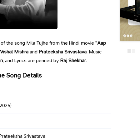
cs of the song Mila Tujhe from the Hindi movie "
Aap
Vishal Mishra
and
Prateeksha Srivastava
, Music
an
, and Lyrics are penned by
Raj Shekhar
.
he Song Details
2025)
 Prateeksha Srivastava