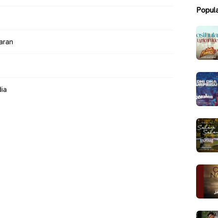
Popul
aran
ia