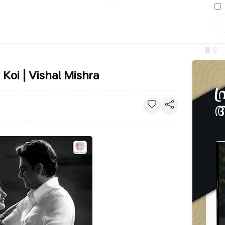
 Koi | Vishal Mishra