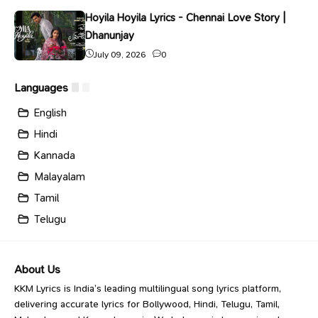
Hoyila Hoyila Lyrics - Chennai Love Story |
Dhanunjay
July 09, 2026
0
Languages
English
Hindi
Kannada
Malayalam
Tamil
Telugu
About Us
KKM Lyrics is India’s leading multilingual song lyrics platform,
delivering accurate lyrics for Bollywood, Hindi, Telugu, Tamil,