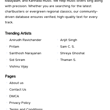
Malayalam, and Kannada music. We help music lovers sing along
with precision. Whether you are searching for the latest
chartbusters or evergreen regional classics, our community-
driven database ensures verified, high-quality text for every
track.
Trending Artists
Anirudh Ravichander
Arijit Singh
Pritam
Sam C. S.
Santhosh Narayanan
Shreya Ghoshal
Sid Sriram
Thaman S.
Vishnu Vijay
Pages
About us
Contact Us
DMCA
Privacy Policy
Terms and Conditions