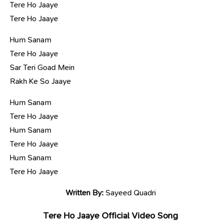
Tere Ho Jaaye
Tere Ho Jaaye
Hum Sanam
Tere Ho Jaaye
Sar Teri Goad Mein
Rakh Ke So Jaaye
Hum Sanam
Tere Ho Jaaye
Hum Sanam
Tere Ho Jaaye
Hum Sanam
Tere Ho Jaaye
Written By:
Sayeed Quadri
Tere Ho Jaaye Official Video Song