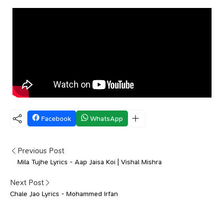
Facebook
WhatsApp
Previous Post
Mila Tujhe Lyrics - Aap Jaisa Koi | Vishal Mishra
Next Post
Chale Jao Lyrics - Mohammed Irfan