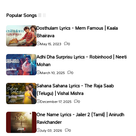
Popular Songs
Dosthulam Lyrics - Mem Famous | Kaala
Bhairava
May 15, 2023
0
Adhi Dha Surprisu Lyrics - Robinhood | Neeti
Mohan
March 10, 2025
0
Sahana Sahana Lyrics - The Raja Saab
(Telugu) | Vishal Mishra
December 17, 2025
0
One Name Lyrics - Jailer 2 (Tamil) | Anirudh
Ravichander
July 03, 2026
0