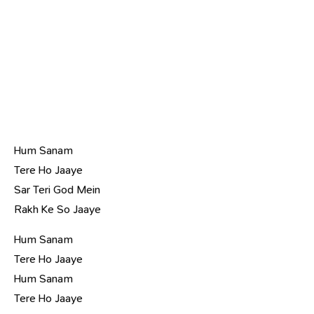
Hum Sanam
Tere Ho Jaaye
Sar Teri God Mein
Rakh Ke So Jaaye
Hum Sanam
Tere Ho Jaaye
Hum Sanam
Tere Ho Jaaye