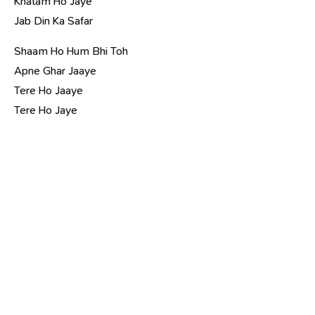
Khatam Ho Jaye
Jab Din Ka Safar
Shaam Ho Hum Bhi Toh
Apne Ghar Jaaye
Tere Ho Jaaye
Tere Ho Jaye