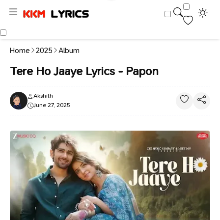
Home
2025
Album
Tere Ho Jaaye Lyrics - Papon
Akshith
June 27, 2025