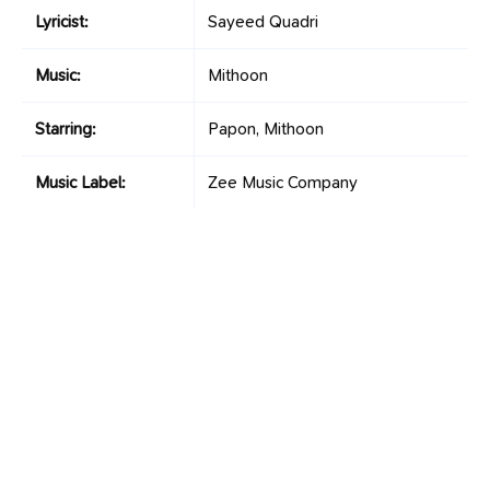
Lyricist:
Sayeed Quadri
Music:
Mithoon
Starring:
Papon, Mithoon
Music Label:
Zee Music Company