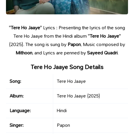
"
Tere Ho Jaaye
" Lyrics : Presenting the lyrics of the song
Tere Ho Jaaye from the Hindi album "
Tere Ho Jaaye
"
(2025). The song is sung by
Papon
, Music composed by
Mithoon
, and Lyrics are penned by
Sayeed Quadri
.
Tere Ho Jaaye Song Details
Song:
Tere Ho Jaaye
Album:
Tere Ho Jaaye
(2025)
Language:
Hindi
Singer:
Papon