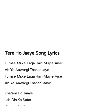
Tere Ho Jaaye Song Lyrics
Tumse Milke Laga Hain Mujhe Aise
Ab Ye Aawargi Thahar Jaye
Tumse Milke Laga Hain Mujhe Aise
Ab Ye Aawargi Thahar Jaaye
Khatam Ho Jaaye
Jab Din Ka Safar