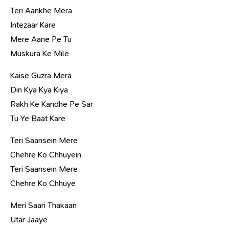
Teri Aankhe Mera
Intezaar Kare
Mere Aane Pe Tu
Muskura Ke Mile
Kaise Guzra Mera
Din Kya Kya Kiya
Rakh Ke Kandhe Pe Sar
Tu Ye Baat Kare
Teri Saansein Mere
Chehre Ko Chhuyein
Teri Saansein Mere
Chehre Ko Chhuye
Meri Saari Thakaan
Utar Jaaye