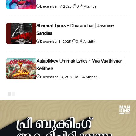
December 17, 2025
0
Akshith
Shararat Lyrics - Dhurandhar | Jasmine
Sandlas
December 3, 2025
0
Akshith
Aalapikkey Ummak Lyrics - Vaa Vaathiyaar |
Kelithee
November 29, 2025
0
Akshith