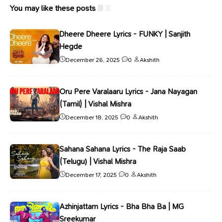
You may like these posts
Dheere Dheere Lyrics - FUNKY | Sanjith
Hegde
December 26, 2025
0
Akshith
Oru Pere Varalaaru Lyrics - Jana Nayagan
(Tamil) | Vishal Mishra
December 18, 2025
0
Akshith
Sahana Sahana Lyrics - The Raja Saab
(Telugu) | Vishal Mishra
December 17, 2025
0
Akshith
Azhinjattam Lyrics - Bha Bha Ba | MG
Sreekumar